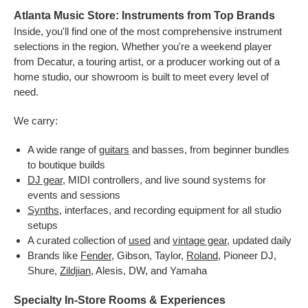
Atlanta Music Store: Instruments from Top Brands
Inside, you'll find one of the most comprehensive instrument
selections in the region. Whether you're a weekend player
from Decatur, a touring artist, or a producer working out of a
home studio, our showroom is built to meet every level of
need.
We carry:
A wide range of
guitars
and basses, from beginner bundles
to boutique builds
DJ gear
, MIDI controllers, and live sound systems for
events and sessions
Synths
, interfaces, and recording equipment for all studio
setups
A curated collection of
used
and
vintage gear
, updated daily
Brands like
Fender
, Gibson, Taylor,
Roland
, Pioneer DJ,
Shure,
Zildjian
, Alesis, DW, and Yamaha
Specialty In-Store Rooms & Experiences