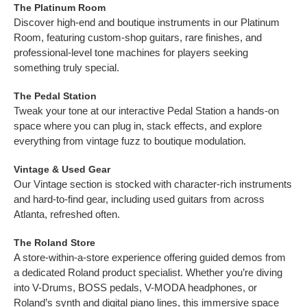
The Platinum Room
Discover high-end and boutique instruments in our Platinum
Room, featuring custom-shop guitars, rare finishes, and
professional-level tone machines for players seeking
something truly special.
The Pedal Station
Tweak your tone at our interactive Pedal Station a hands-on
space where you can plug in, stack effects, and explore
everything from vintage fuzz to boutique modulation.
Vintage & Used Gear
Our Vintage section is stocked with character-rich instruments
and hard-to-find gear, including used guitars from across
Atlanta, refreshed often.
The Roland Store
A store-within-a-store experience offering guided demos from
a dedicated Roland product specialist. Whether you’re diving
into V-Drums, BOSS pedals, V-MODA headphones, or
Roland’s synth and digital piano lines, this immersive space