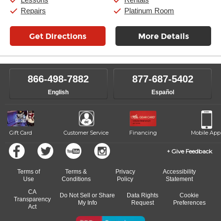
Repairs
Platinum Room
Get Directions
More Details
866-498-7882
877-687-5402
English
Español
Gift Card
Customer Service
Financing
Mobile App
Give Feedback
Terms of
Terms &
Privacy
Accessibility
Use
Conditions
Policy
Statement
CA
Do Not Sell or Share
Data Rights
Cookie
Transparency
My Info
Request
Preferences
Act