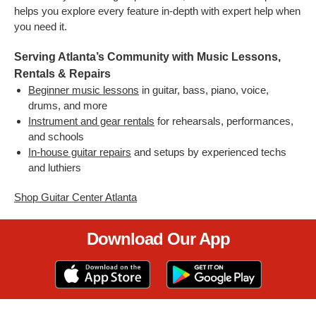
helps you explore every feature in-depth with expert help when
you need it.
Serving Atlanta’s Community with Music Lessons,
Rentals & Repairs
Beginner music lessons
in guitar, bass, piano, voice,
drums, and more
Instrument and gear rentals
for rehearsals, performances,
and schools
In-house guitar repairs
and setups by experienced techs
and luthiers
Shop Guitar Center Atlanta
Download Our App