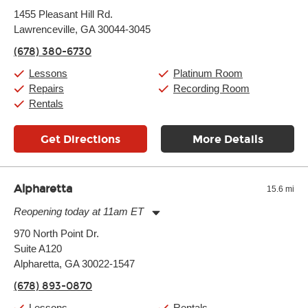
Monday:
11:00am
-
9:00pm
1455 Pleasant Hill Rd.
Tuesday:
11:00am
-
9:00pm
Lawrenceville, GA 30044-3045
Wednesday:
11:00am
-
9:00pm
Thursday:
11:00am
-
9:00pm
(678) 380-6730
Friday:
11:00am
-
9:00pm
Saturday:
10:00am
-
9:00pm
Lessons
Platinum Room
Sunday:
11:00am
-
7:00pm
Repairs
Recording Room
Rentals
Get Directions
More Details
Alpharetta
15.6 mi
Reopening today at 11am ET
Monday:
11:00am
-
9:00pm
970 North Point Dr.
Tuesday:
11:00am
-
9:00pm
Suite A120
Wednesday:
11:00am
-
9:00pm
Thursday:
Alpharetta, GA 30022-1547
11:00am
-
9:00pm
Friday:
11:00am
-
9:00pm
(678) 893-0870
Saturday:
10:00am
-
9:00pm
Sunday:
11:00am
-
7:00pm
Lessons
Rentals