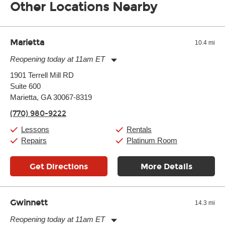
Other Locations Nearby
Marietta
10.4 mi
Reopening today at 11am ET
Monday:
11:00am
-
7:00pm
1901 Terrell Mill RD
Tuesday:
11:00am
-
7:00pm
Suite 600
Wednesday:
11:00am
-
7:00pm
Thursday:
Marietta, GA 30067-8319
11:00am
-
7:00pm
Friday:
11:00am
-
7:00pm
(770) 980-9222
Saturday:
11:00am
-
8:00pm
Sunday:
11:00am
-
7:00pm
Lessons
Rentals
Repairs
Platinum Room
Get Directions
More Details
Gwinnett
14.3 mi
Reopening today at 11am ET