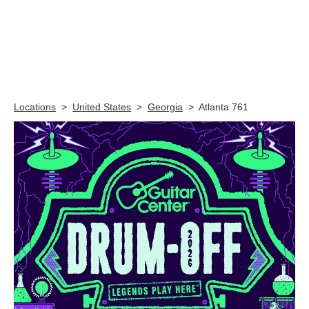
Skip link
Locations
>
United States
>
Georgia
>
Atlanta 761