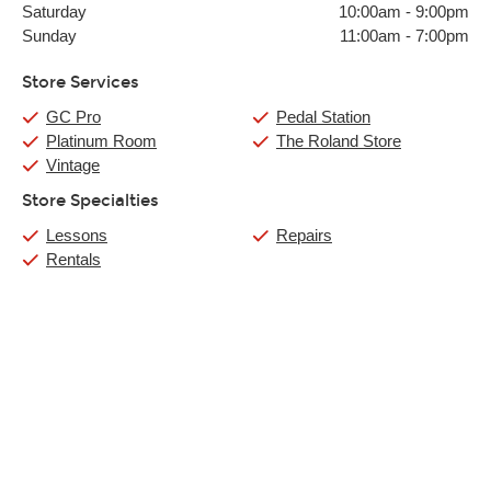
Saturday
10:00am
-
9:00pm
Sunday
11:00am
-
7:00pm
Store Services
GC Pro
Pedal Station
Platinum Room
The Roland Store
Vintage
Store Specialties
Lessons
Repairs
Rentals