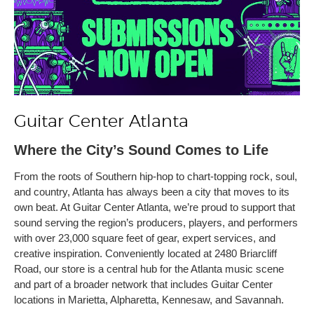
Guitar Center Atlanta
Where the City’s Sound Comes to Life
From the roots of Southern hip-hop to chart-topping rock, soul,
and country, Atlanta has always been a city that moves to its
own beat. At Guitar Center Atlanta, we’re proud to support that
sound serving the region’s producers, players, and performers
with over 23,000 square feet of gear, expert services, and
creative inspiration. Conveniently located at 2480 Briarcliff
Road, our store is a central hub for the Atlanta music scene
and part of a broader network that includes Guitar Center
locations in Marietta, Alpharetta, Kennesaw, and Savannah.