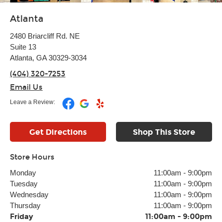
Atlanta
2480 Briarcliff Rd. NE
Suite 13
Atlanta, GA 30329-3034
(404) 320-7253
Email Us
Leave a Review:
Get Directions
Shop This Store
Store Hours
Monday
11:00am
-
9:00pm
Tuesday
11:00am
-
9:00pm
Wednesday
11:00am
-
9:00pm
Thursday
11:00am
-
9:00pm
Friday
11:00am
-
9:00pm