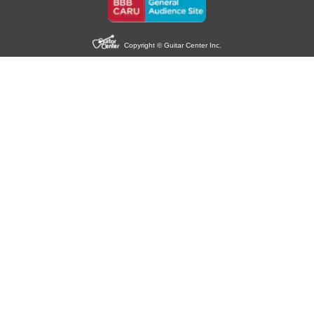
Copyright © Guitar Center Inc.