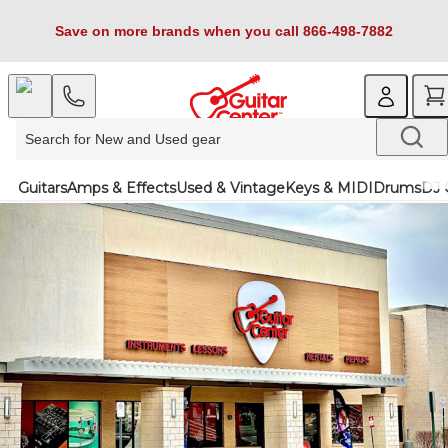
Save on more brands when you call 866-498-7882
Guitars
Amps & Effects
Used & Vintage
Keys & MIDI
Drums
DJ 