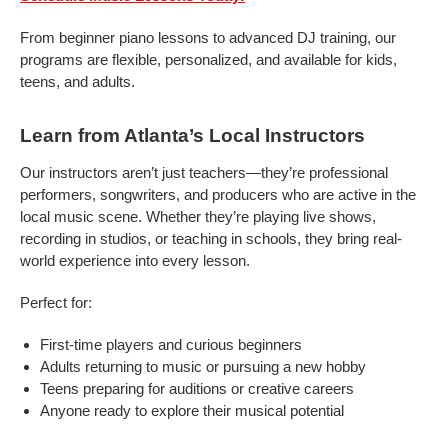
From beginner piano lessons to advanced DJ training, our
programs are flexible, personalized, and available for kids,
teens, and adults.
Learn from Atlanta’s Local Instructors
Our instructors aren’t just teachers—they’re professional
performers, songwriters, and producers who are active in the
local music scene. Whether they’re playing live shows,
recording in studios, or teaching in schools, they bring real-
world experience into every lesson.
Perfect for:
First-time players and curious beginners
Adults returning to music or pursuing a new hobby
Teens preparing for auditions or creative careers
Anyone ready to explore their musical potential