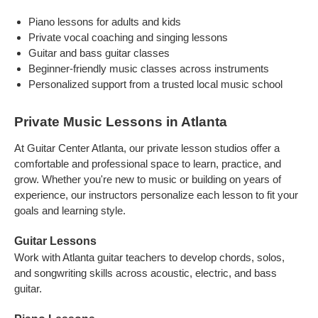
Piano lessons for adults and kids
Private vocal coaching and singing lessons
Guitar and bass guitar classes
Beginner-friendly music classes across instruments
Personalized support from a trusted local music school
Private Music Lessons in Atlanta
At Guitar Center Atlanta, our private lesson studios offer a
comfortable and professional space to learn, practice, and
grow. Whether you're new to music or building on years of
experience, our instructors personalize each lesson to fit your
goals and learning style.
Guitar Lessons
Work with Atlanta guitar teachers to develop chords, solos,
and songwriting skills across acoustic, electric, and bass
guitar.