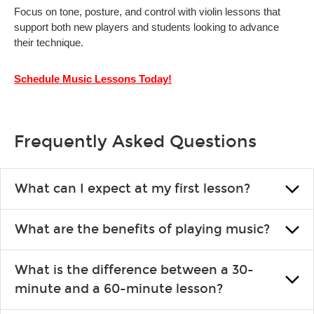
Focus on tone, posture, and control with violin lessons that
support both new players and students looking to advance
their technique.
Schedule Music Lessons Today!
Frequently Asked Questions
What can I expect at my first lesson?
Each instructor customizes lessons to ensure you are learning
What are the benefits of playing music?
what you like and having fun. Your instructor will start you
slowly, introducing new concepts each week, plus give you
Learning an instrument is an enriching and rewarding
exercises or easy songs to play to keep you learning at home.
What is the difference between a 30-
experience that creates lifelong benefits, including increased
minute and a 60-minute lesson?
self-esteem and the boosting of memory. Additionally, benefits
for school-age individuals can include improved coordination,