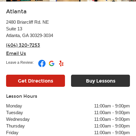
Atlanta
2480 Briarcliff Rd. NE
Suite 13
Atlanta, GA 30329-3034
(404) 320-7253
Email Us
Leave a Review:
Get Directions
Buy Lessons
Lesson Hours
Monday
11:00am
-
9:00pm
Tuesday
11:00am
-
9:00pm
Wednesday
11:00am
-
9:00pm
Thursday
11:00am
-
9:00pm
Friday
11:00am
-
9:00pm