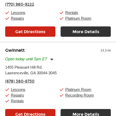
Friday:
11:00am
-
7:00pm
(770) 980-9222
Saturday:
11:00am
-
8:00pm
Sunday:
11:00am
-
7:00pm
Lessons
Rentals
Repairs
Platinum Room
Get Directions
More Details
Gwinnett
14.3 mi
Open today until 7pm ET
Monday:
11:00am
-
9:00pm
1455 Pleasant Hill Rd.
Tuesday:
11:00am
-
9:00pm
Lawrenceville, GA 30044-3045
Wednesday:
11:00am
-
9:00pm
Thursday:
11:00am
-
9:00pm
(678) 380-6730
Friday:
11:00am
-
9:00pm
Saturday:
10:00am
-
9:00pm
Lessons
Platinum Room
Sunday:
11:00am
-
7:00pm
Repairs
Recording Room
Rentals
Get Directions
More Details