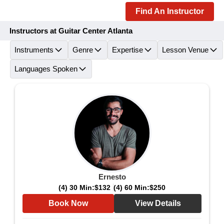
Find An Instructor
Instructors at Guitar Center Atlanta
Instruments
Genre
Expertise
Lesson Venue
Languages Spoken
Ernesto
(4) 30 Min:
$132
(4) 60 Min:
$250
Book Now
View Details