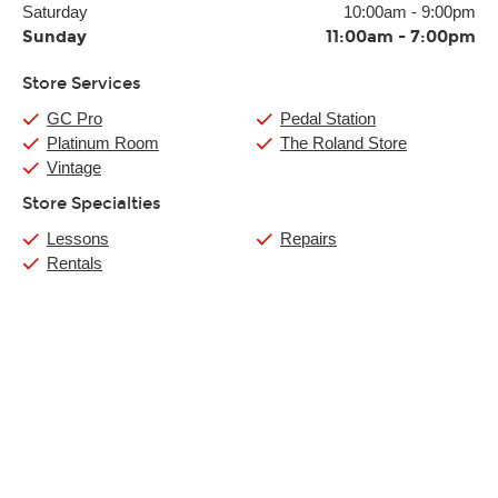
Saturday
10:00am
-
9:00pm
Sunday
11:00am
-
7:00pm
Store Services
GC Pro
Pedal Station
Platinum Room
The Roland Store
Vintage
Store Specialties
Lessons
Repairs
Rentals