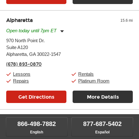
Alpharetta
15.6 mi
Open today until 7pm ET
Monday:
11:00am
-
9:00pm
970 North Point Dr.
Tuesday:
11:00am
-
9:00pm
Suite A120
Wednesday:
11:00am
-
9:00pm
Thursday:
Alpharetta, GA 30022-1547
11:00am
-
9:00pm
Friday:
11:00am
-
9:00pm
(678) 893-0870
Saturday:
10:00am
-
9:00pm
Sunday:
11:00am
-
7:00pm
Lessons
Rentals
Repairs
Platinum Room
Get Directions
More Details
866-498-7882
877-687-5402
English
Español