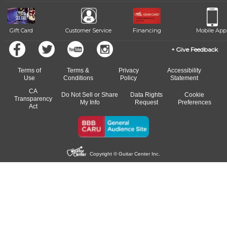
Gift Card
Customer Service
Financing
Mobile App
Give Feedback
Terms of
Terms &
Privacy
Accessibility
Use
Conditions
Policy
Statement
CA
Do Not Sell or Share
Data Rights
Cookie
Transparency
My Info
Request
Preferences
Act
Copyright © Guitar Center Inc.