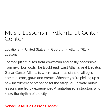
Music Lessons in Atlanta at Guitar
Skip link
Center
Locations
>
United States
>
Georgia
>
Atlanta 761
>
Lessons
Located just minutes from downtown and easily accessible
from neighborhoods like Buckhead, East Atlanta, and Decatur,
Guitar Center Atlanta is where local musicians of all ages
come to learn, grow, and create. Whether you're picking up a
new instrument or preparing for the stage, our private music
lessons are led by experienced Atlanta-based instructors who
know the rhythm of the city.
Schedule Music Lessons Today!