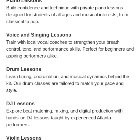
Piano Lessons
Build confidence and technique with private piano lessons
designed for students of all ages and musical interests, from
classical to pop.
Voice and Singing Lessons
Train with local vocal coaches to strengthen your breath
control, tone, and performance skills. Perfect for beginners and
aspiring performers alike.
Drum Lessons
Learn timing, coordination, and musical dynamics behind the
kit. Our drum classes are tailored to match your pace and
style.
DJ Lessons
Explore beat matching, mixing, and digital production with
hands-on DJ lessons taught by experienced Atlanta
performers.
Violin Lessons