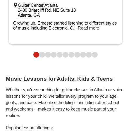
Guitar Center Atlanta
2480 Briarcliff Rd. NE Suite 13
Atlanta, GA
Growing up, Ernesto started listening to different styles
of music including Electronic, C...
Read more
Music Lessons for Adults, Kids & Teens
Whether you're searching for guitar classes in Atlanta or voice
lessons for your child, we tailor every program to your age,
goals, and pace. Flexible scheduling—including after school
and weekends—makes it easy to keep music part of your
routine.
Popular lesson offerings: