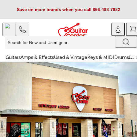
Save on more brands when you call 866-498-7882
Guitars
Amps & Effects
Used & Vintage
Keys & MIDI
Drums
DJ 