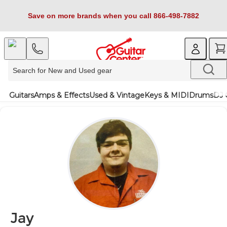
Save on more brands when you call 866-498-7882
Guitars
Amps & Effects
Used & Vintage
Keys & MIDI
Drums
DJ 
Jay