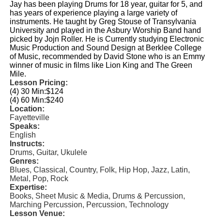
Jay has been playing Drums for 18 year, guitar for 5, and
has years of experience playing a large variety of
instruments. He taught by Greg Stouse of Transylvania
University and played in the Asbury Worship Band hand
picked by Jojn Roller. He is Currently studying Electronic
Music Production and Sound Design at Berklee College
of Music, recommended by David Stone who is an Emmy
winner of music in films like Lion King and The Green
Mile.
Lesson Pricing:
(4) 30 Min:
$124
(4) 60 Min:
$240
Location:
Fayetteville
Speaks:
English
Instructs:
Drums, Guitar, Ukulele
Genres:
Blues, Classical, Country, Folk, Hip Hop, Jazz, Latin,
Metal, Pop, Rock
Expertise:
Books, Sheet Music & Media, Drums & Percussion,
Marching Percussion, Percussion, Technology
Lesson Venue: