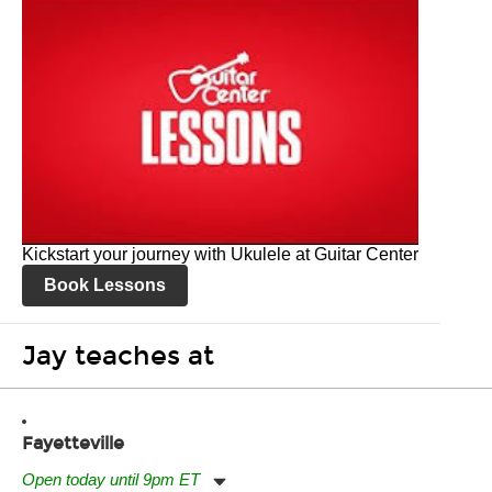
Kickstart your journey with Ukulele at Guitar Center
Book Lessons
Jay teaches at
Fayetteville
Open today until 9pm ET