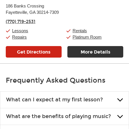
Monday:
11:00am
-
9:00pm
186 Banks Crossing
Tuesday:
11:00am
-
9:00pm
Fayetteville, GA 30214-7309
Wednesday:
11:00am
-
9:00pm
Thursday:
11:00am
-
9:00pm
(770) 719-2531
Friday:
11:00am
-
9:00pm
Saturday:
10:00am
-
9:00pm
Lessons
Rentals
Sunday:
11:00am
-
7:00pm
Repairs
Platinum Room
Get Directions
More Details
Frequently Asked Questions
What can I expect at my first lesson?
Each instructor customizes lessons to ensure you are learning what
What are the benefits of playing music?
you like and having fun. Your instructor will start you slowly,
introducing new concepts each week, plus give you exercises or
Learning an instrument is an enriching and rewarding experience