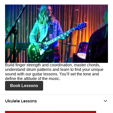
Build finger strength and coordination, master chords,
understand strum patterns and learn to find your unique
sound with our guitar lessons. You’ll set the tone and
define the attitude of the music.
Book Lessons
Ukulele Lessons