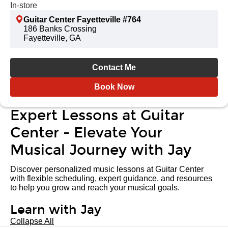
In-store
Guitar Center Fayetteville #764
186 Banks Crossing
Fayetteville, GA
Contact Me
Book Now
Expert Lessons at Guitar
Center - Elevate Your
Musical Journey with Jay
Discover personalized music lessons at Guitar Center
with flexible scheduling, expert guidance, and resources
to help you grow and reach your musical goals.
Learn with Jay
Collapse All