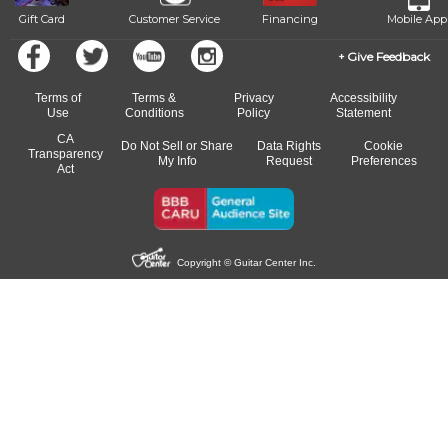
Gift Card
Customer Service
Financing
Mobile App
Give Feedback
Terms of
Terms &
Privacy
Accessibility
Use
Conditions
Policy
Statement
CA
Do Not Sell or Share
Data Rights
Cookie
Transparency
My Info
Request
Preferences
Act
Copyright © Guitar Center Inc.