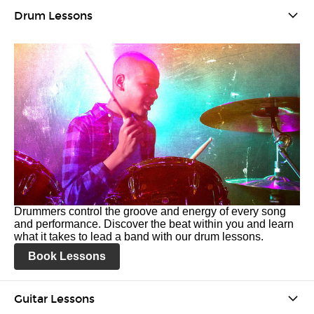
Drum Lessons
Drummers control the groove and energy of every song
and performance. Discover the beat within you and learn
what it takes to lead a band with our drum lessons.
Book Lessons
Guitar Lessons