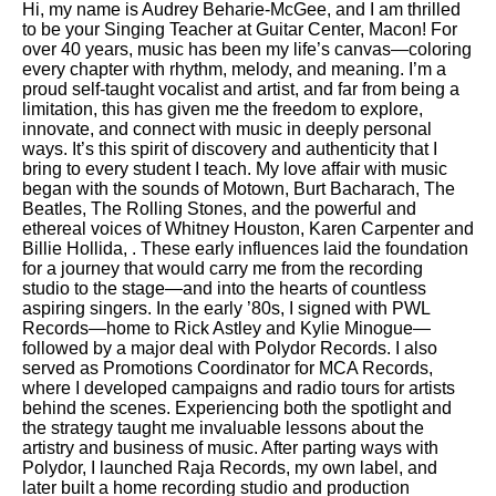
Hi, my name is Audrey Beharie-McGee, and I am thrilled
to be your Singing Teacher at Guitar Center, Macon! For
over 40 years, music has been my life’s canvas—coloring
every chapter with rhythm, melody, and meaning. I’m a
proud self-taught vocalist and artist, and far from being a
limitation, this has given me the freedom to explore,
innovate, and connect with music in deeply personal
ways. It’s this spirit of discovery and authenticity that I
bring to every student I teach. My love affair with music
began with the sounds of Motown, Burt Bacharach, The
Beatles, The Rolling Stones, and the powerful and
ethereal voices of Whitney Houston, Karen Carpenter and
Billie Hollida, . These early influences laid the foundation
for a journey that would carry me from the recording
studio to the stage—and into the hearts of countless
aspiring singers. In the early ’80s, I signed with PWL
Records—home to Rick Astley and Kylie Minogue—
followed by a major deal with Polydor Records. I also
served as Promotions Coordinator for MCA Records,
where I developed campaigns and radio tours for artists
behind the scenes. Experiencing both the spotlight and
the strategy taught me invaluable lessons about the
artistry and business of music. After parting ways with
Polydor, I launched Raja Records, my own label, and
later built a home recording studio and production