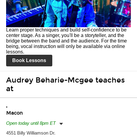
Learn proper techniques and build self-confidence to be
center stage. As a singer, you'll be a storyteller, and the
bridge between the band and the audience. For the time
being, vocal instruction will only be available via online
lessons.
Book Lessons
Audrey Beharie-Mcgee teaches
at
Macon
Open today until 8pm ET
Monday:
11:00am
-
7:00pm
4551 Billy Williamson Dr.
Tuesday:
11:00am
-
7:00pm