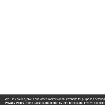
We use cookies, pixels and other trackers on this website for purposes detailed
Privacy Policy
. Some trackers are offered by third parties and involve collectio