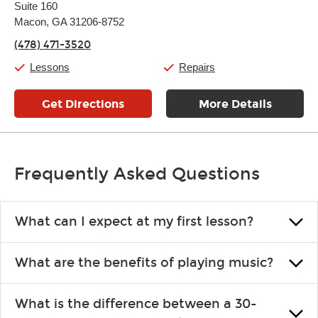
Suite 160
Wednesday:
11:00am
-
7:00pm
Thursday:
Macon, GA 31206-8752
11:00am
-
7:00pm
Friday:
11:00am
-
7:00pm
(478) 471-3520
Saturday:
11:00am
-
8:00pm
Sunday:
11:00am
-
7:00pm
Lessons
Repairs
Get Directions
More Details
Frequently Asked Questions
What can I expect at my first lesson?
Each instructor customizes lessons to ensure you are learning what
What are the benefits of playing music?
you like and having fun. Your instructor will start you slowly,
introducing new concepts each week, plus give you exercises or
Learning an instrument is an enriching and rewarding experience
easy songs to play to keep you learning at home.
What is the difference between a 30-
that creates lifelong benefits, including increased self-esteem and