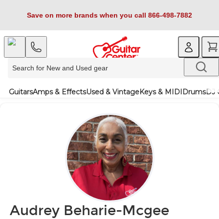
Save on more brands when you call 866-498-7882
Guitars
Amps & Effects
Used & Vintage
Keys & MIDI
Drums
DJ 
Audrey Beharie-Mcgee