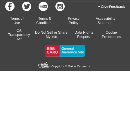
Give Feedback
Terms of
Terms &
Privacy
Accessibility
Use
Conditions
Policy
Statement
CA
Do Not Sell or Share
Data Rights
Cookie
Transparency
My Info
Request
Preferences
Act
Copyright © Guitar Center Inc.