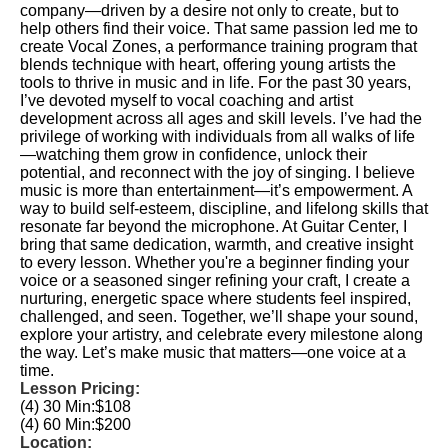
company—driven by a desire not only to create, but to
help others find their voice. That same passion led me to
create Vocal Zones, a performance training program that
blends technique with heart, offering young artists the
tools to thrive in music and in life. For the past 30 years,
I’ve devoted myself to vocal coaching and artist
development across all ages and skill levels. I’ve had the
privilege of working with individuals from all walks of life
—watching them grow in confidence, unlock their
potential, and reconnect with the joy of singing. I believe
music is more than entertainment—it’s empowerment. A
way to build self-esteem, discipline, and lifelong skills that
resonate far beyond the microphone. At Guitar Center, I
bring that same dedication, warmth, and creative insight
to every lesson. Whether you're a beginner finding your
voice or a seasoned singer refining your craft, I create a
nurturing, energetic space where students feel inspired,
challenged, and seen. Together, we’ll shape your sound,
explore your artistry, and celebrate every milestone along
the way. Let’s make music that matters—one voice at a
time.
Lesson Pricing:
(4) 30 Min:
$108
(4) 60 Min:
$200
Location: