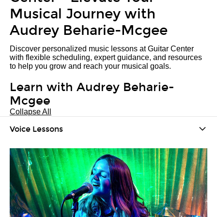
Musical Journey with
Audrey Beharie-Mcgee
Discover personalized music lessons at Guitar Center
with flexible scheduling, expert guidance, and resources
to help you grow and reach your musical goals.
Learn with Audrey Beharie-
Mcgee
Collapse All
Voice Lessons