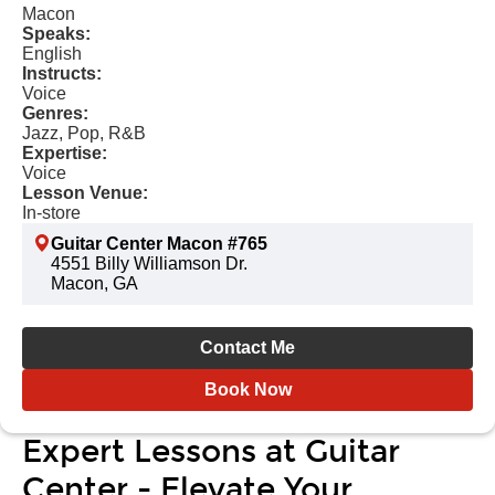
Macon
Speaks:
English
Instructs:
Voice
Genres:
Jazz, Pop, R&B
Expertise:
Voice
Lesson Venue:
In-store
Guitar Center Macon #765
4551 Billy Williamson Dr.
Macon, GA
Contact Me
Book Now
Expert Lessons at Guitar
Center - Elevate Your