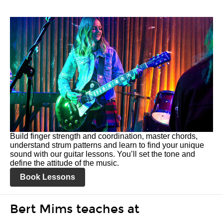
Build finger strength and coordination, master chords,
understand strum patterns and learn to find your unique
sound with our guitar lessons. You’ll set the tone and
define the attitude of the music.
Book Lessons
Bert Mims teaches at