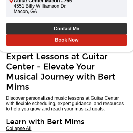
Guitar Center Macon #765
4551 Billy Williamson Dr.
Macon, GA
Contact Me
Book Now
Expert Lessons at Guitar
Center - Elevate Your
Musical Journey with Bert
Mims
Discover personalized music lessons at Guitar Center
with flexible scheduling, expert guidance, and resources
to help you grow and reach your musical goals.
Learn with Bert Mims
Collapse All