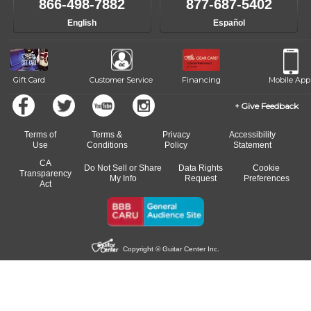
866-498-7882
877-687-5402
progress and wide-ranging curriculum means you can switch to any
English
Español
of our qualified instructors, or another instrument, without missing a
beat.
Gift Card
Customer Service
Financing
Mobile App
Give Feedback
Terms of
Terms &
Privacy
Accessibility
Use
Conditions
Policy
Statement
CA
Do Not Sell or Share
Data Rights
Cookie
Transparency
My Info
Request
Preferences
Act
Copyright © Guitar Center Inc.