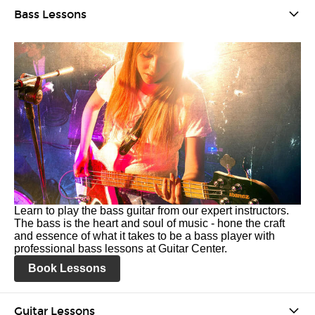
Bass Lessons
Learn to play the bass guitar from our expert instructors.
The bass is the heart and soul of music - hone the craft
and essence of what it takes to be a bass player with
professional bass lessons at Guitar Center.
Book Lessons
Guitar Lessons