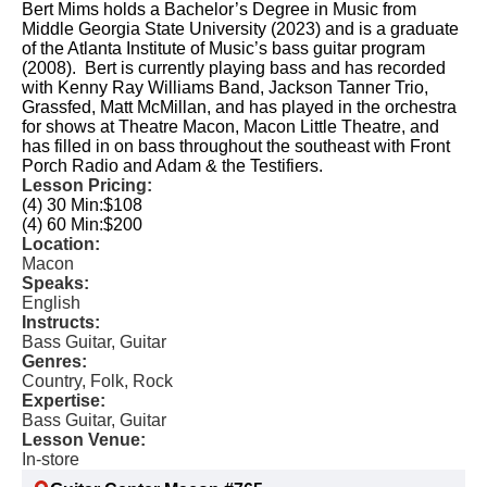
Bert Mims holds a Bachelor’s Degree in Music from
Middle Georgia State University (2023) and is a graduate
of the Atlanta Institute of Music’s bass guitar program
(2008). Bert is currently playing bass and has recorded
with Kenny Ray Williams Band, Jackson Tanner Trio,
Grassfed, Matt McMillan, and has played in the orchestra
for shows at Theatre Macon, Macon Little Theatre, and
has filled in on bass throughout the southeast with Front
Porch Radio and Adam & the Testifiers.
Lesson Pricing:
(4) 30 Min:
$108
(4) 60 Min:
$200
Location:
Macon
Speaks:
English
Instructs:
Bass Guitar, Guitar
Genres:
Country, Folk, Rock
Expertise:
Bass Guitar, Guitar
Lesson Venue:
In-store