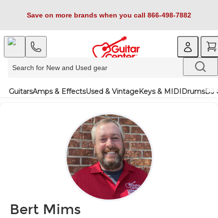
Save on more brands when you call 866-498-7882
Guitars
Amps & Effects
Used & Vintage
Keys & MIDI
Drums
DJ 
Bert Mims