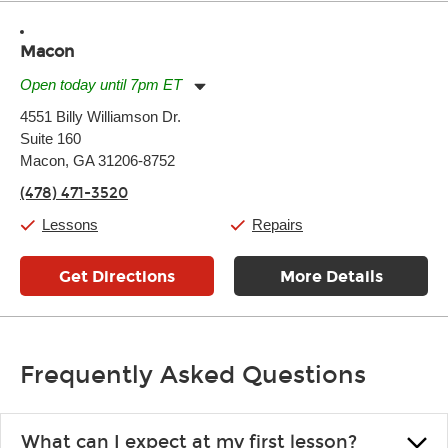
Macon
Open today until 7pm ET
Monday:
11:00am
-
7:00pm
4551 Billy Williamson Dr.
Tuesday:
11:00am
-
7:00pm
Suite 160
Wednesday:
11:00am
-
7:00pm
Thursday:
Macon, GA 31206-8752
11:00am
-
7:00pm
Friday:
11:00am
-
7:00pm
(478) 471-3520
Saturday:
11:00am
-
8:00pm
Sunday:
11:00am
-
7:00pm
Lessons
Repairs
Get Directions
More Details
Frequently Asked Questions
What can I expect at my first lesson?