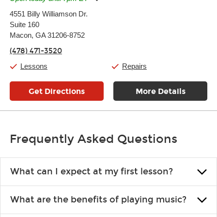
Monday:
11:00am
-
7:00pm
4551 Billy Williamson Dr.
Tuesday:
11:00am
-
7:00pm
Suite 160
Wednesday:
11:00am
-
7:00pm
Thursday:
Macon, GA 31206-8752
11:00am
-
7:00pm
Friday:
11:00am
-
7:00pm
(478) 471-3520
Saturday:
11:00am
-
8:00pm
Sunday:
11:00am
-
7:00pm
Lessons
Repairs
Get Directions
More Details
Frequently Asked Questions
What can I expect at my first lesson?
Each instructor customizes lessons to ensure you are learning what
What are the benefits of playing music?
you like and having fun. Your instructor will start you slowly,
introducing new concepts each week, plus give you exercises or