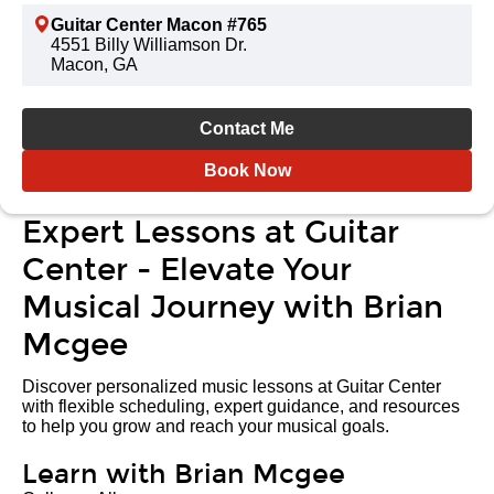
Guitar Center Macon #765
4551 Billy Williamson Dr.
Macon, GA
Contact Me
Book Now
Expert Lessons at Guitar
Center - Elevate Your
Musical Journey with Brian
Mcgee
Discover personalized music lessons at Guitar Center
with flexible scheduling, expert guidance, and resources
to help you grow and reach your musical goals.
Learn with Brian Mcgee