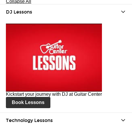
Collapse All
DJ Lessons
Kickstart your journey with DJ at Guitar Center
Book Lessons
Technology Lessons