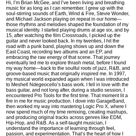
Hi, I’m Brian McGee, and I’ve been living and breathing
music for as long as I can remember. I grew up with the
soul-stirring sounds of Earth, Wind & Fire, Stevie Wonder,
and Michael Jackson playing on repeat in our home—
those rhythms and melodies shaped the foundation of my
musical identity. I started playing drums at age six, and by
15, after watching the film Crossroads, I picked up the
guitar and never looked back. In my twenties, I hit the
road with a punk band, playing shows up and down the
East Coast, recording two albums and an EP, and
embracing the raw energy of that scene. That journey
eventually led me to explore thrash metal, before I found
my way home—back to the soulful roots of jazz, R&B, and
groove-based music that originally inspired me. In 1997,
my musical world expanded again when I was introduced
to Meshell Ndegeocello’s bass work. I fell in love with the
bass guitar, and not long after, during a studio session, I
encountered Pro Tools for the first time. That moment lit a
fire in me for music production. I dove into GarageBand,
then worked my way into mastering Logic Pro X, where I
now spend much of my time remixing, creating mashups,
and producing original tracks across genres like EDM,
Hip-Hop, and R&B. As a self-taught musician, I
understand the importance of learning through feel,
passion, and experimentation. That’s the heart of how I