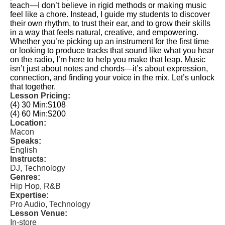
teach—I don’t believe in rigid methods or making music
feel like a chore. Instead, I guide my students to discover
their own rhythm, to trust their ear, and to grow their skills
in a way that feels natural, creative, and empowering.
Whether you’re picking up an instrument for the first time
or looking to produce tracks that sound like what you hear
on the radio, I’m here to help you make that leap. Music
isn’t just about notes and chords—it’s about expression,
connection, and finding your voice in the mix. Let’s unlock
that together.
Lesson Pricing:
(4) 30 Min:
$108
(4) 60 Min:
$200
Location:
Macon
Speaks:
English
Instructs:
DJ, Technology
Genres:
Hip Hop, R&B
Expertise:
Pro Audio, Technology
Lesson Venue:
In-store