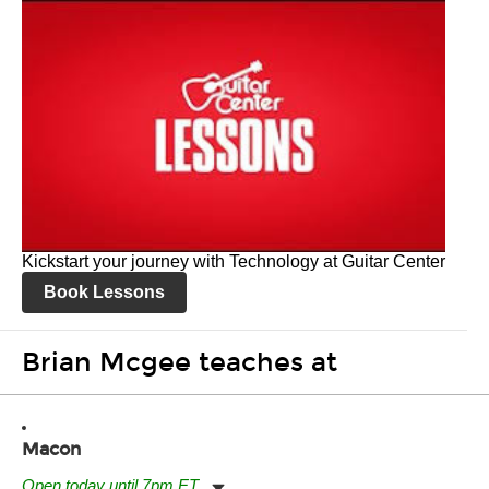
Kickstart your journey with Technology at Guitar Center
Book Lessons
Brian Mcgee teaches at
Macon
Open today until 7pm ET