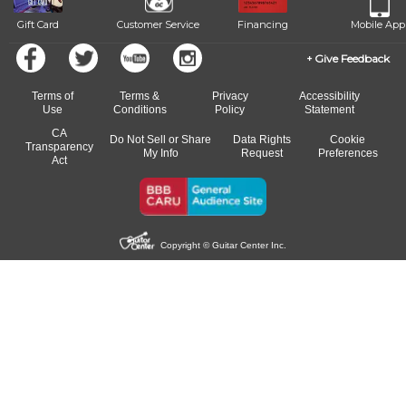
Gift Card
Customer Service
Financing
Mobile App
Give Feedback
Terms of
Terms &
Privacy
Accessibility
Use
Conditions
Policy
Statement
CA
Do Not Sell or Share
Data Rights
Cookie
Transparency
My Info
Request
Preferences
Act
Copyright © Guitar Center Inc.