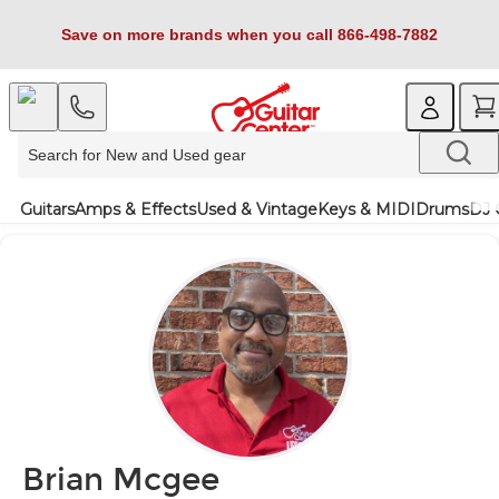
Save on more brands when you call 866-498-7882
Guitars
Amps & Effects
Used & Vintage
Keys & MIDI
Drums
DJ 
Brian Mcgee