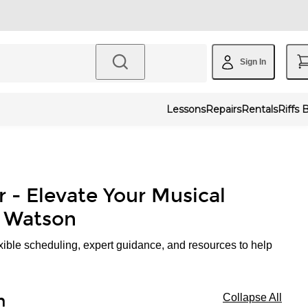
Sign In
Lessons
Repairs
Rentals
Riffs 
r - Elevate Your Musical
. Watson
xible scheduling, expert guidance, and resources to help
n
Collapse All