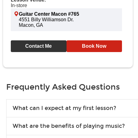
In-store
Guitar Center Macon #765
4551 Billy Williamson Dr.
Macon, GA
Contact Me
Book Now
Frequently Asked Questions
What can I expect at my first lesson?
Each instructor customizes lessons to ensure you are learning wha
What are the benefits of playing music?
songs to play to keep you learning at home.