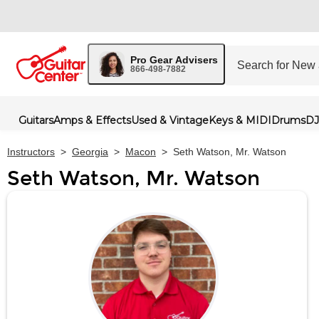
Pro Gear Advisers
866-498-7882
Guitars
Amps & Effects
Used & Vintage
Keys & MIDI
Drums
DJ
Instructors
>
Georgia
>
Macon
>
Seth Watson, Mr. Watson
Seth Watson, Mr. Watson