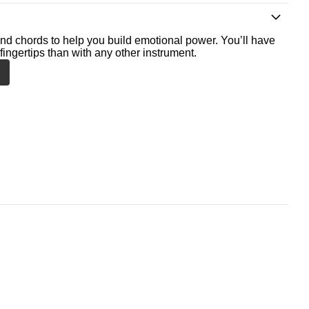
nd chords to help you build emotional power. You’ll have
fingertips than with any other instrument.