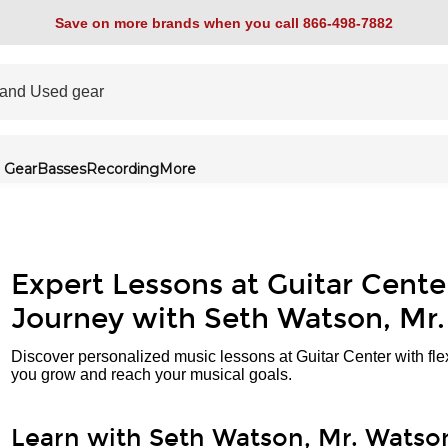
Save on more brands when you call 866-498-7882
 Gear
Basses
Recording
More
Expert Lessons at Guitar Cente
Journey with Seth Watson, Mr
Discover personalized music lessons at Guitar Center with fle
you grow and reach your musical goals.
Learn with Seth Watson, Mr. Watso