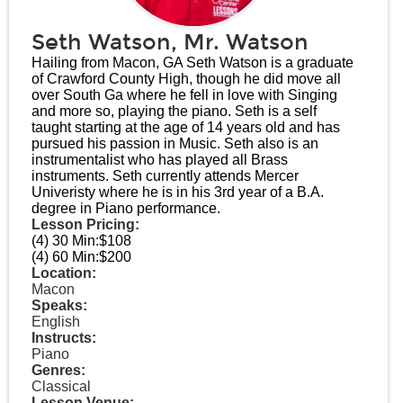
Seth Watson, Mr. Watson
Hailing from Macon, GA Seth Watson is a graduate
of Crawford County High, though he did move all
over South Ga where he fell in love with Singing
and more so, playing the piano. Seth is a self
taught starting at the age of 14 years old and has
pursued his passion in Music. Seth also is an
instrumentalist who has played all Brass
instruments. Seth currently attends Mercer
Univeristy where he is in his 3rd year of a B.A.
degree in Piano performance.
Lesson Pricing:
(4) 30 Min:
$108
(4) 60 Min:
$200
Location:
Macon
Speaks:
English
Instructs:
Piano
Genres:
Classical
Lesson Venue: