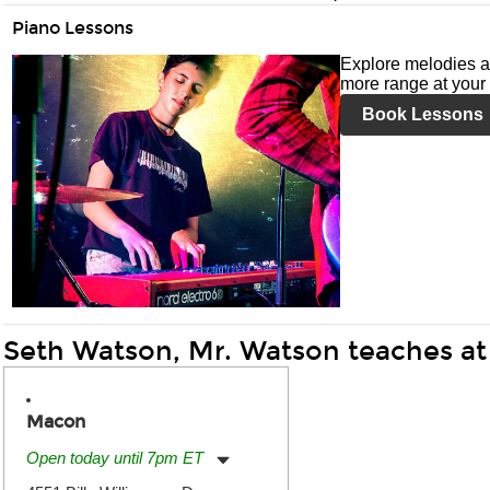
Piano Lessons
Explore melodies a
more range at your 
Book Lessons
Seth Watson, Mr. Watson teaches at
Macon
Open today until 7pm ET
Monday:
11:00am
-
7:00pm