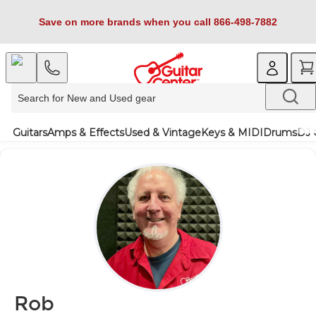
Save on more brands when you call 866-498-7882
Guitars
Amps & Effects
Used & Vintage
Keys & MIDI
Drums
DJ 
Rob