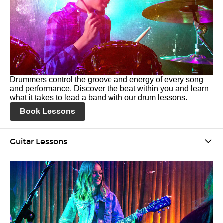
Drummers control the groove and energy of every song
and performance. Discover the beat within you and learn
what it takes to lead a band with our drum lessons.
Book Lessons
Guitar Lessons