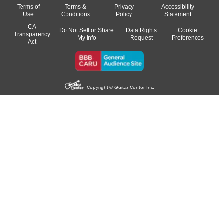
Terms of
Terms &
Privacy
Accessibility
Use
Conditions
Policy
Statement
CA
Do Not Sell or Share
Data Rights
Cookie
Transparency
My Info
Request
Preferences
Act
Copyright © Guitar Center Inc.