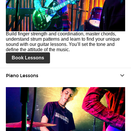
Build finger strength and coordination, master chords,
understand strum patterns and learn to find your unique
sound with our guitar lessons. You’ll set the tone and
define the attitude of the music.
Book Lessons
Piano Lessons