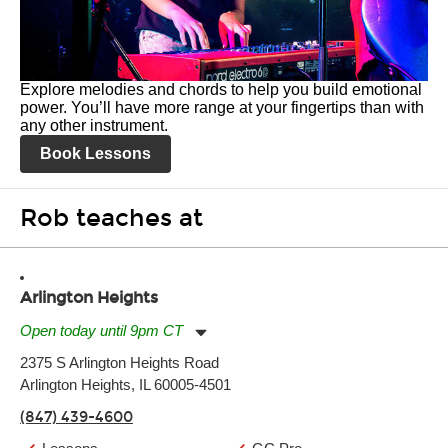
Explore melodies and chords to help you build emotional
power. You’ll have more range at your fingertips than with
any other instrument.
Book Lessons
Rob teaches at
Arlington Heights
Open today until 9pm CT
Monday:
11:00am
-
9:00pm
2375 S Arlington Heights Road
Tuesday:
11:00am
-
9:00pm
Arlington Heights, IL 60005-4501
Wednesday:
11:00am
-
9:00pm
Thursday:
11:00am
-
9:00pm
(847) 439-4600
Friday:
11:00am
-
9:00pm
Saturday:
10:00am
-
9:00pm