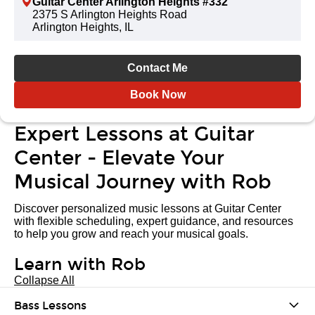
Guitar Center Arlington Heights #332
2375 S Arlington Heights Road
Arlington Heights, IL
Contact Me
Book Now
Expert Lessons at Guitar
Center - Elevate Your
Musical Journey with Rob
Discover personalized music lessons at Guitar Center
with flexible scheduling, expert guidance, and resources
to help you grow and reach your musical goals.
Learn with Rob
Collapse All
Bass Lessons