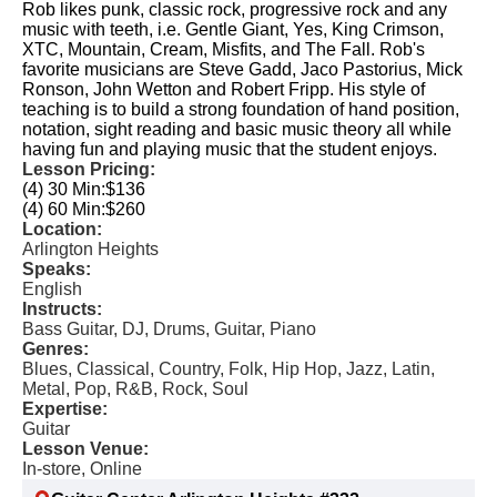
Rob likes punk, classic rock, progressive rock and any
music with teeth, i.e. Gentle Giant, Yes, King Crimson,
XTC, Mountain, Cream, Misfits, and The Fall. Rob's
favorite musicians are Steve Gadd, Jaco Pastorius, Mick
Ronson, John Wetton and Robert Fripp. His style of
teaching is to build a strong foundation of hand position,
notation, sight reading and basic music theory all while
having fun and playing music that the student enjoys.
Lesson Pricing:
(4) 30 Min:
$136
(4) 60 Min:
$260
Location:
Arlington Heights
Speaks:
English
Instructs:
Bass Guitar, DJ, Drums, Guitar, Piano
Genres:
Blues, Classical, Country, Folk, Hip Hop, Jazz, Latin,
Metal, Pop, R&B, Rock, Soul
Expertise:
Guitar
Lesson Venue:
In-store, Online