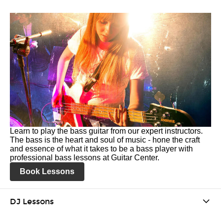
Learn to play the bass guitar from our expert instructors.
The bass is the heart and soul of music - hone the craft
and essence of what it takes to be a bass player with
professional bass lessons at Guitar Center.
Book Lessons
DJ Lessons