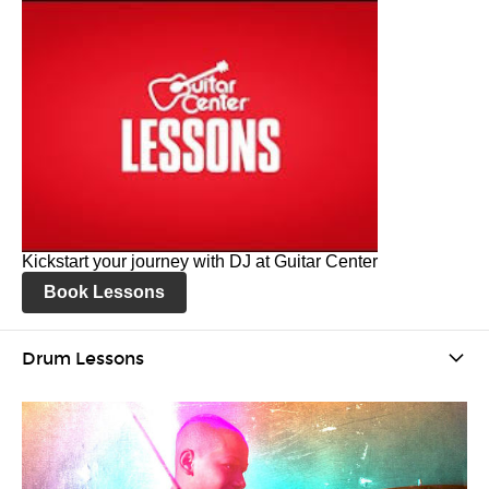
Kickstart your journey with DJ at Guitar Center
Book Lessons
Drum Lessons