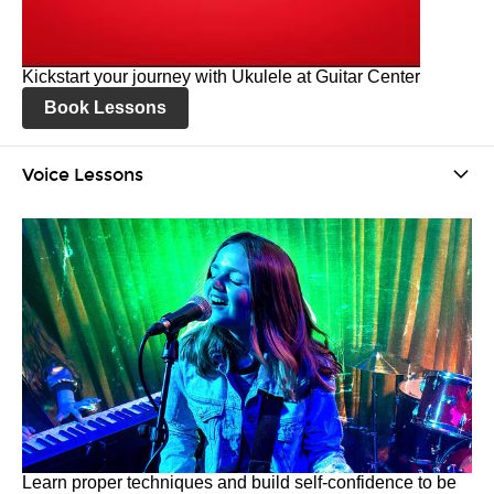
Kickstart your journey with Ukulele at Guitar Center
Book Lessons
Voice Lessons
Learn proper techniques and build self-confidence to be