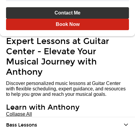
Contact Me
Book Now
Expert Lessons at Guitar
Center - Elevate Your
Musical Journey with
Anthony
Discover personalized music lessons at Guitar Center
with flexible scheduling, expert guidance, and resources
to help you grow and reach your musical goals.
Learn with Anthony
Collapse All
Bass Lessons