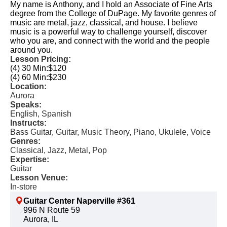
My name is Anthony, and I hold an Associate of Fine Arts
degree from the College of DuPage. My favorite genres of
music are metal, jazz, classical, and house. I believe
music is a powerful way to challenge yourself, discover
who you are, and connect with the world and the people
around you.
Lesson Pricing:
(4) 30 Min:
$120
(4) 60 Min:
$230
Location:
Aurora
Speaks:
English, Spanish
Instructs:
Bass Guitar, Guitar, Music Theory, Piano, Ukulele, Voice
Genres:
Classical, Jazz, Metal, Pop
Expertise:
Guitar
Lesson Venue:
In-store
Guitar Center Naperville #361
996 N Route 59
Aurora, IL