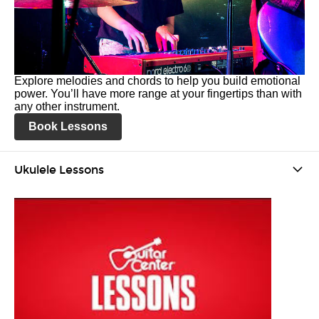
Explore melodies and chords to help you build emotional
power. You’ll have more range at your fingertips than with
any other instrument.
Book Lessons
Ukulele Lessons