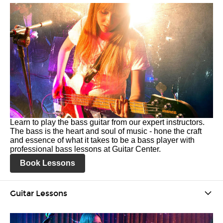
Learn to play the bass guitar from our expert instructors.
The bass is the heart and soul of music - hone the craft
and essence of what it takes to be a bass player with
professional bass lessons at Guitar Center.
Book Lessons
Guitar Lessons