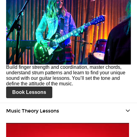
Build finger strength and coordination, master chords,
understand strum patterns and learn to find your unique
sound with our guitar lessons. You’ll set the tone and
define the attitude of the music.
Book Lessons
Music Theory Lessons