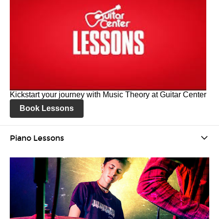
Kickstart your journey with Music Theory at Guitar Center
Book Lessons
Piano Lessons