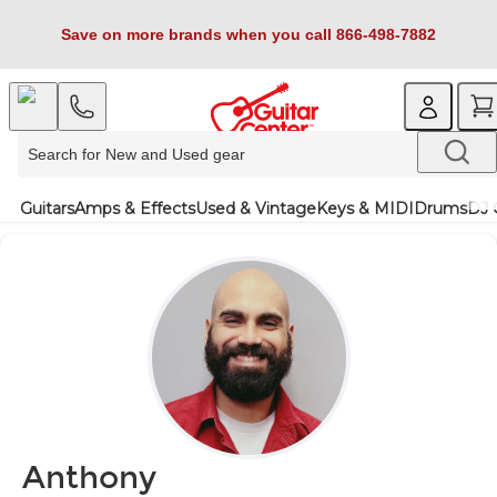
Save on more brands when you call 866-498-7882
Guitars
Amps & Effects
Used & Vintage
Keys & MIDI
Drums
DJ 
Anthony