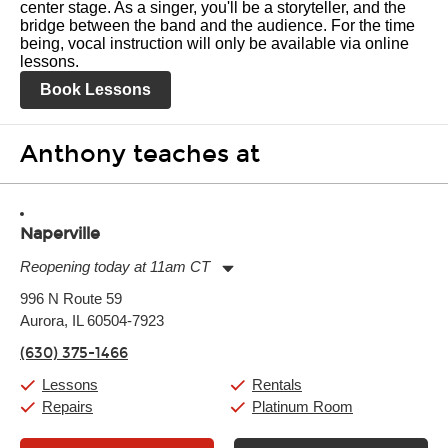
center stage. As a singer, you'll be a storyteller, and the
bridge between the band and the audience. For the time
being, vocal instruction will only be available via online
lessons.
Book Lessons
Anthony teaches at
Naperville
Reopening today at 11am CT
Monday:
11:00am
-
9:00pm
996 N Route 59
Tuesday:
11:00am
-
9:00pm
Aurora, IL 60504-7923
Wednesday:
11:00am
-
9:00pm
Thursday:
11:00am
-
9:00pm
(630) 375-1466
Friday:
11:00am
-
9:00pm
Saturday:
10:00am
-
9:00pm
Lessons
Rentals
Sunday:
11:00am
-
7:00pm
Repairs
Platinum Room