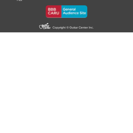
Copyright © Guitar Center Inc.