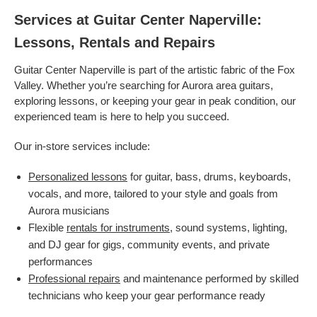
Services at Guitar Center Naperville:
Lessons, Rentals and Repairs
Guitar Center Naperville is part of the artistic fabric of the Fox
Valley. Whether you’re searching for Aurora area guitars,
exploring lessons, or keeping your gear in peak condition, our
experienced team is here to help you succeed.
Our in-store services include:
Personalized lessons
for guitar, bass, drums, keyboards,
vocals, and more, tailored to your style and goals from
Aurora musicians
Flexible
rentals for instruments
, sound systems, lighting,
and DJ gear for gigs, community events, and private
performances
Professional repairs
and maintenance performed by skilled
technicians who keep your gear performance ready