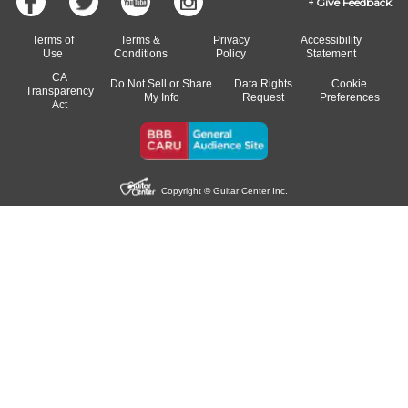
Give Feedback
Terms of
Terms &
Privacy
Accessibility
Use
Conditions
Policy
Statement
CA
Do Not Sell or Share
Data Rights
Cookie
Transparency
My Info
Request
Preferences
Act
Copyright © Guitar Center Inc.