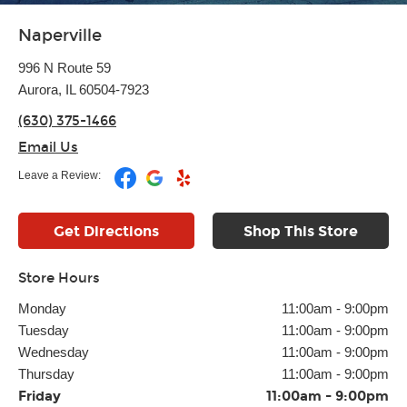
Naperville
996 N Route 59
Aurora, IL 60504-7923
(630) 375-1466
Email Us
Leave a Review:
Get Directions
Shop This Store
Store Hours
Monday
11:00am
-
9:00pm
Tuesday
11:00am
-
9:00pm
Wednesday
11:00am
-
9:00pm
Thursday
11:00am
-
9:00pm
Friday
11:00am
-
9:00pm