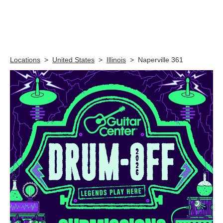
Skip link
Locations
>
United States
>
Illinois
>
Naperville 361