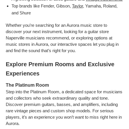
Top brands like Fender, Gibson,
Taylor
, Yamaha, Roland,
and Shure
Whether you’re searching for an Aurora music store to
discover your next instrument, looking for a guitar store
Naperville musicians recommend, or exploring options at
music stores in Aurora, our interactive spaces let you plug in
and find the sound that’s right for you.
Explore Premium Rooms and Exclusive
Experiences
The Platinum Room
Step into the Platinum Room, a dedicated space for musicians
and collectors who seek extraordinary quality and tone.
Discover premium guitars, basses, and amplifiers, including
rare vintage pieces and custom shop models. For serious
players, it’s an experience you won’t want to miss right here in
Aurora.