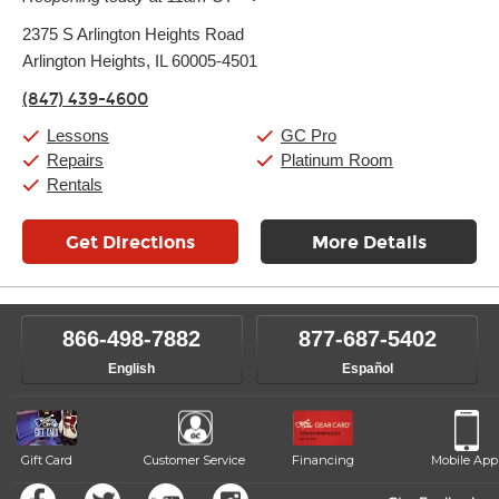
Monday:
11:00am
-
9:00pm
2375 S Arlington Heights Road
Tuesday:
11:00am
-
9:00pm
Arlington Heights, IL 60005-4501
Wednesday:
11:00am
-
9:00pm
Thursday:
11:00am
-
9:00pm
(847) 439-4600
Friday:
11:00am
-
9:00pm
Saturday:
10:00am
-
9:00pm
Lessons
GC Pro
Sunday:
11:00am
-
7:00pm
Repairs
Platinum Room
Rentals
Get Directions
More Details
866-498-7882
877-687-5402
English
Español
Gift Card
Customer Service
Financing
Mobile App