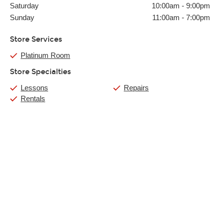
Saturday
10:00am
-
9:00pm
Sunday
11:00am
-
7:00pm
Store Services
Platinum Room
Store Specialties
Lessons
Repairs
Rentals