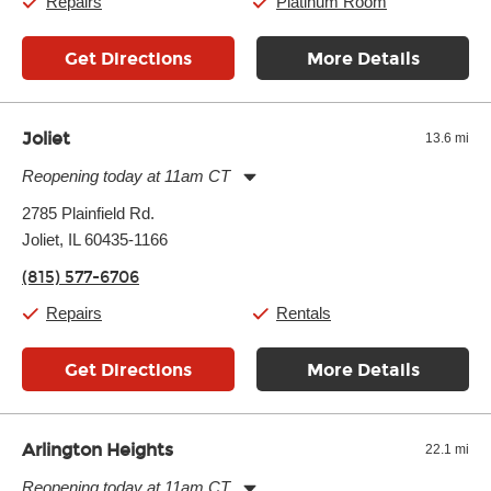
Repairs
Platinum Room
Get Directions
More Details
Joliet
13.6 mi
Reopening today at 11am CT
Monday:
11:00am
-
7:00pm
2785 Plainfield Rd.
Tuesday:
11:00am
-
7:00pm
Joliet, IL 60435-1166
Wednesday:
11:00am
-
7:00pm
Thursday:
11:00am
-
7:00pm
(815) 577-6706
Friday:
11:00am
-
7:00pm
Saturday:
11:00am
-
8:00pm
Repairs
Rentals
Sunday:
11:00am
-
7:00pm
Get Directions
More Details
Arlington Heights
22.1 mi
Reopening today at 11am CT