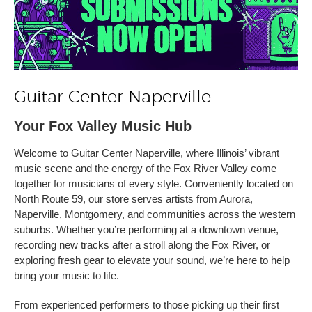
Guitar Center Naperville
Your Fox Valley Music Hub
Welcome to Guitar Center Naperville, where Illinois’ vibrant
music scene and the energy of the Fox River Valley come
together for musicians of every style. Conveniently located on
North Route 59, our store serves artists from Aurora,
Naperville, Montgomery, and communities across the western
suburbs. Whether you’re performing at a downtown venue,
recording new tracks after a stroll along the Fox River, or
exploring fresh gear to elevate your sound, we’re here to help
bring your music to life.
From experienced performers to those picking up their first