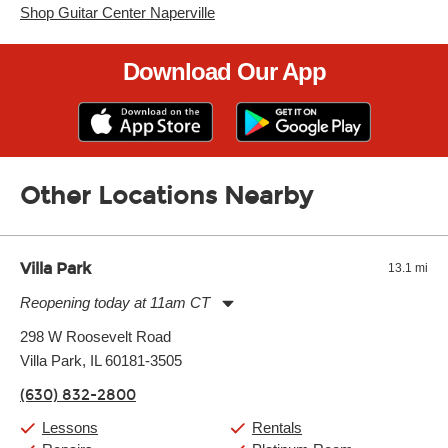
Shop Guitar Center Naperville
Download Our App
Other Locations Nearby
Villa Park
13.1 mi
Reopening today at 11am CT
Monday:
11:00am
-
9:00pm
298 W Roosevelt Road
Tuesday:
11:00am
-
9:00pm
Villa Park, IL 60181-3505
Wednesday:
11:00am
-
9:00pm
Thursday:
11:00am
-
9:00pm
(630) 832-2800
Friday:
11:00am
-
9:00pm
Saturday:
10:00am
-
9:00pm
Lessons
Rentals
Sunday:
11:00am
-
7:00pm