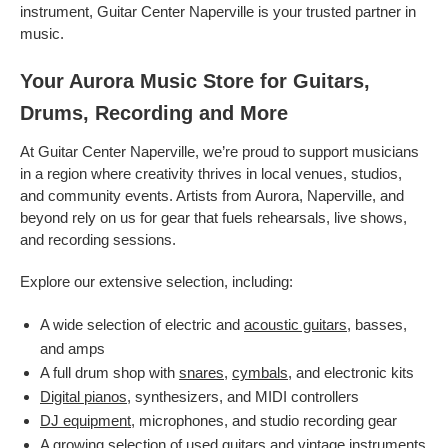
instrument, Guitar Center Naperville is your trusted partner in
music.
Your Aurora Music Store for Guitars,
Drums, Recording and More
At Guitar Center Naperville, we’re proud to support musicians
in a region where creativity thrives in local venues, studios,
and community events. Artists from Aurora, Naperville, and
beyond rely on us for gear that fuels rehearsals, live shows,
and recording sessions.
Explore our extensive selection, including:
A wide selection of electric and
acoustic guitars
, basses,
and amps
A full drum shop with
snares
,
cymbals
, and electronic kits
Digital pianos
, synthesizers, and MIDI controllers
DJ equipment
, microphones, and studio recording gear
A growing selection of used guitars and
vintage instruments