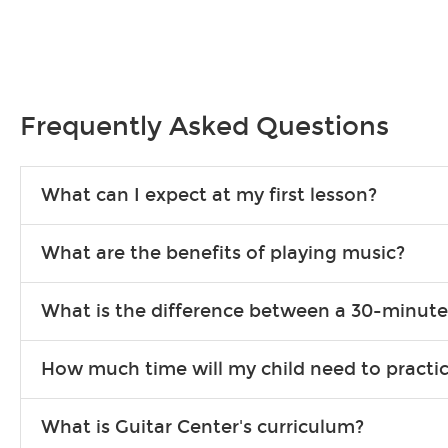
Frequently Asked Questions
What can I expect at my first lesson?
Each instructor customizes lessons to ensure you are learning wha
What are the benefits of playing music?
songs to play to keep you learning at home.
Learning an instrument is an enriching and rewarding experience th
What is the difference between a 30-minute
individuals can include improved coordination, the expanding of so
30-minute lessons allow young or beginner students to learn the b
How much time will my child need to practi
focus on the finer points of technique.
This varies by age and the type of goals the student has set out 
What is Guitar Center's curriculum?
more each day in between lessons.