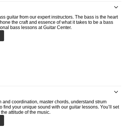
ss guitar from our expert instructors. The bass is the heart
 hone the craft and essence of what it takes to be a bass
ional bass lessons at Guitar Center.
th and coordination, master chords, understand strum
o find your unique sound with our guitar lessons. You’ll set
the attitude of the music.