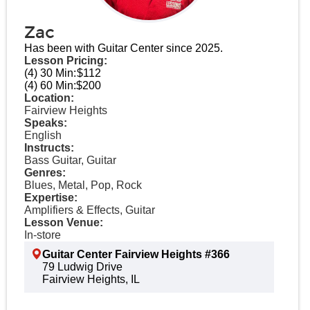
Zac
Has been with Guitar Center since 2025.
Lesson Pricing:
(4) 30 Min:
$112
(4) 60 Min:
$200
Location:
Fairview Heights
Speaks:
English
Instructs:
Bass Guitar, Guitar
Genres:
Blues, Metal, Pop, Rock
Expertise:
Amplifiers & Effects, Guitar
Lesson Venue:
In-store
Guitar Center Fairview Heights #366
79 Ludwig Drive
Fairview Heights, IL