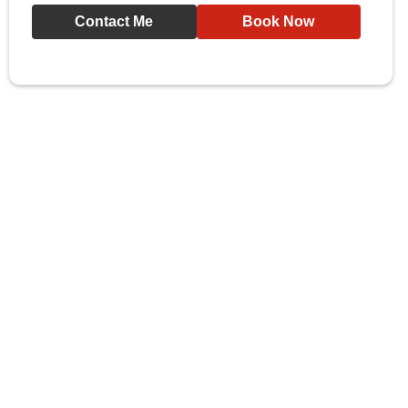
Contact Me
Book Now