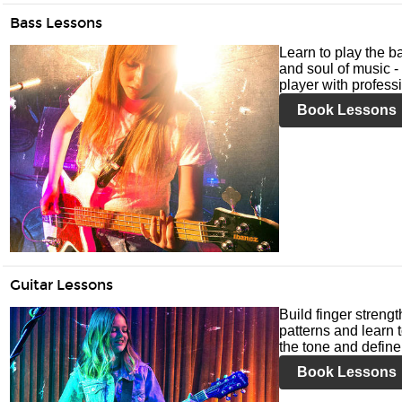
Bass Lessons
Learn to play the ba
and soul of music -
player with profess
Book Lessons
Guitar Lessons
Build finger streng
patterns and learn t
the tone and define 
Book Lessons