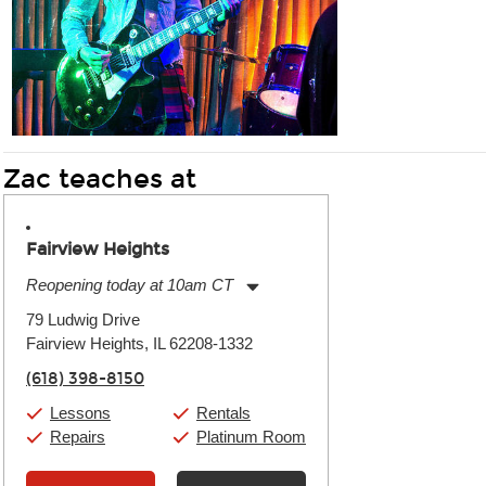
Zac teaches at
Fairview Heights
Reopening today at 10am CT
Monday:
11:00am
-
9:00pm
79 Ludwig Drive
Tuesday:
11:00am
-
9:00pm
Fairview Heights, IL 62208-1332
Wednesday:
11:00am
-
9:00pm
Thursday:
11:00am
-
9:00pm
(618) 398-8150
Friday:
11:00am
-
9:00pm
Saturday:
10:00am
-
9:00pm
Lessons
Rentals
Sunday:
11:00am
-
7:00pm
Repairs
Platinum Room