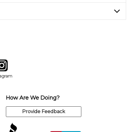
eory through the style of music you want to play. Our instructors
instructor who best suits your style and goals. If at any point,
y of our qualified instructors, or another instrument, without
tagram
ow
in new window
Opens in new window
tagram
How Are We Doing?
Provide Feedback