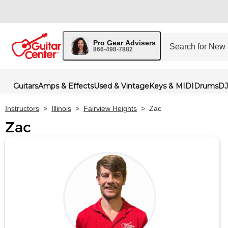
Pro Gear Advisers
866-498-7882
Guitars
Amps & Effects
Used & Vintage
Keys & MIDI
Drums
DJ
Instructors
>
Illinois
>
Fairview Heights
>
Zac
Zac