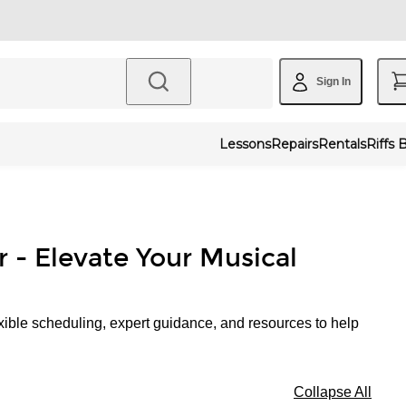
Sign In
Lessons
Repairs
Rentals
Riffs 
r - Elevate Your Musical
xible scheduling, expert guidance, and resources to help
Collapse All