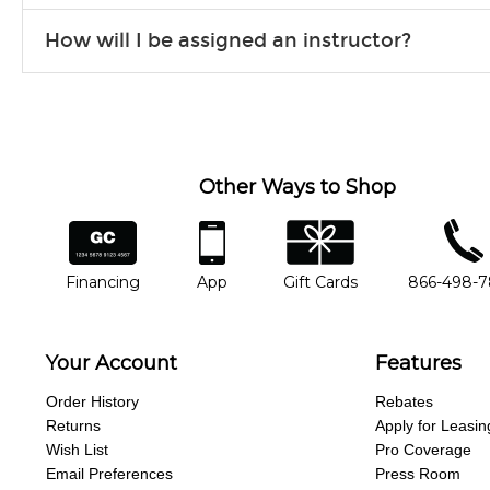
Our flexible curriculum allows students of all skill levels to expe
How will I be assigned an instructor?
will work to understand your goals and passions, and make sure y
Our Lessons staff will work with you to determine your current skill
you'd like to change instructors, let us know. Our weekly monitori
missing a beat.
Other Ways to Shop
financing
app
gift cards
phone num
Financing
App
Gift Cards
866-498-
Your Account
Features
Order History
Rebates
Returns
Apply for Leasin
Wish List
Pro Coverage
Email Preferences
Press Room