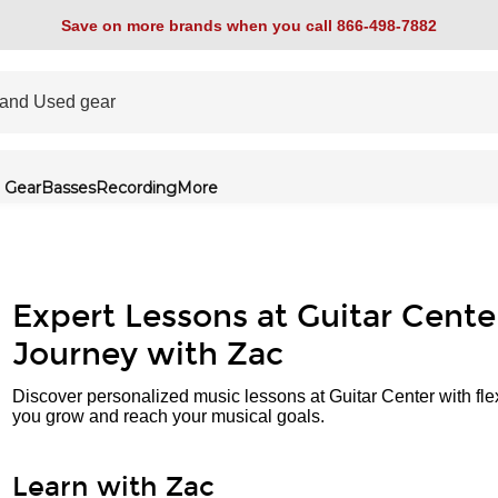
Save on more brands when you call 866-498-7882
 Gear
Basses
Recording
More
Expert Lessons at Guitar Cente
Journey with Zac
Discover personalized music lessons at Guitar Center with fle
you grow and reach your musical goals.
Learn with Zac