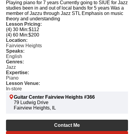
Playing piano for 7 years Currently going to SIUE for Jazz
studies been in and out of local bands for 5 years Was a
member of Jazzu through Jazz STL Emphasis on music
theory and understanding
Lesson Pricing:
(4) 30 Min:
$112
(4) 60 Min:
$200
Location:
Fairview Heights
Speaks:
English
Genres:
Jazz
Expertise:
Piano
Lesson Venue:
In-store
Guitar Center Fairview Heights #366
79 Ludwig Drive
Fairview Heights, IL
Contact Me