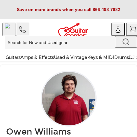
Save on more brands when you call 866-498-7882
Guitars
Amps & Effects
Used & Vintage
Keys & MIDI
Drums
DJ 
Owen Williams