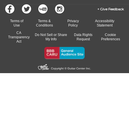
Give Feedback
Terms of
Terms &
Privacy
Accessibility
Use
Conditions
Policy
Statement
CA
Do Not Sell or Share
Data Rights
Cookie
Transparency
My Info
Request
Preferences
Act
Copyright © Guitar Center Inc.