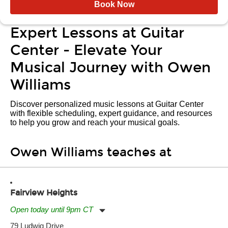
Book Now
Expert Lessons at Guitar
Center - Elevate Your
Musical Journey with Owen
Williams
Discover personalized music lessons at Guitar Center
with flexible scheduling, expert guidance, and resources
to help you grow and reach your musical goals.
Owen Williams teaches at
Fairview Heights
Open today until 9pm CT
Monday:
11:00am
-
9:00pm
79 Ludwig Drive