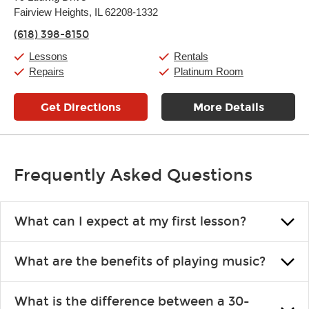
Tuesday:
11:00am
-
9:00pm
Fairview Heights, IL 62208-1332
Wednesday:
11:00am
-
9:00pm
Thursday:
11:00am
-
9:00pm
(618) 398-8150
Friday:
11:00am
-
9:00pm
Saturday:
10:00am
-
9:00pm
Lessons
Rentals
Sunday:
11:00am
-
7:00pm
Repairs
Platinum Room
Get Directions
More Details
Frequently Asked Questions
What can I expect at my first lesson?
Each instructor customizes lessons to ensure you are learning what
What are the benefits of playing music?
you like and having fun. Your instructor will start you slowly,
introducing new concepts each week, plus give you exercises or
Learning an instrument is an enriching and rewarding experience
easy songs to play to keep you learning at home.
What is the difference between a 30-
that creates lifelong benefits, including increased self-esteem and