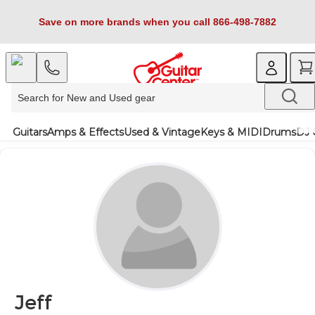
Save on more brands when you call 866-498-7882
Guitars
Amps & Effects
Used & Vintage
Keys & MIDI
Drums
DJ 
Jeff