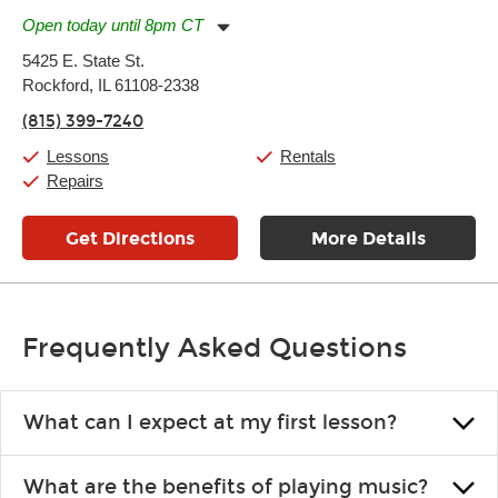
Open today until 8pm CT
Monday:
11:00am
-
7:00pm
5425 E. State St.
Tuesday:
11:00am
-
7:00pm
Rockford, IL 61108-2338
Wednesday:
11:00am
-
7:00pm
Thursday:
11:00am
-
7:00pm
(815) 399-7240
Friday:
11:00am
-
7:00pm
Saturday:
11:00am
-
8:00pm
Lessons
Rentals
Sunday:
11:00am
-
7:00pm
Repairs
Get Directions
More Details
Frequently Asked Questions
What can I expect at my first lesson?
Each instructor customizes lessons to ensure you are learning what
What are the benefits of playing music?
you like and having fun. Your instructor will start you slowly,