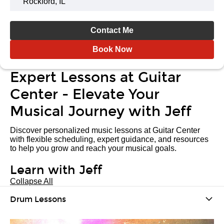
Rockford, IL
Contact Me
Book Now
Expert Lessons at Guitar
Center - Elevate Your
Musical Journey with Jeff
Discover personalized music lessons at Guitar Center
with flexible scheduling, expert guidance, and resources
to help you grow and reach your musical goals.
Learn with Jeff
Collapse All
Drum Lessons