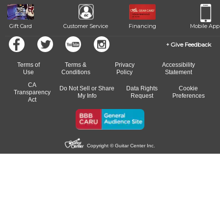
beat.
Gift Card
Customer Service
Financing
Mobile App
Give Feedback
Terms of
Terms &
Privacy
Accessibility
Use
Conditions
Policy
Statement
CA
Do Not Sell or Share
Data Rights
Cookie
Transparency
My Info
Request
Preferences
Act
Copyright © Guitar Center Inc.