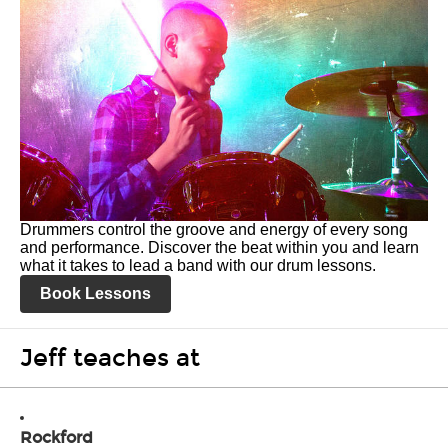
Drummers control the groove and energy of every song
and performance. Discover the beat within you and learn
what it takes to lead a band with our drum lessons.
Book Lessons
Jeff teaches at
Rockford