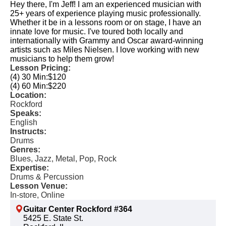
Hey there, I'm Jeff! I am an experienced musician with
25+ years of experience playing music professionally.
Whether it be in a lessons room or on stage, I have an
innate love for music. I've toured both locally and
internationally with Grammy and Oscar award-winning
artists such as Miles Nielsen. I love working with new
musicians to help them grow!
Lesson Pricing:
(4) 30 Min:
$120
(4) 60 Min:
$220
Location:
Rockford
Speaks:
English
Instructs:
Drums
Genres:
Blues, Jazz, Metal, Pop, Rock
Expertise:
Drums & Percussion
Lesson Venue:
In-store, Online
Guitar Center Rockford #364
5425 E. State St.