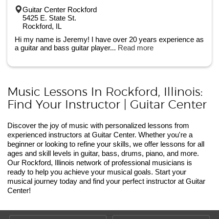
Guitar Center Rockford
5425 E. State St.
Rockford, IL
Hi my name is Jeremy! I have over 20 years experience as
a guitar and bass guitar player...
Read more
Music Lessons In Rockford, Illinois:
Find Your Instructor | Guitar Center
Discover the joy of music with personalized lessons from
experienced instructors at Guitar Center. Whether you're a
beginner or looking to refine your skills, we offer lessons for all
ages and skill levels in guitar, bass, drums, piano, and more.
Our Rockford, Illinois network of professional musicians is
ready to help you achieve your musical goals. Start your
musical journey today and find your perfect instructor at Guitar
Center!