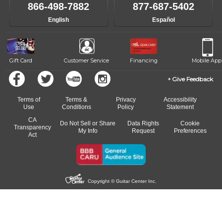
866-498-7882
877-687-5402
English
Español
Gift Card
Customer Service
Financing
Mobile App
Give Feedback
Terms of
Terms &
Privacy
Accessibility
Use
Conditions
Policy
Statement
CA
Do Not Sell or Share
Data Rights
Cookie
Transparency
My Info
Request
Preferences
Act
Copyright © Guitar Center Inc.