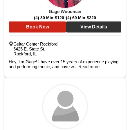
Gage Woodman
(4) 30 Min:
$120
(4) 60 Min:
$220
Book Now
View Details
Guitar Center Rockford
5425 E. State St.
Rockford, IL
Hey, I'm Gage! I have over 15 years of experience playing
and performing music, and have w...
Read more