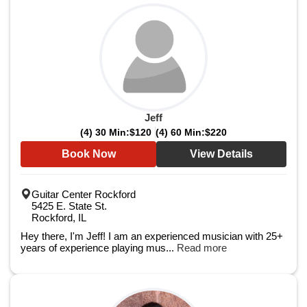
Jeff
(4) 30 Min:
$120
(4) 60 Min:
$220
Book Now
View Details
Guitar Center Rockford
5425 E. State St.
Rockford, IL
Hey there, I'm Jeff! I am an experienced musician with 25+
years of experience playing mus...
Read more