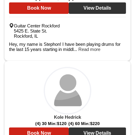
Book Now
View Details
Guitar Center Rockford
5425 E. State St.
Rockford, IL
Hey, my name is Stephon! I have been playing drums for
the last 15 years starting in middl...
Read more
Kole Hedrick
(4) 30 Min:
$120
(4) 60 Min:
$220
Book Now
View Details