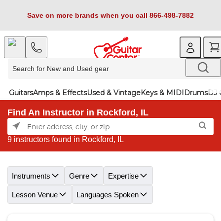
Save on more brands when you call 866-498-7882
Guitars
Amps & Effects
Used & Vintage
Keys & MIDI
Drums
DJ 
Find An Instructor in Rockford, IL
9 instructors found in Rockford, IL
Skip link
Instruments
Genre
Expertise
Lesson Venue
Languages Spoken