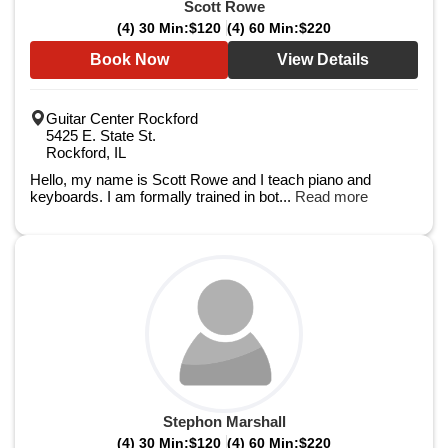
Scott Rowe
(4) 30 Min:
$120
(4) 60 Min:
$220
Book Now
View Details
Guitar Center Rockford
5425 E. State St.
Rockford, IL
Hello, my name is Scott Rowe and I teach piano and
keyboards. I am formally trained in bot...
Read more
Stephon Marshall
(4) 30 Min:
$120
(4) 60 Min:
$220