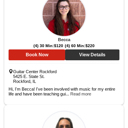
Becca
(4) 30 Min:
$120
(4) 60 Min:
$220
Book Now
View Details
Guitar Center Rockford
5425 E. State St.
Rockford, IL
Hi, I'm Becca! I've been involved with music for my entire
life and have been teaching gui...
Read more