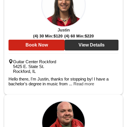
Justin
(4) 30 Min:
$120
(4) 60 Min:
$220
Book Now
View Details
Guitar Center Rockford
5425 E. State St.
Rockford, IL
Hello there, I'm Justin, thanks for stopping by! I have a
bachelor's degree in music from ...
Read more