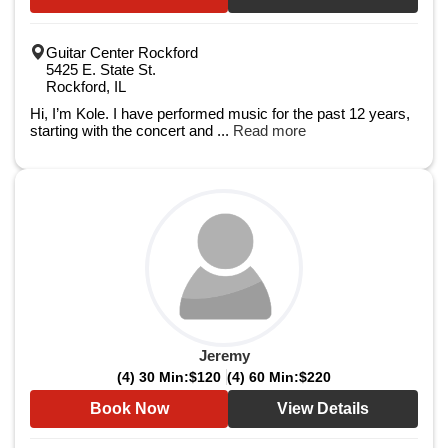
Guitar Center Rockford
5425 E. State St.
Rockford, IL
Hi, I’m Kole. I have performed music for the past 12 years,
starting with the concert and ...
Read more
Jeremy
(4) 30 Min:
$120
(4) 60 Min:
$220
Book Now
View Details