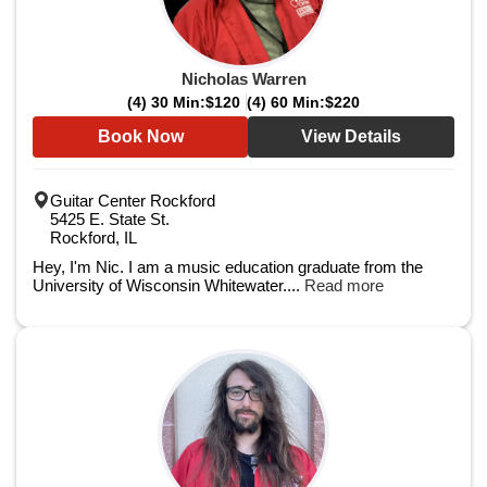
Nicholas Warren
(4) 30 Min:
$120
(4) 60 Min:
$220
Book Now
View Details
Guitar Center Rockford
5425 E. State St.
Rockford, IL
Hey, I'm Nic. I am a music education graduate from the
University of Wisconsin Whitewater....
Read more