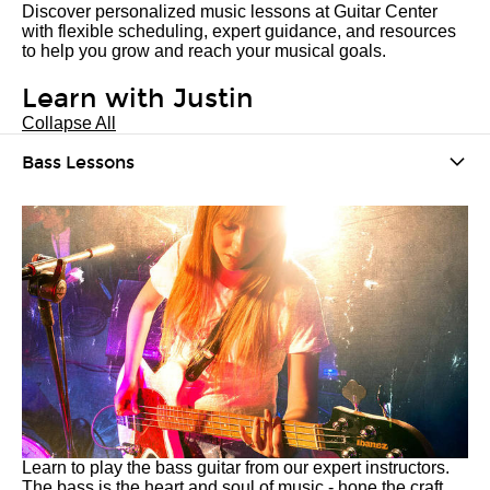
Discover personalized music lessons at Guitar Center
with flexible scheduling, expert guidance, and resources
to help you grow and reach your musical goals.
Learn with Justin
Collapse All
Bass Lessons
Learn to play the bass guitar from our expert instructors.
The bass is the heart and soul of music - hone the craft