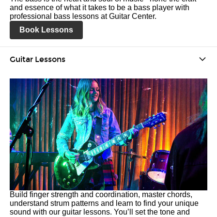
and essence of what it takes to be a bass player with
professional bass lessons at Guitar Center.
Book Lessons
Guitar Lessons
Build finger strength and coordination, master chords,
understand strum patterns and learn to find your unique
sound with our guitar lessons. You’ll set the tone and