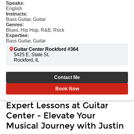
Speaks:
English
Instructs:
Bass Guitar, Guitar
Genres:
Blues, Hip Hop, R&B, Rock
Expertise:
Bass Guitar, Guitar
Guitar Center Rockford #364
5425 E. State St.
Rockford, IL
Contact Me
Book Now
Expert Lessons at Guitar
Center - Elevate Your
Musical Journey with Justin