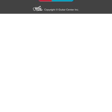
Copyright © Guitar Center Inc.