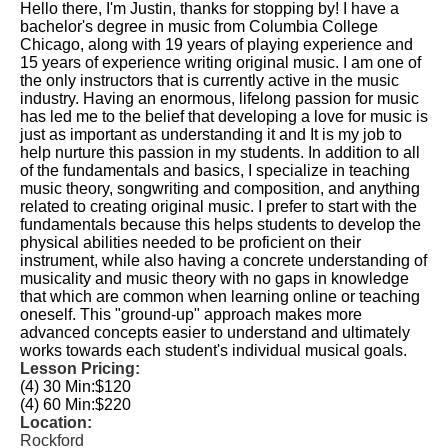
Hello there, I'm Justin, thanks for stopping by! I have a
bachelor's degree in music from Columbia College
Chicago, along with 19 years of playing experience and
15 years of experience writing original music. I am one of
the only instructors that is currently active in the music
industry. Having an enormous, lifelong passion for music
has led me to the belief that developing a love for music is
just as important as understanding it and It is my job to
help nurture this passion in my students. In addition to all
of the fundamentals and basics, I specialize in teaching
music theory, songwriting and composition, and anything
related to creating original music. I prefer to start with the
fundamentals because this helps students to develop the
physical abilities needed to be proficient on their
instrument, while also having a concrete understanding of
musicality and music theory with no gaps in knowledge
that which are common when learning online or teaching
oneself. This "ground-up" approach makes more
advanced concepts easier to understand and ultimately
works towards each student's individual musical goals.
Lesson Pricing:
(4) 30 Min:
$120
(4) 60 Min:
$220
Location:
Rockford