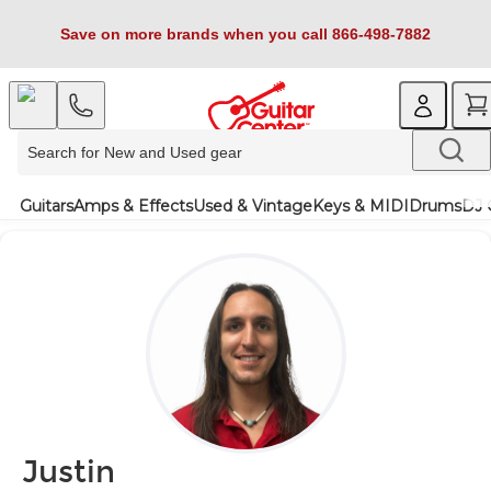
Save on more brands when you call 866-498-7882
Guitars
Amps & Effects
Used & Vintage
Keys & MIDI
Drums
DJ 
Justin