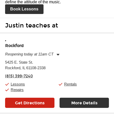
define the attitude of the music.
Book Lessons
Justin teaches at
Rockford
Reopening today at 11am CT
Monday:
11:00am
-
7:00pm
5425 E. State St.
Tuesday:
11:00am
-
7:00pm
Rockford, IL 61108-2338
Wednesday:
11:00am
-
7:00pm
Thursday:
11:00am
-
7:00pm
(815) 399-7240
Friday:
11:00am
-
7:00pm
Saturday:
11:00am
-
8:00pm
Lessons
Rentals
Sunday:
11:00am
-
7:00pm
Repairs
Get Directions
More Details