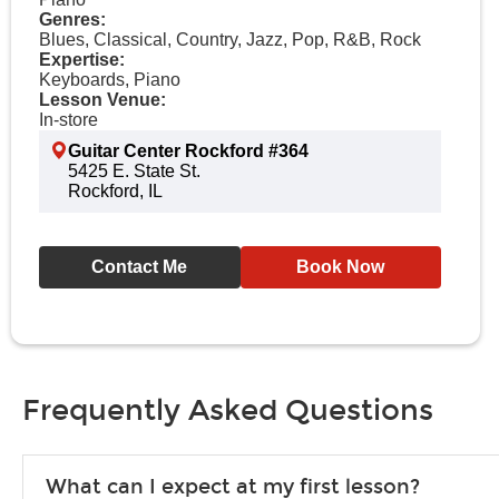
Genres:
Blues, Classical, Country, Jazz, Pop, R&B, Rock
Expertise:
Keyboards, Piano
Lesson Venue:
In-store
Guitar Center Rockford #364
5425 E. State St.
Rockford, IL
Contact Me
Book Now
Frequently Asked Questions
What can I expect at my first lesson?