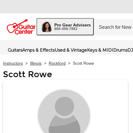
Pro Gear Advisers
866-498-7882
Guitars
Amps & Effects
Used & Vintage
Keys & MIDI
Drums
DJ
Instructors
>
Illinois
>
Rockford
>
Scott Rowe
Scott Rowe