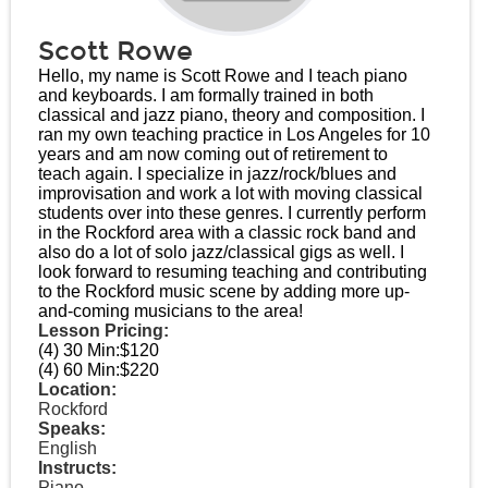
Scott Rowe
Hello, my name is Scott Rowe and I teach piano
and keyboards. I am formally trained in both
classical and jazz piano, theory and composition. I
ran my own teaching practice in Los Angeles for 10
years and am now coming out of retirement to
teach again. I specialize in jazz/rock/blues and
improvisation and work a lot with moving classical
students over into these genres. I currently perform
in the Rockford area with a classic rock band and
also do a lot of solo jazz/classical gigs as well. I
look forward to resuming teaching and contributing
to the Rockford music scene by adding more up-
and-coming musicians to the area!
Lesson Pricing:
(4) 30 Min:
$120
(4) 60 Min:
$220
Location:
Rockford
Speaks:
English
Instructs:
Piano