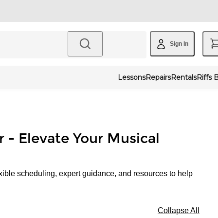
Sign In
Lessons
Repairs
Rentals
Riffs 
r - Elevate Your Musical
xible scheduling, expert guidance, and resources to help
Collapse All