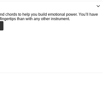
nd chords to help you build emotional power. You’ll have
fingertips than with any other instrument.