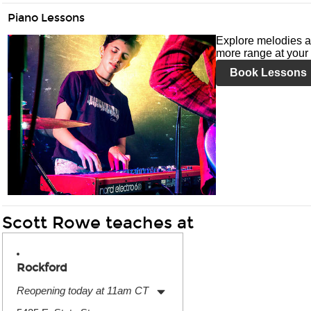
Piano Lessons
Explore melodies a
more range at your 
Book Lessons
Scott Rowe teaches at
Rockford
Reopening today at 11am CT
Monday:
11:00am
-
7:00pm