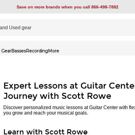
Save on more brands when you call 866-498-7882
 Gear
Basses
Recording
More
Expert Lessons at Guitar Cente
Journey with Scott Rowe
Discover personalized music lessons at Guitar Center with fle
you grow and reach your musical goals.
Learn with Scott Rowe