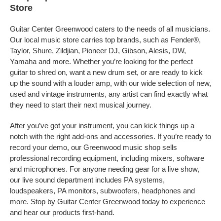
Store
Guitar Center Greenwood caters to the needs of all musicians.
Our local music store carries top brands, such as Fender®,
Taylor, Shure, Zildjian, Pioneer DJ, Gibson, Alesis, DW,
Yamaha and more. Whether you’re looking for the perfect
guitar to shred on, want a new drum set, or are ready to kick
up the sound with a louder amp, with our wide selection of new,
used and vintage instruments, any artist can find exactly what
they need to start their next musical journey.
After you’ve got your instrument, you can kick things up a
notch with the right add-ons and accessories. If you’re ready to
record your demo, our Greenwood music shop sells
professional recording equipment, including mixers, software
and microphones. For anyone needing gear for a live show,
our live sound department includes PA systems,
loudspeakers, PA monitors, subwoofers, headphones and
more. Stop by Guitar Center Greenwood today to experience
and hear our products first-hand.