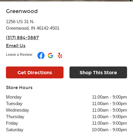
Greenwood
1256 US 31 N.
Greenwood, IN 46142-4501
(317) 884-3887
Email Us
Leave a Review:
Get Directions
Shop This Store
Store Hours
Monday
11:00am
-
9:00pm
Tuesday
11:00am
-
9:00pm
Wednesday
11:00am
-
9:00pm
Thursday
11:00am
-
9:00pm
Friday
11:00am
-
9:00pm
Saturday
10:00am
-
9:00pm