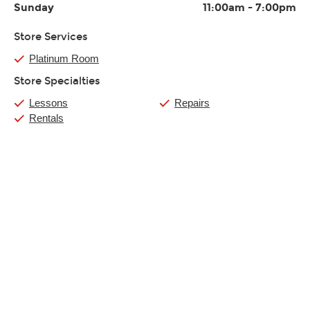
Sunday
11:00am
-
7:00pm
Store Services
Platinum Room
Store Specialties
Lessons
Repairs
Rentals