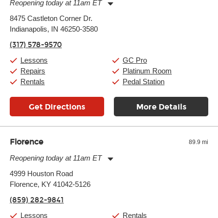
Reopening today at 11am ET
Monday:
11:00am
-
9:00pm
8475 Castleton Corner Dr.
Tuesday:
11:00am
-
9:00pm
Indianapolis, IN 46250-3580
Wednesday:
11:00am
-
9:00pm
Thursday:
11:00am
-
9:00pm
(317) 578-9570
Friday:
11:00am
-
9:00pm
Saturday:
10:00am
-
9:00pm
Lessons
GC Pro
Sunday:
11:00am
-
7:00pm
Repairs
Platinum Room
Rentals
Pedal Station
Get Directions
More Details
Florence
89.9 mi
Reopening today at 11am ET
Monday:
11:00am
-
7:00pm
4999 Houston Road
Tuesday:
11:00am
-
7:00pm
Florence, KY 41042-5126
Wednesday:
11:00am
-
7:00pm
Thursday:
11:00am
-
7:00pm
(859) 282-9841
Friday:
11:00am
-
7:00pm
Saturday:
11:00am
-
8:00pm
Lessons
Rentals