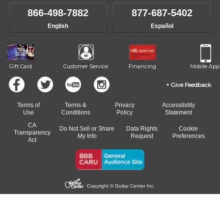
866-498-7882
877-687-5402
English
Español
Gift Card
Customer Service
Financing
Mobile App
Give Feedback
Terms of
Terms &
Privacy
Accessibility
Use
Conditions
Policy
Statement
CA
Do Not Sell or Share
Data Rights
Cookie
Transparency
My Info
Request
Preferences
Act
Copyright © Guitar Center Inc.