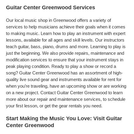
Guitar Center Greenwood Services
Our local music shop in Greenwood offers a variety of
services to help musicians achieve their goals when it comes
to making music. Learn how to play an instrument with expert
lessons, available for all ages and skill levels. Our instructors
teach guitar, bass, piano, drums and more. Learning to play is
just the beginning. We also provide repairs, maintenance and
modification services to ensure that your instrument stays in
peak playing condition. Ready to play a show or record a
song? Guitar Center Greenwood has an assortment of high-
quality live sound gear and instruments available for rent for
when you’re traveling, have an upcoming show or are working
on a new project. Contact Guitar Center Greenwood to learn
more about our repair and maintenance services, to schedule
your first lesson, or get the gear rentals you need.
Start Making the Music You Love: Visit Guitar
Center Greenwood