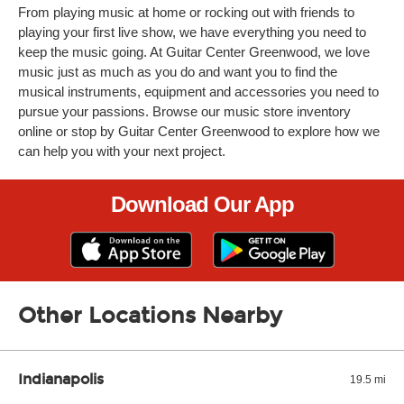
From playing music at home or rocking out with friends to
playing your first live show, we have everything you need to
keep the music going. At Guitar Center Greenwood, we love
music just as much as you do and want you to find the
musical instruments, equipment and accessories you need to
pursue your passions. Browse our music store inventory
online or stop by Guitar Center Greenwood to explore how we
can help you with your next project.
Download Our App
Other Locations Nearby
Indianapolis
19.5 mi