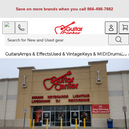
Save on more brands when you call 866-498-7882
Guitars
Amps & Effects
Used & Vintage
Keys & MIDI
Drums
DJ 