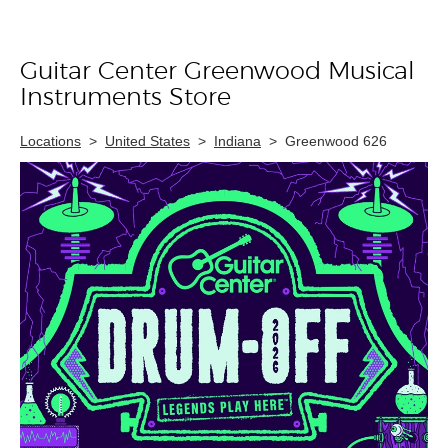
Guitar Center Greenwood Musical
Skip link
Instruments Store
Locations
>
United States
>
Indiana
>
Greenwood 626