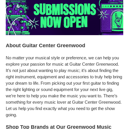
About Guitar Center Greenwood
No matter your musical style or preference, we can help you
explore your passion for music at Guitar Center Greenwood.
It’s not just about wanting to play music; it’s about finding the
right instrument, equipment and accessories to truly help bring
your dream to life. From picking out your first guitar to finding
the right lighting or sound equipment for your next live gig,
we’re here to help you make the music you want to. There’s
something for every music lover at Guitar Center Greenwood.
Let us help you find exactly what you need to get the show
going.
Shop Top Brands at Our Greenwood Music