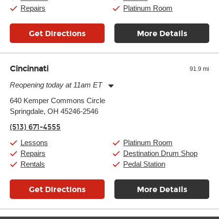
Sunday:
11:00am
-
7:00pm
Repairs
Platinum Room
Get Directions
More Details
Cincinnati
91.9 mi
Reopening today at 11am ET
Monday:
11:00am
-
9:00pm
640 Kemper Commons Circle
Tuesday:
11:00am
-
9:00pm
Springdale, OH 45246-2546
Wednesday:
11:00am
-
9:00pm
Thursday:
11:00am
-
9:00pm
(513) 671-4555
Friday:
11:00am
-
9:00pm
Saturday:
10:00am
-
9:00pm
Lessons
Platinum Room
Sunday:
11:00am
-
7:00pm
Repairs
Destination Drum Shop
Rentals
Pedal Station
Get Directions
More Details