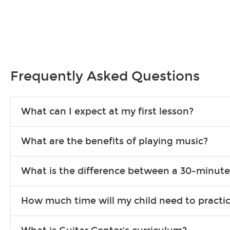
Frequently Asked Questions
What can I expect at my first lesson?
Each instructor customizes lessons to ensure you are learning wha
What are the benefits of playing music?
songs to play to keep you learning at home.
Learning an instrument is an enriching and rewarding experience th
What is the difference between a 30-minute
individuals can include improved coordination, the expanding of so
30-minute lessons allow young or beginner students to learn the b
How much time will my child need to practi
focus on the finer points of technique.
This varies by age and the type of goals the student has set out 