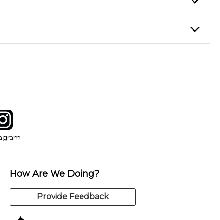
eory through the style of music you want to play. Our instructors
instructor who best suits your style and goals. If at any point,
y of our qualified instructors, or another instrument, without
tagram
ow
in new window
Opens in new window
tagram
How Are We Doing?
Provide Feedback