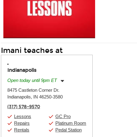
Imani teaches at
Indianapolis
Open today until 9pm ET
Monday:
11:00am
-
9:00pm
8475 Castleton Corner Dr.
Tuesday:
11:00am
-
9:00pm
Indianapolis, IN 46250-3580
Wednesday:
11:00am
-
9:00pm
Thursday:
11:00am
-
9:00pm
(317) 578-9570
Friday:
11:00am
-
9:00pm
Saturday:
10:00am
-
9:00pm
Lessons
GC Pro
Sunday:
11:00am
-
7:00pm
Repairs
Platinum Room
Rentals
Pedal Station