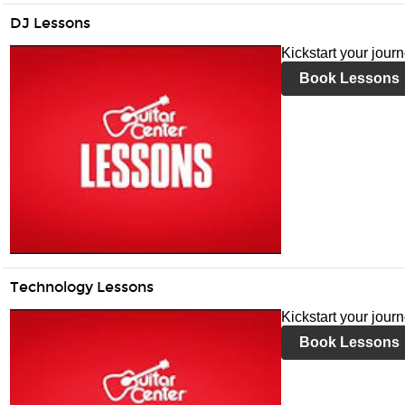
DJ Lessons
Kickstart your jour
Book Lessons
Technology Lessons
Kickstart your jour
Book Lessons