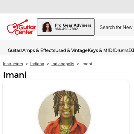
Pro Gear Advisers
866-498-7882
Guitars
Amps & Effects
Used & Vintage
Keys & MIDI
Drums
DJ
Instructors
>
Indiana
>
Indianapolis
>
Imani
Imani