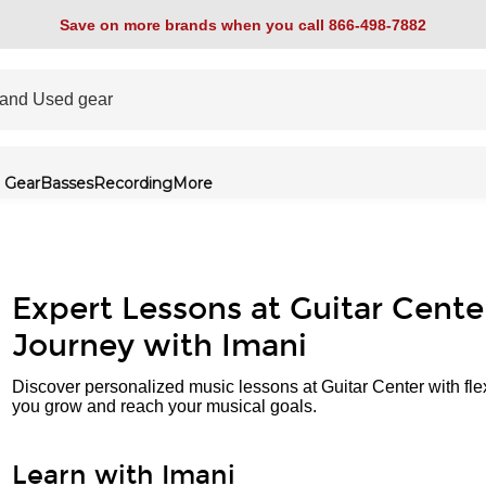
Save on more brands when you call 866-498-7882
 Gear
Basses
Recording
More
Expert Lessons at Guitar Cente
Journey with Imani
Discover personalized music lessons at Guitar Center with fle
you grow and reach your musical goals.
Learn with Imani