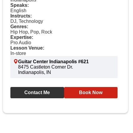
Speaks:
English
Instructs:
DJ, Technology
Genres:
Hip Hop, Pop, Rock
Expertise:
Pro Audio
Lesson Venue:
In-store
Guitar Center Indianapolis #621
8475 Castleton Corner Dr.
Indianapolis, IN
Contact Me
Book Now