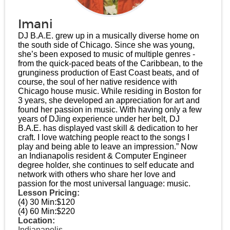
Imani
DJ B.A.E. grew up in a musically diverse home on
the south side of Chicago. Since she was young,
she’s been exposed to music of multiple genres -
from the quick-paced beats of the Caribbean, to the
grunginess production of East Coast beats, and of
course, the soul of her native residence with
Chicago house music. While residing in Boston for
3 years, she developed an appreciation for art and
found her passion in music. With having only a few
years of DJing experience under her belt, DJ
B.A.E. has displayed vast skill & dedication to her
craft. I love watching people react to the songs I
play and being able to leave an impression.” Now
an Indianapolis resident & Computer Engineer
degree holder, she continues to self educate and
network with others who share her love and
passion for the most universal language: music.
Lesson Pricing:
(4) 30 Min:
$120
(4) 60 Min:
$220
Location:
Indianapolis