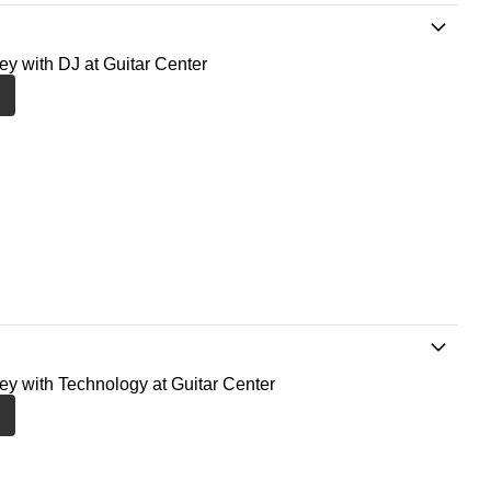
ney with DJ at Guitar Center
ney with Technology at Guitar Center