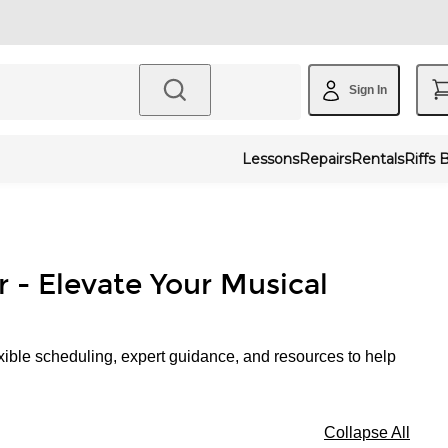
Sign In
Lessons
Repairs
Rentals
Riffs 
r - Elevate Your Musical
xible scheduling, expert guidance, and resources to help
Collapse All