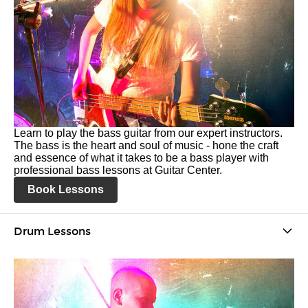
Learn to play the bass guitar from our expert instructors.
The bass is the heart and soul of music - hone the craft
and essence of what it takes to be a bass player with
professional bass lessons at Guitar Center.
Book Lessons
Drum Lessons