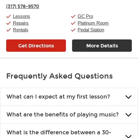
Thursday:
11:00am
-
9:00pm
(317) 578-9570
Friday:
11:00am
-
9:00pm
Saturday:
10:00am
-
9:00pm
Lessons
GC Pro
Sunday:
11:00am
-
7:00pm
Repairs
Platinum Room
Rentals
Pedal Station
Get Directions
More Details
Frequently Asked Questions
What can I expect at my first lesson?
Each instructor customizes lessons to ensure you are learning what
What are the benefits of playing music?
you like and having fun. Your instructor will start you slowly,
introducing new concepts each week, plus give you exercises or
Learning an instrument is an enriching and rewarding experience
easy songs to play to keep you learning at home.
What is the difference between a 30-
that creates lifelong benefits, including increased self-esteem and