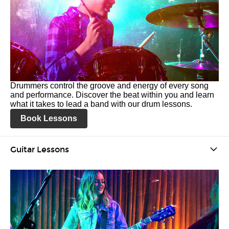
Drummers control the groove and energy of every song
and performance. Discover the beat within you and learn
what it takes to lead a band with our drum lessons.
Book Lessons
Guitar Lessons