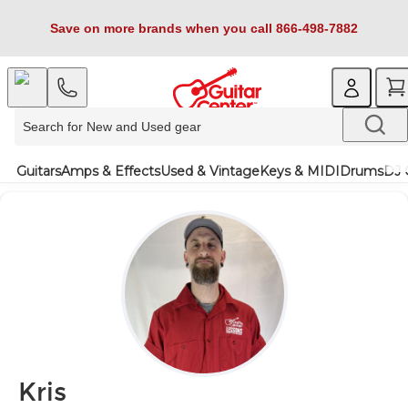
Save on more brands when you call 866-498-7882
Guitars
Amps & Effects
Used & Vintage
Keys & MIDI
Drums
DJ 
Kris