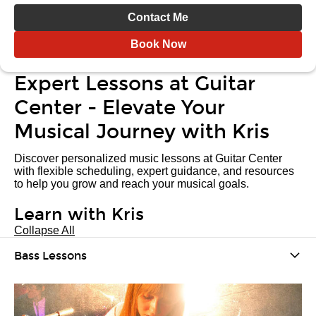
Contact Me
Book Now
Expert Lessons at Guitar
Center - Elevate Your
Musical Journey with Kris
Discover personalized music lessons at Guitar Center
with flexible scheduling, expert guidance, and resources
to help you grow and reach your musical goals.
Learn with Kris
Collapse All
Bass Lessons