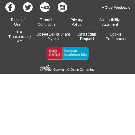
Give Feedback
Terms of
Terms &
Privacy
Accessibility
Use
Conditions
Policy
Statement
CA
Do Not Sell or Share
Data Rights
Cookie
Transparency
My Info
Request
Preferences
Act
Copyright © Guitar Center Inc.