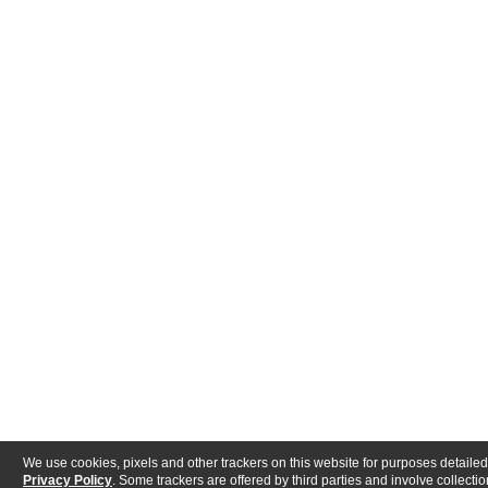
We use cookies, pixels and other trackers on this website for purposes detailed
Privacy Policy
. Some trackers are offered by third parties and involve collectio