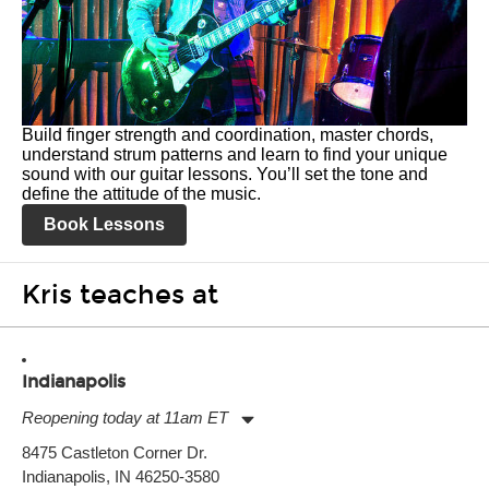
Build finger strength and coordination, master chords,
understand strum patterns and learn to find your unique
sound with our guitar lessons. You’ll set the tone and
define the attitude of the music.
Book Lessons
Kris teaches at
Indianapolis
Reopening today at 11am ET
Monday:
11:00am
-
9:00pm
8475 Castleton Corner Dr.
Tuesday:
11:00am
-
9:00pm
Indianapolis, IN 46250-3580
Wednesday:
11:00am
-
9:00pm