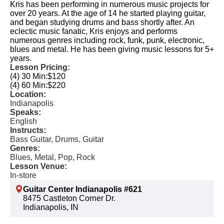
Kris has been performing in numerous music projects for
over 20 years. At the age of 14 he started playing guitar,
and began studying drums and bass shortly after. An
eclectic music fanatic, Kris enjoys and performs
numerous genres including rock, funk, punk, electronic,
blues and metal. He has been giving music lessons for 5+
years.
Lesson Pricing:
(4) 30 Min:
$120
(4) 60 Min:
$220
Location:
Indianapolis
Speaks:
English
Instructs:
Bass Guitar, Drums, Guitar
Genres:
Blues, Metal, Pop, Rock
Lesson Venue:
In-store
Guitar Center Indianapolis #621
8475 Castleton Corner Dr.
Indianapolis, IN