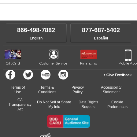
music theory through the style of music you want to play. Our
Our Lessons staff will work with you to determine your current skill
instructors will work to understand your goals and passions, and
level, stylistic interest and ambitions. We'll then help you choose an
make sure you are on the path to learning what you want at your
instructor who best suits your style and goals. If at any point, you'd
own speed.
like to change instructors, let us know. Our weekly monitoring of
866-498-7882
877-687-5402
progress and wide-ranging curriculum means you can switch to any
English
Español
of our qualified instructors, or another instrument, without missing a
beat.
Gift Card
Customer Service
Financing
Mobile App
Give Feedback
Terms of
Terms &
Privacy
Accessibility
Use
Conditions
Policy
Statement
CA
Do Not Sell or Share
Data Rights
Cookie
Transparency
My Info
Request
Preferences
Act