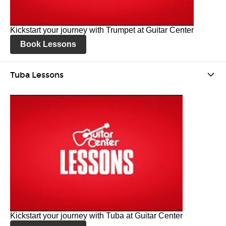
Kickstart your journey with Trumpet at Guitar Center
Book Lessons
Tuba Lessons
Kickstart your journey with Tuba at Guitar Center