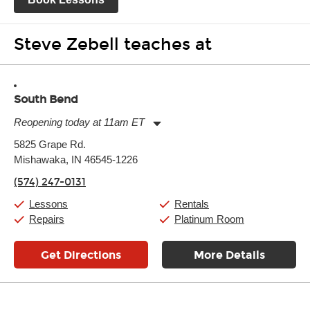
Steve Zebell teaches at
South Bend
Reopening today at 11am ET
Monday:
11:00am
-
7:00pm
5825 Grape Rd.
Tuesday:
11:00am
-
7:00pm
Mishawaka, IN 46545-1226
Wednesday:
11:00am
-
7:00pm
Thursday:
11:00am
-
7:00pm
(574) 247-0131
Friday:
11:00am
-
7:00pm
Saturday:
11:00am
-
8:00pm
Lessons
Rentals
Sunday:
11:00am
-
7:00pm
Repairs
Platinum Room
Get Directions
More Details