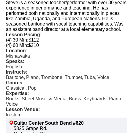
Steve is a seasoned teacher/performer with over 30 years
experience in performance and teaching. He has
performed both nationally and internationally in places
like Zambia, Uganda, and European Nations. He is
seasoned baritone with vocal teaching capabilities. Was
an assistant band director at a local elementary school.
Lesson Pricing:
(4) 30 Min:
$112
(4) 60 Min:
$210
Location:
Mishawaka
Speaks:
English
Instructs:
Baritone, Piano, Trombone, Trumpet, Tuba, Voice
Genres:
Classical, Pop
Expertise:
Books, Sheet Music & Media, Brass, Keyboards, Piano,
Voice
Lesson Venue:
In-store
Guitar Center South Bend #620
5825 Grape Rd.