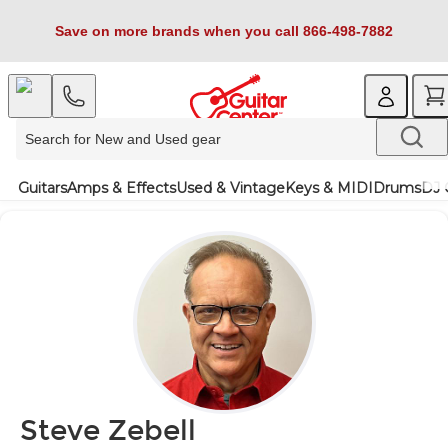
Save on more brands when you call 866-498-7882
Guitars
Amps & Effects
Used & Vintage
Keys & MIDI
Drums
DJ 
Steve Zebell