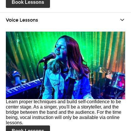
Book Lessons
Voice Lessons
Learn proper techniques and build self-confidence to be
center stage. As a singer, you'll be a storyteller, and the
bridge between the band and the audience. For the time
being, vocal instruction will only be available via online
lessons.
Book Lessons