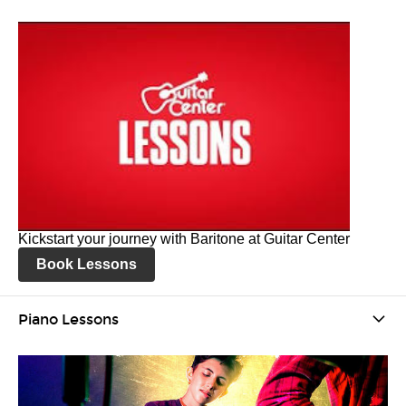
Kickstart your journey with Baritone at Guitar Center
Book Lessons
Piano Lessons