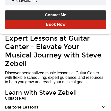
Mishawaka, IN
Contact Me
Book Now
Expert Lessons at Guitar
Center - Elevate Your
Musical Journey with Steve
Zebell
Discover personalized music lessons at Guitar Center
with flexible scheduling, expert guidance, and resources
to help you grow and reach your musical goals.
Learn with Steve Zebell
Collapse All
Baritone Lessons