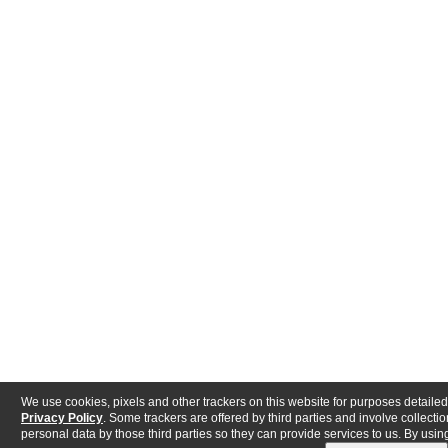
We use cookies, pixels and other trackers on this website for purposes detailed
Privacy Policy
. Some trackers are offered by third parties and involve collectio
personal data by those third parties so they can provide services to us. By using