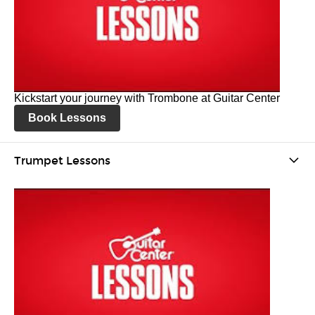
Kickstart your journey with Trombone at Guitar Center
Book Lessons
Trumpet Lessons