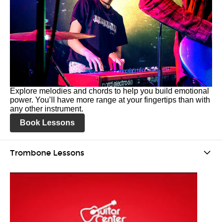
Explore melodies and chords to help you build emotional
power. You’ll have more range at your fingertips than with
any other instrument.
Book Lessons
Trombone Lessons