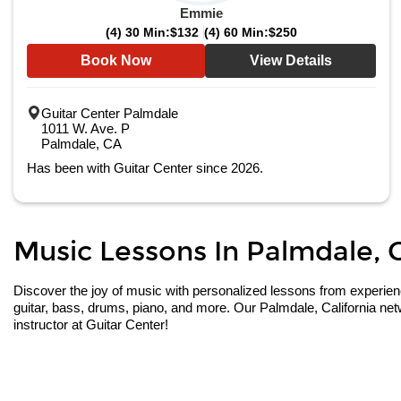
Emmie
(4) 30 Min:
$132
(4) 60 Min:
$250
Book Now
View Details
Guitar Center Palmdale
1011 W. Ave. P
Palmdale, CA
Has been with Guitar Center since 2026.
Music Lessons In Palmdale, Ca
Discover the joy of music with personalized lessons from experienced
guitar, bass, drums, piano, and more. Our Palmdale, California net
instructor at Guitar Center!