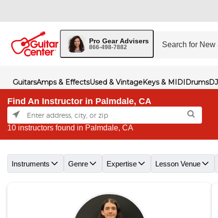
Pro Gear Advisers
866-498-7882
Guitars
Amps & Effects
Used & Vintage
Keys & MIDI
Drums
DJ
Find An Instructor in Palmdale, CA
10 instructors found in Palmdale, CA
Skip link
Instruments
Genre
Expertise
Lesson Venue