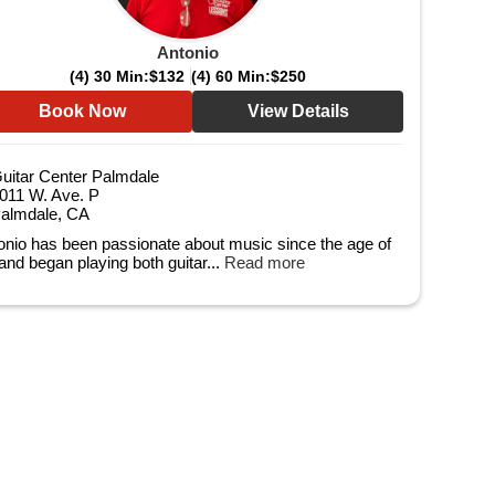
Antonio
(4) 30 Min:
$132
(4) 60 Min:
$250
Book Now
View Details
uitar Center Palmdale
011 W. Ave. P
almdale, CA
onio has been passionate about music since the age of
 and began playing both guitar...
Read more