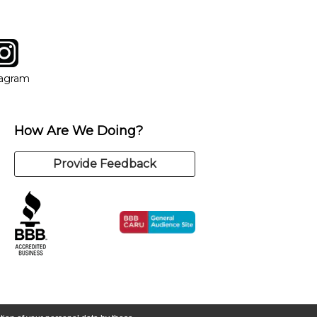
tagram
ow
in new window
Opens in new window
tagram
How Are We Doing?
Provide Feedback