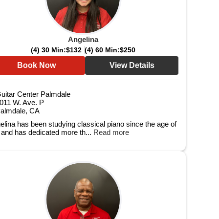
Angelina
(4) 30 Min:
$132
(4) 60 Min:
$250
Book Now
View Details
uitar Center Palmdale
011 W. Ave. P
almdale, CA
elina has been studying classical piano since the age of
e and has dedicated more th...
Read more