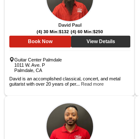
David Paul
(4) 30 Min:
$132
(4) 60 Min:
$250
Book Now
View Details
Guitar Center Palmdale
1011 W. Ave. P
Palmdale, CA
David is an accomplished classical, concert, and metal
guitarist with over 20 years of per...
Read more