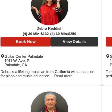
Debra Reddish
(4) 30 Min:
$132
(4) 60 Min:
$250
Book Now
View Details
Guitar Center Palmdale
G
1011 W. Ave. P
1
Palmdale, CA
P
Debra is a lifelong musician from California with a passion
Tom
for piano and music education....
Read more
per