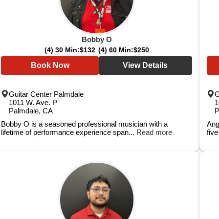
Bobby O
(4) 30 Min:
$132
(4) 60 Min:
$250
Book Now
View Details
Guitar Center Palmdale
G
1011 W. Ave. P
1
Palmdale, CA
P
Bobby O is a seasoned professional musician with a
Ang
lifetime of performance experience span...
Read more
fiv