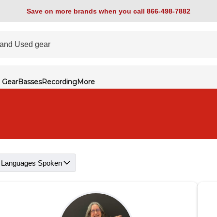
Save on more brands when you call 866-498-7882
 Gear
Basses
Recording
More
Languages Spoken