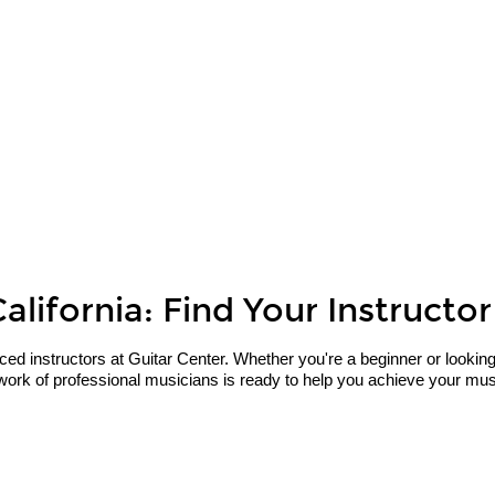
lifornia: Find Your Instructor
 instructors at Guitar Center. Whether you're a beginner or looking to 
work of professional musicians is ready to help you achieve your musi