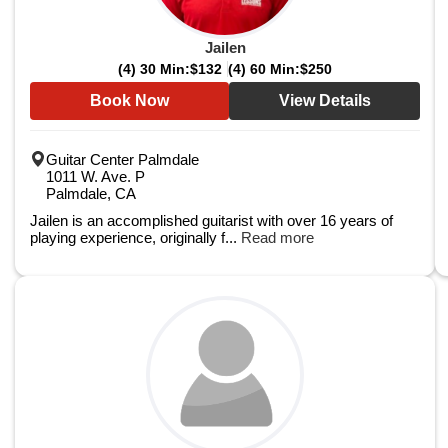
Jailen
(4) 30 Min:
$132
(4) 60 Min:
$250
Book Now
View Details
Guitar Center Palmdale
1011 W. Ave. P
Palmdale, CA
Jailen is an accomplished guitarist with over 16 years of
playing experience, originally f...
Read more