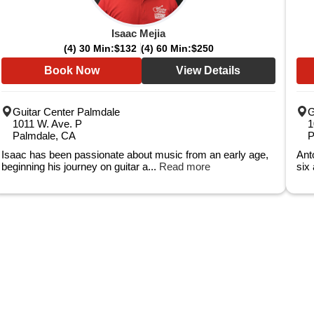
Isaac Mejia
(4) 30 Min:
$132
(4) 60 Min:
$250
Book Now
View Details
Guitar Center Palmdale
G
1011 W. Ave. P
1
Palmdale, CA
P
Isaac has been passionate about music from an early age,
Ant
beginning his journey on guitar a...
Read more
six