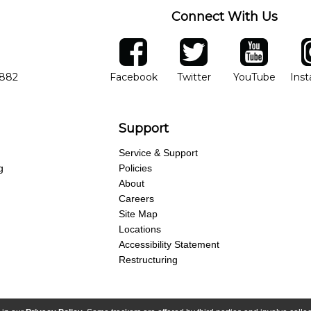
Connect With Us
ber
facebook
twitter
YouTube
Ins
Opens in new window
Opens in new wind
Opens 
7882
Facebook
Twitter
YouTube
Ins
Support
Service & Support
g
Policies
About
Careers
Site Map
Locations
Accessibility Statement
Restructuring