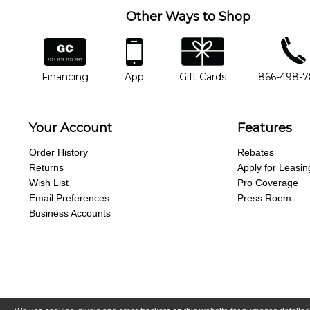
Other Ways to Shop
financing
app
gift cards
phone num
Financing
App
Gift Cards
866-498-
Your Account
Features
Order History
Rebates
Returns
Apply for Leasin
Wish List
Pro Coverage
Email Preferences
Press Room
Business Accounts