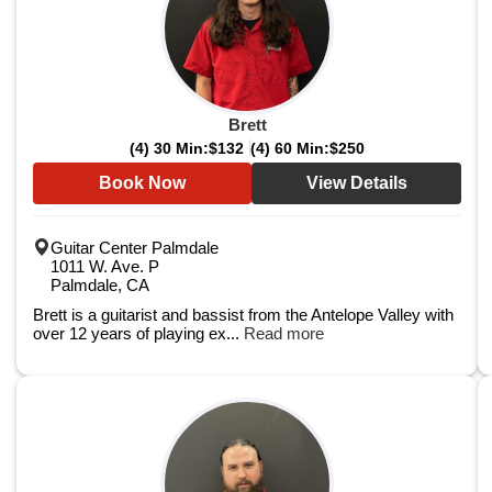
Brett
(4) 30 Min:
$132
(4) 60 Min:
$250
Book Now
View Details
Guitar Center Palmdale
1011 W. Ave. P
Palmdale, CA
Brett is a guitarist and bassist from the Antelope Valley with
over 12 years of playing ex...
Read more