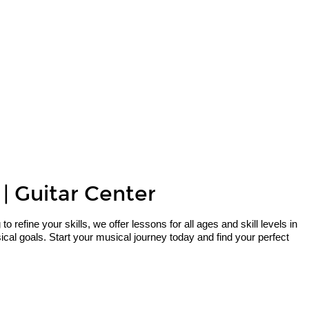
 | Guitar Center
refine your skills, we offer lessons for all ages and skill levels in
cal goals. Start your musical journey today and find your perfect