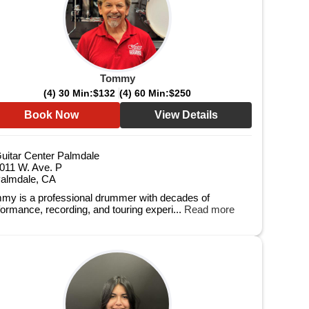
Tommy
(4) 30 Min:
$132
(4) 60 Min:
$250
Book Now
View Details
uitar Center Palmdale
011 W. Ave. P
almdale, CA
my is a professional drummer with decades of
formance, recording, and touring experi...
Read more