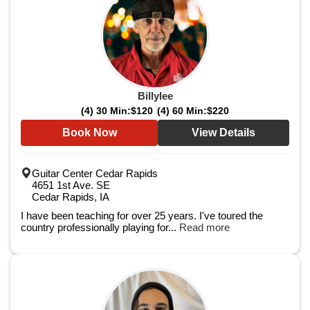
Billylee
(4) 30 Min:
$120
(4) 60 Min:
$220
Book Now
View Details
Guitar Center Cedar Rapids
4651 1st Ave. SE
Cedar Rapids, IA
I have been teaching for over 25 years. I've toured the
country professionally playing for...
Read more