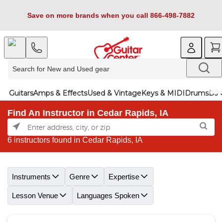
Save on more brands when you call 866-498-7882
Guitars
Amps & Effects
Used & Vintage
Keys & MIDI
Drums
DJ 
Find An Instructor in Cedar Rapids, IA
6 instructors found in Cedar Rapids, IA
Skip link
Instruments
Genre
Expertise
Lesson Venue
Languages Spoken