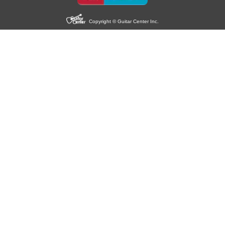
Copyright © Guitar Center Inc.