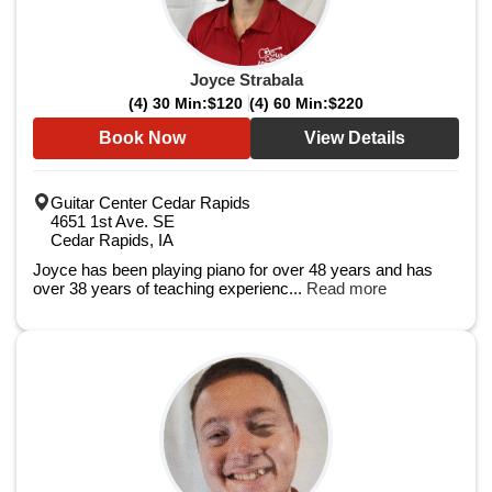
Joyce Strabala
(4) 30 Min:
$120
(4) 60 Min:
$220
Book Now
View Details
Guitar Center Cedar Rapids
4651 1st Ave. SE
Cedar Rapids, IA
Joyce has been playing piano for over 48 years and has
over 38 years of teaching experienc...
Read more