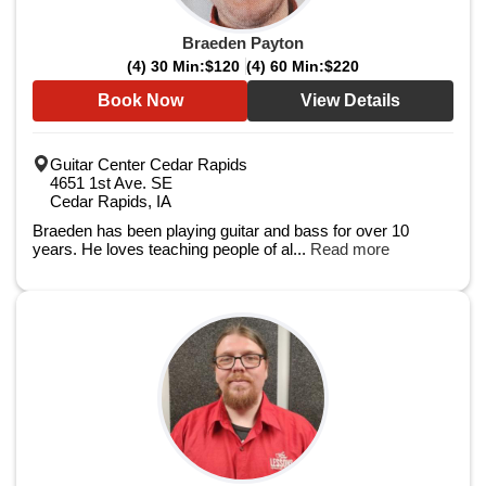
Braeden Payton
(4) 30 Min:
$120
(4) 60 Min:
$220
Book Now
View Details
Guitar Center Cedar Rapids
4651 1st Ave. SE
Cedar Rapids, IA
Braeden has been playing guitar and bass for over 10
years. He loves teaching people of al...
Read more