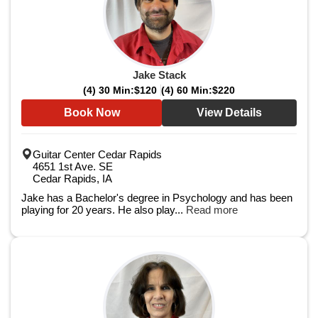
Jake Stack
(4) 30 Min:
$120
(4) 60 Min:
$220
Book Now
View Details
Guitar Center Cedar Rapids
4651 1st Ave. SE
Cedar Rapids, IA
Jake has a Bachelor's degree in Psychology and has been
playing for 20 years. He also play...
Read more