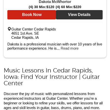
Dakota McWhortor
(4) 30 Min:
$120
(4) 60 Min:
$220
Book Now
View Details
Guitar Center Cedar Rapids
4651 1st Ave. SE
Cedar Rapids, IA
Dakota is a professional musician with over 10 years of live
performance experience. He is...
Read more
Music Lessons In Cedar Rapids,
Iowa: Find Your Instructor | Guitar
Center
Discover the joy of music with personalized lessons from
experienced instructors at Guitar Center. Whether you're a
beginner or looking to refine your skills, we offer lessons for all
ages and skill levels in guitar, bass, drums, piano, and more.