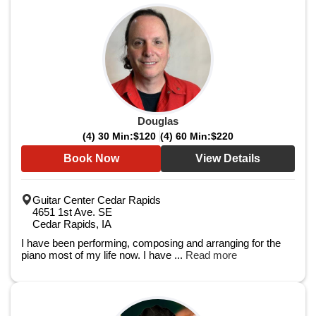
Douglas
(4) 30 Min:
$120
(4) 60 Min:
$220
Book Now
View Details
Guitar Center Cedar Rapids
4651 1st Ave. SE
Cedar Rapids, IA
I have been performing, composing and arranging for the
piano most of my life now. I have ...
Read more