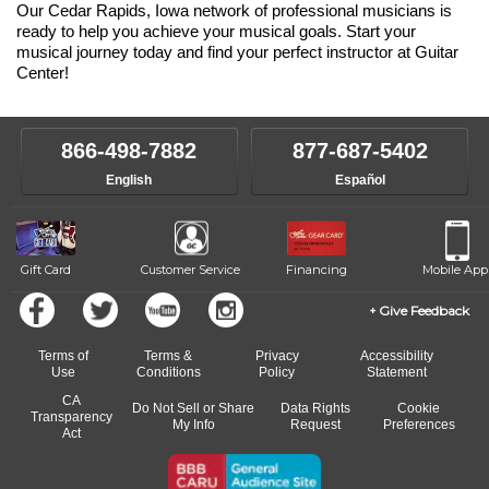
Our Cedar Rapids, Iowa network of professional musicians is
ready to help you achieve your musical goals. Start your
musical journey today and find your perfect instructor at Guitar
Center!
866-498-7882
877-687-5402
English
Español
Gift Card
Customer Service
Financing
Mobile App
Give Feedback
Terms of
Terms &
Privacy
Accessibility
Use
Conditions
Policy
Statement
CA
Do Not Sell or Share
Data Rights
Cookie
Transparency
My Info
Request
Preferences
Act