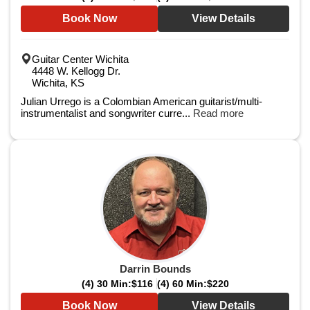
Book Now
View Details
Guitar Center Wichita
4448 W. Kellogg Dr.
Wichita, KS
Julian Urrego is a Colombian American guitarist/multi-
instrumentalist and songwriter curre...
Read more
Darrin Bounds
(4) 30 Min:
$116
(4) 60 Min:
$220
Book Now
View Details