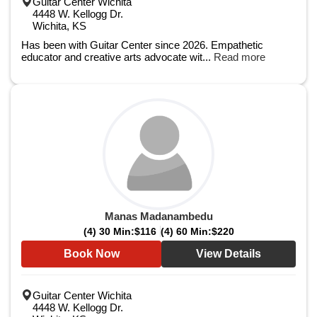
Guitar Center Wichita
4448 W. Kellogg Dr.
Wichita, KS
Has been with Guitar Center since 2026. Empathetic
educator and creative arts advocate wit...
Read more
Manas Madanambedu
(4) 30 Min:
$116
(4) 60 Min:
$220
Book Now
View Details
Guitar Center Wichita
4448 W. Kellogg Dr.