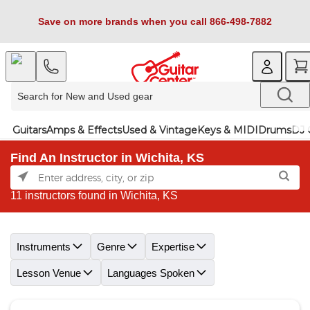
Save on more brands when you call 866-498-7882
Guitars
Amps & Effects
Used & Vintage
Keys & MIDI
Drums
DJ 
Find An Instructor in Wichita, KS
11 instructors found in Wichita, KS
Skip link
Instruments
Genre
Expertise
Lesson Venue
Languages Spoken