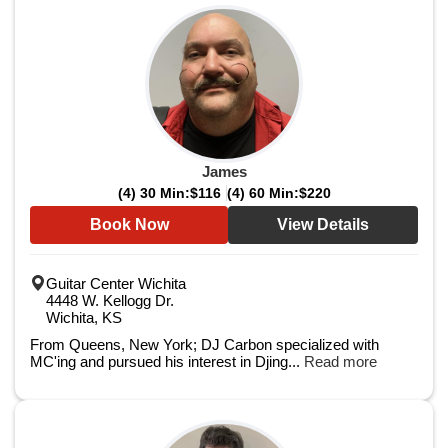
James
(4) 30 Min:
$116
(4) 60 Min:
$220
Book Now
View Details
Guitar Center Wichita
4448 W. Kellogg Dr.
Wichita, KS
From Queens, New York; DJ Carbon specialized with
MC'ing and pursued his interest in Djing...
Read more