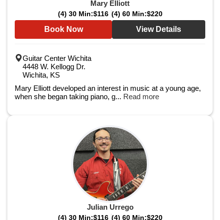
Mary Elliott
(4) 30 Min:
$116
(4) 60 Min:
$220
Book Now
View Details
Guitar Center Wichita
4448 W. Kellogg Dr.
Wichita, KS
Mary Elliott developed an interest in music at a young age,
when she began taking piano, g...
Read more
Julian Urrego
(4) 30 Min:
$116
(4) 60 Min:
$220