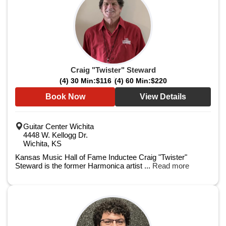
Craig "Twister" Steward
(4) 30 Min:
$116
(4) 60 Min:
$220
Book Now
View Details
Guitar Center Wichita
4448 W. Kellogg Dr.
Wichita, KS
Kansas Music Hall of Fame Inductee Craig "Twister"
Steward is the former Harmonica artist ...
Read more