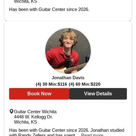
Wichita, KS
Has been with Guitar Center since 2026.
Jonathan Davis
(4) 30 Min:
$116
(4) 60 Min:
$220
Book Now
View Details
Guitar Center Wichita
4448 W. Kellogg Dr.
Wichita, KS
Has been with Guitar Center since 2026. Jonathan studied
with Randy Zellers and has spent ...
Read more