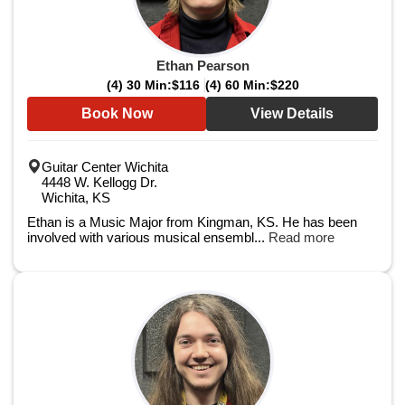
Ethan Pearson
(4) 30 Min:
$116
(4) 60 Min:
$220
Book Now
View Details
Guitar Center Wichita
4448 W. Kellogg Dr.
Wichita, KS
Ethan is a Music Major from Kingman, KS. He has been
involved with various musical ensembl...
Read more