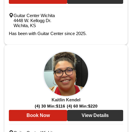
Guitar Center Wichita
4448 W. Kellogg Dr.
Wichita, KS
Has been with Guitar Center since 2025.
Kaitlin Kendel
(4) 30 Min:
$116
(4) 60 Min:
$220
Book Now
View Details