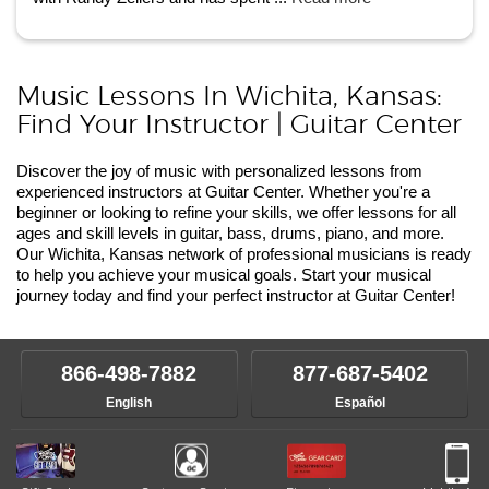
Music Lessons In Wichita, Kansas:
Find Your Instructor | Guitar Center
Discover the joy of music with personalized lessons from
experienced instructors at Guitar Center. Whether you're a
beginner or looking to refine your skills, we offer lessons for all
ages and skill levels in guitar, bass, drums, piano, and more.
Our Wichita, Kansas network of professional musicians is ready
to help you achieve your musical goals. Start your musical
journey today and find your perfect instructor at Guitar Center!
866-498-7882
877-687-5402
English
Español