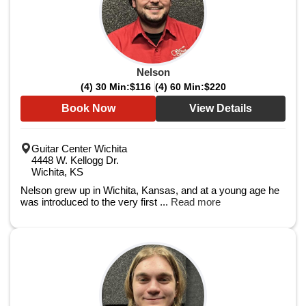
Nelson
(4) 30 Min:
$116
(4) 60 Min:
$220
Book Now
View Details
Guitar Center Wichita
4448 W. Kellogg Dr.
Wichita, KS
Nelson grew up in Wichita, Kansas, and at a young age he
was introduced to the very first ...
Read more