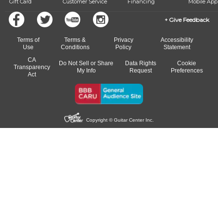
Gift Card
Customer Service
Financing
Mobile App
Give Feedback
Terms of
Terms &
Privacy
Accessibility
Use
Conditions
Policy
Statement
CA
Do Not Sell or Share
Data Rights
Cookie
Transparency
My Info
Request
Preferences
Act
Copyright © Guitar Center Inc.