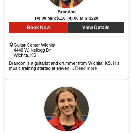
Brandon
(4) 30 Min:
$116
(4) 60 Min:
$220
Book Now
View Details
Guitar Center Wichita
4448 W. Kellogg Dr.
Wichita, KS
Brandon is a guitarist and drummer from Wichita, KS. His
music training started at eleven ...
Read more