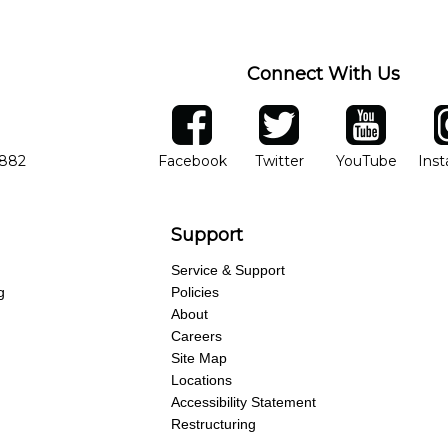
Connect With Us
ber
facebook
twitter
YouTube
Ins
Opens in new window
Opens in new wind
Opens 
7882
Facebook
Twitter
YouTube
Ins
Support
Service & Support
g
Policies
About
Careers
Site Map
Locations
Accessibility Statement
Restructuring