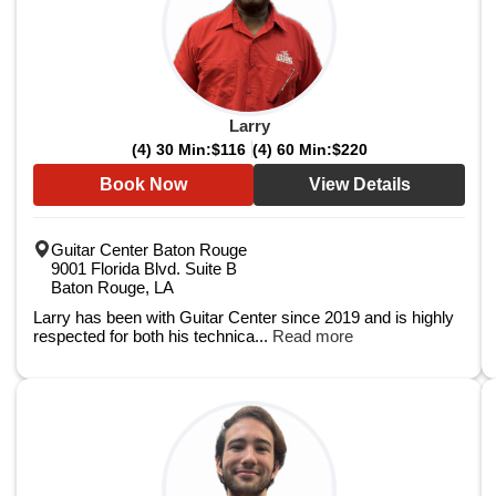
Larry
(4) 30 Min:
$116
(4) 60 Min:
$220
Book Now
View Details
Guitar Center Baton Rouge
9001 Florida Blvd. Suite B
Baton Rouge, LA
Larry has been with Guitar Center since 2019 and is highly
respected for both his technica...
Read more