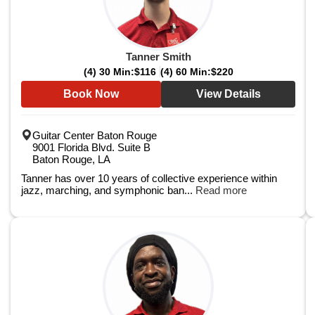
Tanner Smith
(4) 30 Min:
$116
(4) 60 Min:
$220
Book Now
View Details
Guitar Center Baton Rouge
9001 Florida Blvd. Suite B
Baton Rouge, LA
Tanner has over 10 years of collective experience within
jazz, marching, and symphonic ban...
Read more