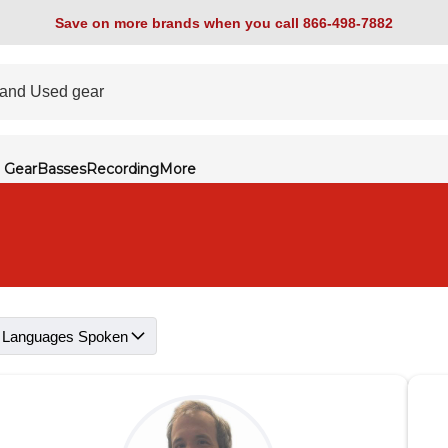
Save on more brands when you call 866-498-7882
 Gear
Basses
Recording
More
Languages Spoken