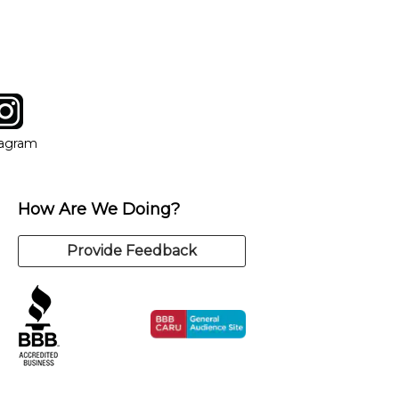
tagram
ow
in new window
Opens in new window
tagram
How Are We Doing?
Provide Feedback