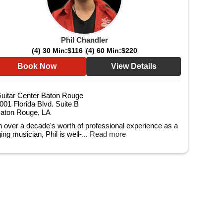
Phil Chandler
(4) 30 Min:
$116
(4) 60 Min:
$220
Book Now
View Details
uitar Center Baton Rouge
001 Florida Blvd. Suite B
aton Rouge, LA
h over a decade's worth of professional experience as a
ing musician, Phil is well-...
Read more