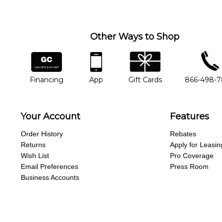
Other Ways to Shop
financing
app
gift cards
phone num
Financing
App
Gift Cards
866-498-
Your Account
Features
Order History
Rebates
Returns
Apply for Leasin
Wish List
Pro Coverage
Email Preferences
Press Room
Business Accounts