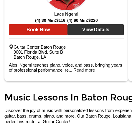
Lace Ngemi
(4) 30 Min:
$116
(4) 60 Min:
$220
Book Now
View Details
Guitar Center Baton Rouge
9001 Florida Blvd. Suite B
Baton Rouge, LA
Alesi Ngemi teaches piano, voice, and bass, bringing years
of professional performance, re...
Read more
Music Lessons In Baton Rouge
Discover the joy of music with personalized lessons from experienced
guitar, bass, drums, piano, and more. Our Baton Rouge, Louisiana 
perfect instructor at Guitar Center!