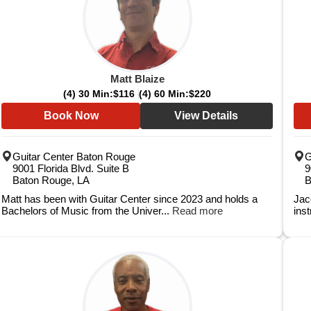
Matt Blaize
(4) 30 Min:
$116
(4) 60 Min:
$220
Book Now
View Details
Guitar Center Baton Rouge
G
9001 Florida Blvd. Suite B
9
Baton Rouge, LA
B
Matt has been with Guitar Center since 2023 and holds a
Jac
Bachelors of Music from the Univer...
Read more
inst