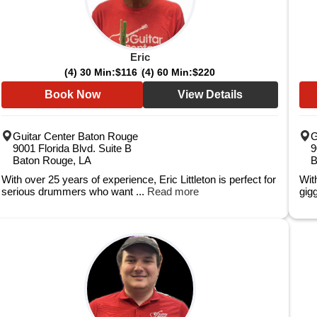
Eric
(4) 30 Min:
$116
(4) 60 Min:
$220
Book Now
View Details
Guitar Center Baton Rouge
G
9001 Florida Blvd. Suite B
9
Baton Rouge, LA
B
With over 25 years of experience, Eric Littleton is perfect for
Wit
serious drummers who want ...
Read more
gigg