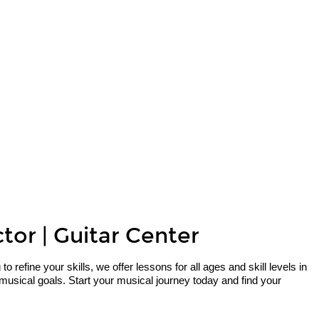
tor | Guitar Center
refine your skills, we offer lessons for all ages and skill levels in
musical goals. Start your musical journey today and find your