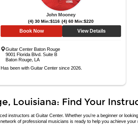
John Mooney
(4) 30 Min:
$116
(4) 60 Min:
$220
Book Now
View Details
Guitar Center Baton Rouge
9001 Florida Blvd. Suite B
Baton Rouge, LA
Has been with Guitar Center since 2026.
, Louisiana: Find Your Instruc
 instructors at Guitar Center. Whether you're a beginner or looking to 
network of professional musicians is ready to help you achieve your 