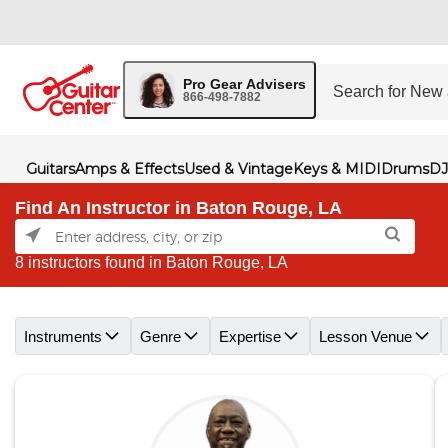
Pro Gear Advisers
866-498-7882
Guitars
Amps & Effects
Used & Vintage
Keys & MIDI
Drums
DJ
Find An Instructor in Baton Rouge, LA
8 instructors found in Baton Rouge, LA
Skip link
Instruments
Genre
Expertise
Lesson Venue