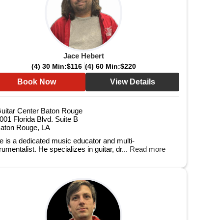
Jace Hebert
(4) 30 Min:
$116
(4) 60 Min:
$220
Book Now
View Details
uitar Center Baton Rouge
001 Florida Blvd. Suite B
aton Rouge, LA
e is a dedicated music educator and multi-
rumentalist. He specializes in guitar, dr...
Read more