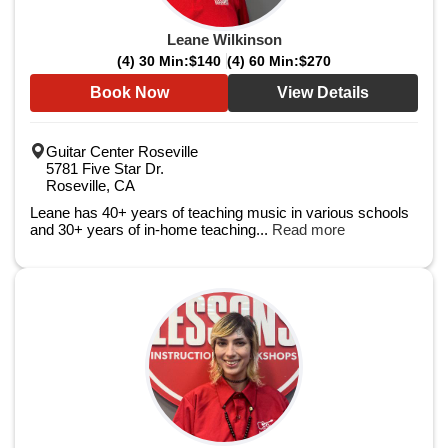
Leane Wilkinson
(4) 30 Min:
$140
(4) 60 Min:
$270
Book Now
View Details
Guitar Center Roseville
5781 Five Star Dr.
Roseville, CA
Leane has 40+ years of teaching music in various schools
and 30+ years of in-home teaching...
Read more