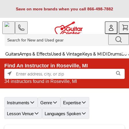
Save on more brands when you call 866-498-7882
Guitars
Amps & Effects
Used & Vintage
Keys & MIDI
Drums
DJ 
Find An Instructor in Roseville, MI
34 instructors found in Roseville, MI
Skip link
Instruments
Genre
Expertise
Lesson Venue
Languages Spoken