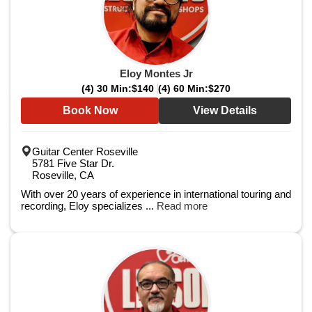
Eloy Montes Jr
(4) 30 Min:
$140
(4) 60 Min:
$270
Book Now
View Details
Guitar Center Roseville
5781 Five Star Dr.
Roseville, CA
With over 20 years of experience in international touring and
recording, Eloy specializes ...
Read more