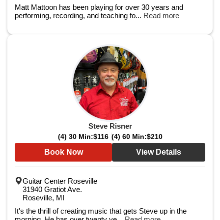
Matt Mattoon has been playing for over 30 years and
performing, recording, and teaching fo...
Read more
Steve Risner
(4) 30 Min:
$116
(4) 60 Min:
$210
Book Now
View Details
Guitar Center Roseville
31940 Gratiot Ave.
Roseville, MI
It's the thrill of creating music that gets Steve up in the
morning. He has over twenty ye...
Read more