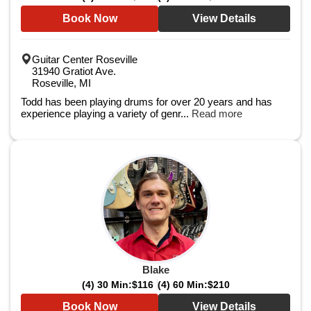
Book Now
View Details
Guitar Center Roseville
31940 Gratiot Ave.
Roseville, MI
Todd has been playing drums for over 20 years and has
experience playing a variety of genr...
Read more
Blake
(4) 30 Min:
$116
(4) 60 Min:
$210
Book Now
View Details