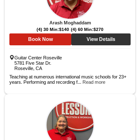
Arash Moghaddam
(4) 30 Min:
$140
(4) 60 Min:
$270
Book Now
View Details
Guitar Center Roseville
5781 Five Star Dr.
Roseville, CA
Teaching at numerous international music schools for 23+
years. Performing and recording f...
Read more