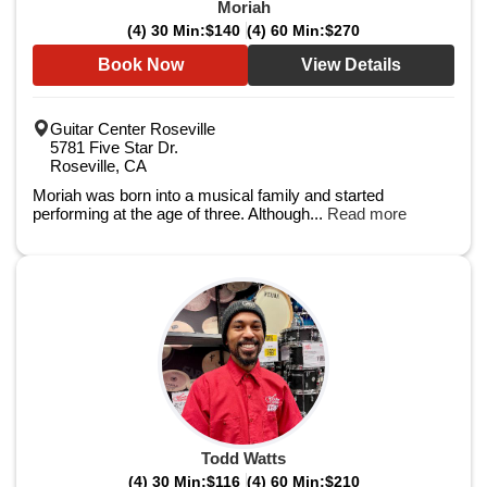
Moriah
(4) 30 Min:
$140
(4) 60 Min:
$270
Book Now
View Details
Guitar Center Roseville
5781 Five Star Dr.
Roseville, CA
Moriah was born into a musical family and started
performing at the age of three. Although...
Read more
Todd Watts
(4) 30 Min:
$116
(4) 60 Min:
$210