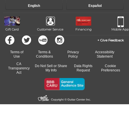
English
Español
Gift Card
Customer Service
Financing
Mobile App
Give Feedback
Terms of
Terms &
Privacy
Accessibility
Use
Conditions
Policy
Statement
CA
Do Not Sell or Share
Data Rights
Cookie
Transparency
My Info
Request
Preferences
Act
Copyright © Guitar Center Inc.