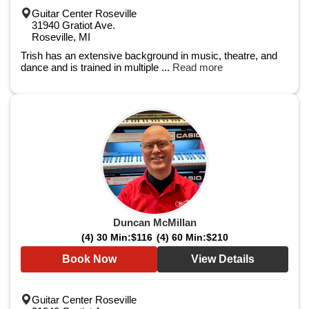
Guitar Center Roseville
31940 Gratiot Ave.
Roseville, MI
Trish has an extensive background in music, theatre, and
dance and is trained in multiple ...
Read more
Duncan McMillan
(4) 30 Min:
$116
(4) 60 Min:
$210
Book Now
View Details
Guitar Center Roseville