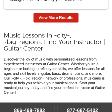
View More Results
Music Lessons In ~city~,
~big_region~: Find Your Instructor |
Guitar Center
Discover the joy of music with personalized lessons from
experienced instructors at Guitar Center. Whether you're a
beginner or looking to refine your skills, we offer lessons for all
ages and skill levels in guitar, bass, drums, piano, and more.
Our ~city~, ~big_region~ network of professional musicians is
ready to help you achieve your musical goals. Start your
musical journey today and find your perfect instructor at Guitar
Center!
866-498-7882
877-687-5402