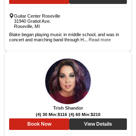
Guitar Center Roseville
31940 Gratiot Ave.
Roseville, MI
Blake began playing music in middle school, and was in
concert and marching band through H...
Read more
Trish Shandor
(4) 30 Min:
$116
(4) 60 Min:
$210
Book Now
View Details