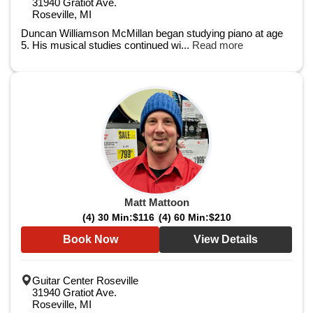
31940 Gratiot Ave.
Roseville, MI
Duncan Williamson McMillan began studying piano at age
5. His musical studies continued wi...
Read more
Matt Mattoon
(4) 30 Min:
$116
(4) 60 Min:
$210
Book Now
View Details
Guitar Center Roseville
31940 Gratiot Ave.
Roseville, MI