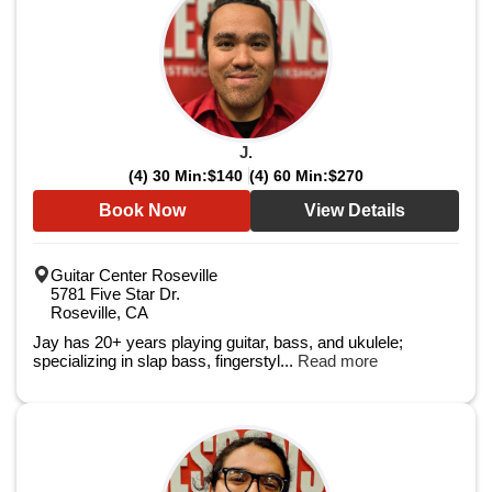
J.
(4) 30 Min:
$140
(4) 60 Min:
$270
Book Now
View Details
Guitar Center Roseville
5781 Five Star Dr.
Roseville, CA
Jay has 20+ years playing guitar, bass, and ukulele;
specializing in slap bass, fingerstyl...
Read more