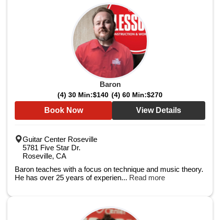
Baron
(4) 30 Min:
$140
(4) 60 Min:
$270
Book Now
View Details
Guitar Center Roseville
5781 Five Star Dr.
Roseville, CA
Baron teaches with a focus on technique and music theory.
He has over 25 years of experien...
Read more