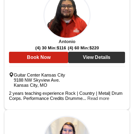
Antonio
(4) 30 Min:
$116
(4) 60 Min:
$220
Book Now
View Details
Guitar Center Kansas City
9188 NW Skyview Ave.
Kansas City, MO
2 years teaching experience Rock | Country | Metal| Drum
Corps. Performance Credits Drumme...
Read more