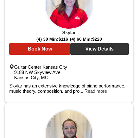
Skylar
(4) 30 Min:
$116
(4) 60 Min:
$220
Book Now
View Details
Guitar Center Kansas City
9188 NW Skyview Ave.
Kansas City, MO
Skylar has an extensive knowledge of piano performance,
music theory, composition, and pro...
Read more