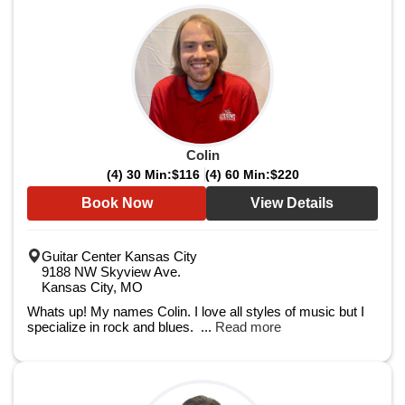
Colin
(4) 30 Min:
$116
(4) 60 Min:
$220
Book Now
View Details
Guitar Center Kansas City
9188 NW Skyview Ave.
Kansas City, MO
Whats up! My names Colin. I love all styles of music but I
specialize in rock and blues. ...
Read more