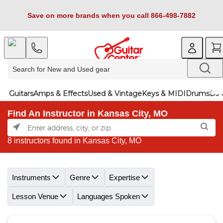
Save on more brands when you call 866-498-7882
Guitars
Amps & Effects
Used & Vintage
Keys & MIDI
Drums
DJ 
Find An Instructor in Kansas City, MO
8 instructors found in Kansas City, MO
Skip link
Instruments
Genre
Expertise
Lesson Venue
Languages Spoken