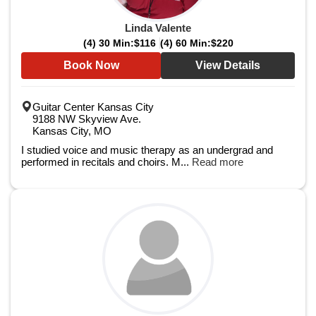
Linda Valente
(4) 30 Min:
$116
(4) 60 Min:
$220
Book Now
View Details
Guitar Center Kansas City
9188 NW Skyview Ave.
Kansas City, MO
I studied voice and music therapy as an undergrad and
performed in recitals and choirs. M...
Read more