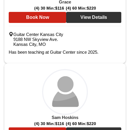
Grace
(4) 30 Min:
$116
(4) 60 Min:
$220
Book Now
View Details
Guitar Center Kansas City
9188 NW Skyview Ave.
Kansas City, MO
Has been teaching at Guitar Center since 2025.
Sam Hoskins
(4) 30 Min:
$116
(4) 60 Min:
$220