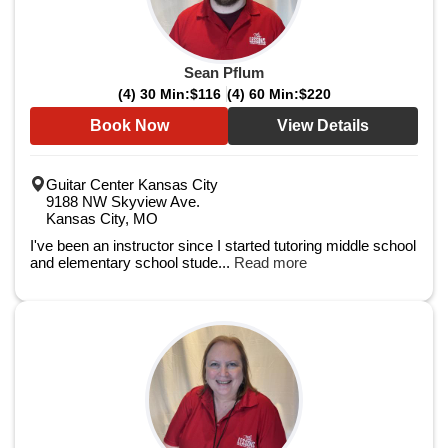
Sean Pflum
(4) 30 Min:
$116
(4) 60 Min:
$220
Book Now
View Details
Guitar Center Kansas City
9188 NW Skyview Ave.
Kansas City, MO
I've been an instructor since I started tutoring middle school
and elementary school stude...
Read more