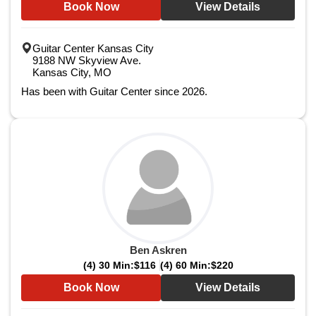
Book Now
View Details
Guitar Center Kansas City
9188 NW Skyview Ave.
Kansas City, MO
Has been with Guitar Center since 2026.
Ben Askren
(4) 30 Min:
$116
(4) 60 Min:
$220
Book Now
View Details