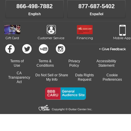
866-498-7882
877-687-5402
English
Español
Gift Card
Customer Service
Financing
Mobile App
Give Feedback
Terms of
Terms &
Privacy
Accessibility
Use
Conditions
Policy
Statement
CA
Do Not Sell or Share
Data Rights
Cookie
Transparency
My Info
Request
Preferences
Act
Copyright © Guitar Center Inc.