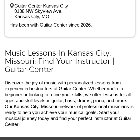
Guitar Center Kansas City
9188 NW Skyview Ave.
Kansas City, MO
Has been with Guitar Center since 2026.
Music Lessons In Kansas City,
Missouri: Find Your Instructor |
Guitar Center
Discover the joy of music with personalized lessons from
experienced instructors at Guitar Center. Whether you're a
beginner or looking to refine your skills, we offer lessons for all
ages and skill levels in guitar, bass, drums, piano, and more.
Our Kansas City, Missouri network of professional musicians is
ready to help you achieve your musical goals. Start your
musical journey today and find your perfect instructor at Guitar
Center!