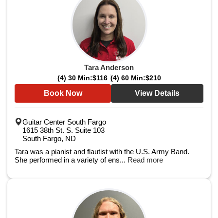
Tara Anderson
(4) 30 Min:
$116
(4) 60 Min:
$210
Book Now
View Details
Guitar Center South Fargo
1615 38th St. S. Suite 103
South Fargo, ND
Tara was a pianist and flautist with the U.S. Army Band.
She performed in a variety of ens...
Read more