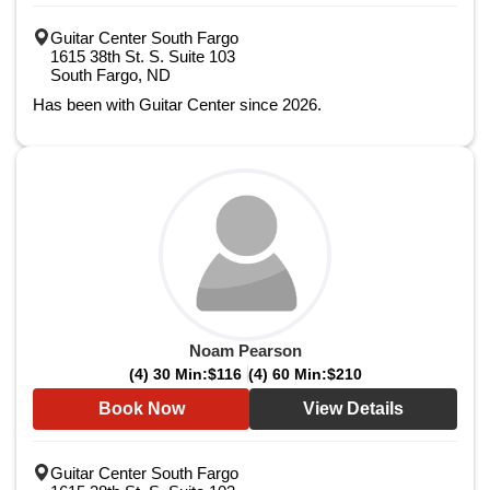
Guitar Center South Fargo
1615 38th St. S. Suite 103
South Fargo, ND
Has been with Guitar Center since 2026.
Noam Pearson
(4) 30 Min:
$116
(4) 60 Min:
$210
Book Now
View Details
Guitar Center South Fargo