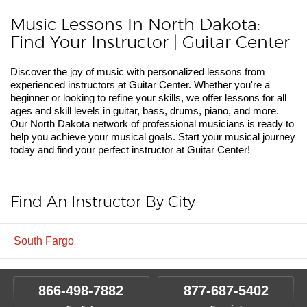
Music Lessons In North Dakota:
Find Your Instructor | Guitar Center
Discover the joy of music with personalized lessons from
experienced instructors at Guitar Center. Whether you're a
beginner or looking to refine your skills, we offer lessons for all
ages and skill levels in guitar, bass, drums, piano, and more.
Our North Dakota network of professional musicians is ready to
help you achieve your musical goals. Start your musical journey
today and find your perfect instructor at Guitar Center!
Find An Instructor By City
South Fargo
866-498-7882
877-687-5402