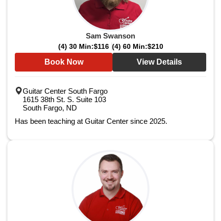
Sam Swanson
(4) 30 Min:
$116
(4) 60 Min:
$210
Book Now
View Details
Guitar Center South Fargo
1615 38th St. S. Suite 103
South Fargo, ND
Has been teaching at Guitar Center since 2025.