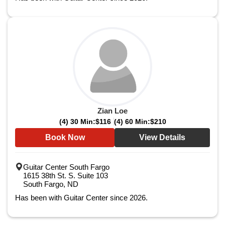
Zian Loe
(4) 30 Min:
$116
(4) 60 Min:
$210
Book Now
View Details
Guitar Center South Fargo
1615 38th St. S. Suite 103
South Fargo, ND
Has been with Guitar Center since 2026.