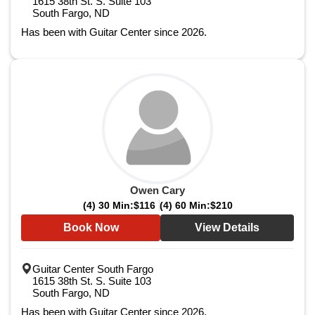
1615 38th St. S. Suite 103
South Fargo, ND
Has been with Guitar Center since 2026.
Owen Cary
(4) 30 Min:
$116
(4) 60 Min:
$210
Book Now
View Details
Guitar Center South Fargo
1615 38th St. S. Suite 103
South Fargo, ND
Has been with Guitar Center since 2026.