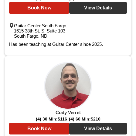
Book Now
View Details
Guitar Center South Fargo
1615 38th St. S. Suite 103
South Fargo, ND
Has been teaching at Guitar Center since 2025.
Cody Verret
(4) 30 Min:
$116
(4) 60 Min:
$210
Book Now
View Details