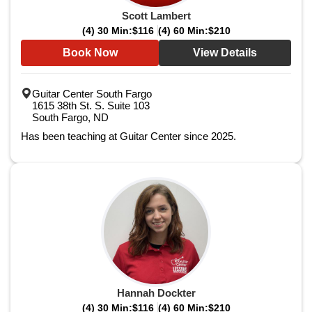
Scott Lambert
(4) 30 Min:
$116
(4) 60 Min:
$210
Book Now
View Details
Guitar Center South Fargo
1615 38th St. S. Suite 103
South Fargo, ND
Has been teaching at Guitar Center since 2025.
Hannah Dockter
(4) 30 Min:
$116
(4) 60 Min:
$210