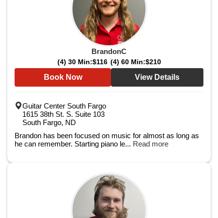
BrandonC
(4) 30 Min:
$116
(4) 60 Min:
$210
Book Now
View Details
Guitar Center South Fargo
1615 38th St. S. Suite 103
South Fargo, ND
Brandon has been focused on music for almost as long as
he can remember. Starting piano le...
Read more