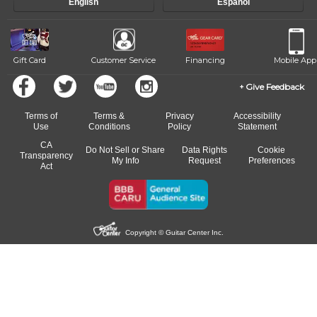
English
Español
Gift Card
Customer Service
Financing
Mobile App
Give Feedback
Terms of
Terms &
Privacy
Accessibility
Use
Conditions
Policy
Statement
CA
Do Not Sell or Share
Data Rights
Cookie
Transparency
My Info
Request
Preferences
Act
Copyright © Guitar Center Inc.