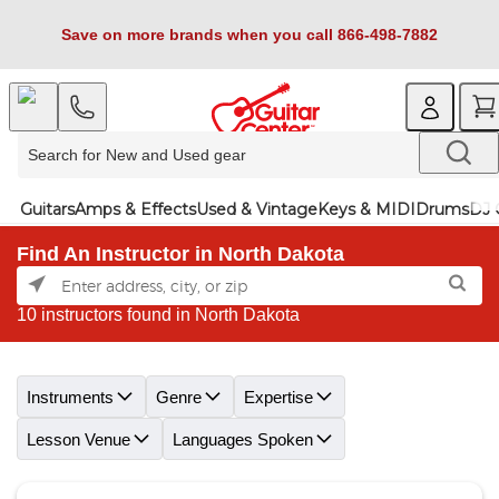
Save on more brands when you call 866-498-7882
Guitars
Amps & Effects
Used & Vintage
Keys & MIDI
Drums
DJ 
Find An Instructor in North Dakota
10 instructors found in North Dakota
Skip link
Instruments
Genre
Expertise
Lesson Venue
Languages Spoken