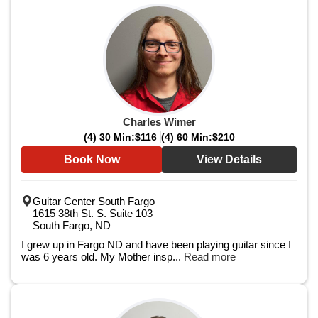
Charles Wimer
(4) 30 Min:
$116
(4) 60 Min:
$210
Book Now
View Details
Guitar Center South Fargo
1615 38th St. S. Suite 103
South Fargo, ND
I grew up in Fargo ND and have been playing guitar since I
was 6 years old. My Mother insp...
Read more