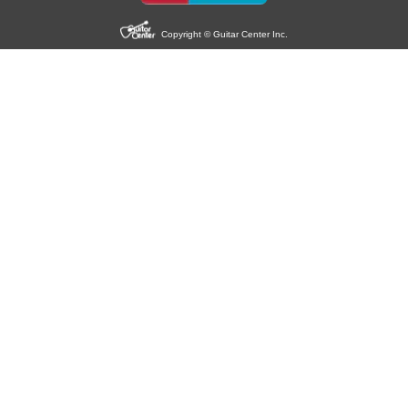
Copyright © Guitar Center Inc.