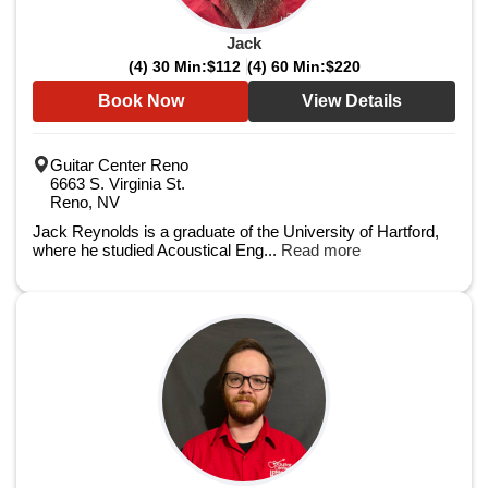
Jack
(4) 30 Min:
$112
(4) 60 Min:
$220
Book Now
View Details
Guitar Center Reno
6663 S. Virginia St.
Reno, NV
Jack Reynolds is a graduate of the University of Hartford,
where he studied Acoustical Eng...
Read more