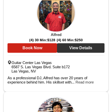
Alfred
(4) 30 Min:
$128
(4) 60 Min:
$250
Book Now
View Details
Guitar Center Las Vegas
6587 S. Las Vegas Blvd. Suite b172
Las Vegas, NV
As a professional DJ, Alfred has over 20 years of
experience behind him. His skillset with...
Read more