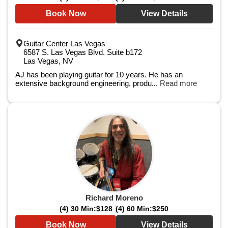
Book Now
View Details
Guitar Center Las Vegas
6587 S. Las Vegas Blvd. Suite b172
Las Vegas, NV
AJ has been playing guitar for 10 years. He has an
extensive background engineering, produ...
Read more
Richard Moreno
(4) 30 Min:
$128
(4) 60 Min:
$250
Book Now
View Details