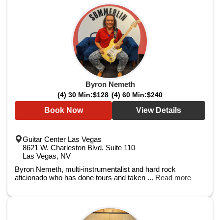
Byron Nemeth
(4) 30 Min:
$128
(4) 60 Min:
$240
Book Now
View Details
Guitar Center Las Vegas
8621 W. Charleston Blvd. Suite 110
Las Vegas, NV
Byron Nemeth, multi-instrumentalist and hard rock
aficionado who has done tours and taken ...
Read more