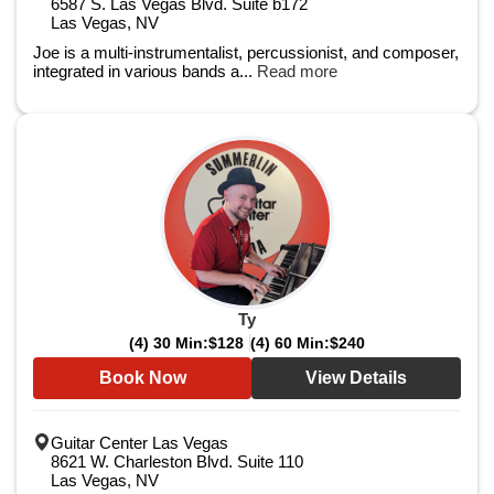
6587 S. Las Vegas Blvd. Suite b172
Las Vegas, NV
Joe is a multi-instrumentalist, percussionist, and composer,
integrated in various bands a...
Read more
Ty
(4) 30 Min:
$128
(4) 60 Min:
$240
Book Now
View Details
Guitar Center Las Vegas
8621 W. Charleston Blvd. Suite 110
Las Vegas, NV