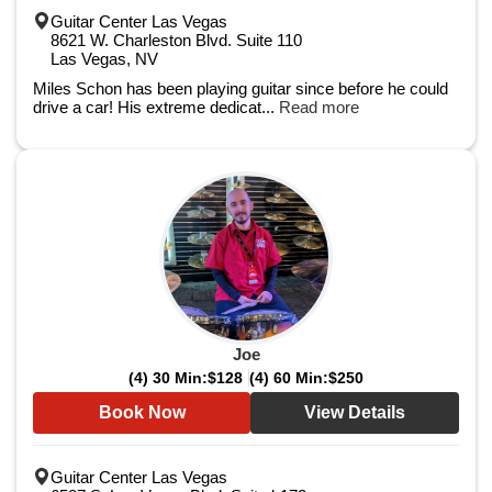
Guitar Center Las Vegas
8621 W. Charleston Blvd. Suite 110
Las Vegas, NV
Miles Schon has been playing guitar since before he could
drive a car! His extreme dedicat...
Read more
Joe
(4) 30 Min:
$128
(4) 60 Min:
$250
Book Now
View Details
Guitar Center Las Vegas