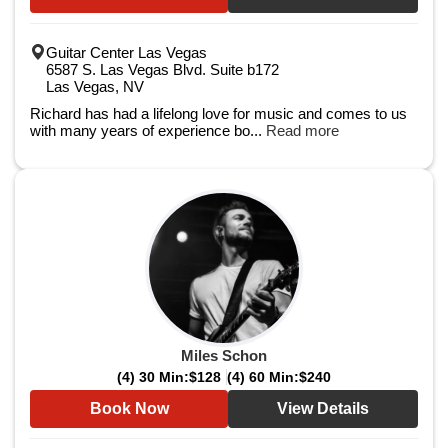
Guitar Center Las Vegas
6587 S. Las Vegas Blvd. Suite b172
Las Vegas, NV
Richard has had a lifelong love for music and comes to us
with many years of experience bo...
Read more
Miles Schon
(4) 30 Min:
$128
(4) 60 Min:
$240
Book Now
View Details