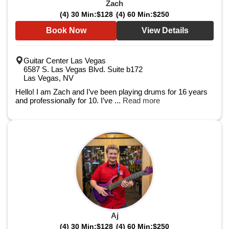
Zach
(4) 30 Min:
$128
(4) 60 Min:
$250
Book Now
View Details
Guitar Center Las Vegas
6587 S. Las Vegas Blvd. Suite b172
Las Vegas, NV
Hello! I am Zach and I’ve been playing drums for 16 years
and professionally for 10. I’ve ...
Read more
Aj
(4) 30 Min:
$128
(4) 60 Min:
$250