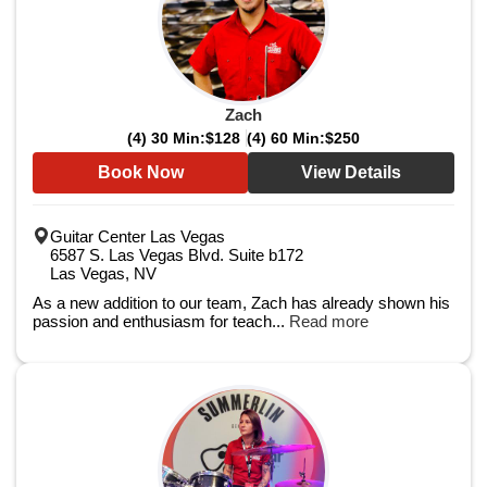
Zach
(4) 30 Min:
$128
(4) 60 Min:
$250
Book Now
View Details
Guitar Center Las Vegas
6587 S. Las Vegas Blvd. Suite b172
Las Vegas, NV
As a new addition to our team, Zach has already shown his
passion and enthusiasm for teach...
Read more