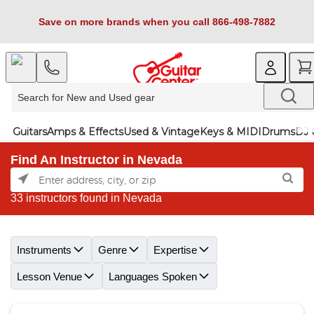
Save on more brands when you call 866-498-7882
Guitars
Amps & Effects
Used & Vintage
Keys & MIDI
Drums
DJ 
Find An Instructor in Nevada
33 instructors found in Nevada
Skip link
Instruments
Genre
Expertise
Lesson Venue
Languages Spoken