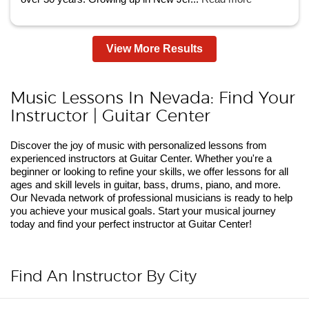
View More Results
Music Lessons In Nevada: Find Your
Instructor | Guitar Center
Discover the joy of music with personalized lessons from
experienced instructors at Guitar Center. Whether you're a
beginner or looking to refine your skills, we offer lessons for all
ages and skill levels in guitar, bass, drums, piano, and more.
Our Nevada network of professional musicians is ready to help
you achieve your musical goals. Start your musical journey
today and find your perfect instructor at Guitar Center!
Find An Instructor By City