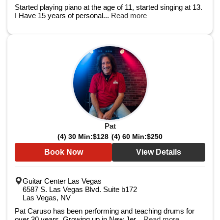
Started playing piano at the age of 11, started singing at 13.
I Have 15 years of personal...
Read more
Pat
(4) 30 Min:
$128
(4) 60 Min:
$250
Book Now
View Details
Guitar Center Las Vegas
6587 S. Las Vegas Blvd. Suite b172
Las Vegas, NV
Pat Caruso has been performing and teaching drums for
over 30 years. Growing up in New Jer...
Read more