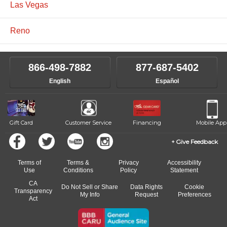
Las Vegas
Reno
866-498-7882
877-687-5402
English
Español
Gift Card
Customer Service
Financing
Mobile App
Give Feedback
Terms of
Terms &
Privacy
Accessibility
Use
Conditions
Policy
Statement
CA
Do Not Sell or Share
Data Rights
Cookie
Transparency
My Info
Request
Preferences
Act