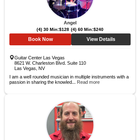
Angel
(4) 30 Min:
$128
(4) 60 Min:
$240
Book Now
View Details
Guitar Center Las Vegas
8621 W. Charleston Blvd. Suite 110
Las Vegas, NV
I am a well rounded musician in multiple instruments with a
passion in sharing the knowled...
Read more