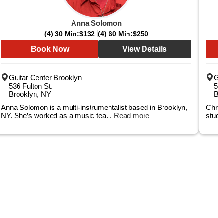
Anna Solomon
(4) 30 Min:
$132
(4) 60 Min:
$250
Book Now
View Details
Guitar Center Brooklyn
G
536 Fulton St.
5
Brooklyn, NY
B
Anna Solomon is a multi-instrumentalist based in Brooklyn,
Chr
NY. She’s worked as a music tea...
Read more
stu