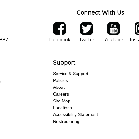
Connect With Us
ber
facebook
twitter
YouTube
Ins
Opens in new window
Opens in new wind
Opens 
7882
Facebook
Twitter
YouTube
Ins
Support
Service & Support
g
Policies
About
Careers
Site Map
Locations
Accessibility Statement
Restructuring