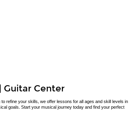
| Guitar Center
refine your skills, we offer lessons for all ages and skill levels in
al goals. Start your musical journey today and find your perfect