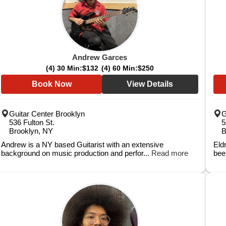
Andrew Garces
(4) 30 Min:
$132
(4) 60 Min:
$250
Book Now
View Details
Guitar Center Brooklyn
G
536 Fulton St.
5
Brooklyn, NY
B
Andrew is a NY based Guitarist with an extensive
Eld
background on music production and perfor...
Read more
bee