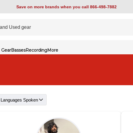
Save on more brands when you call 866-498-7882
 Gear
Basses
Recording
More
Languages Spoken