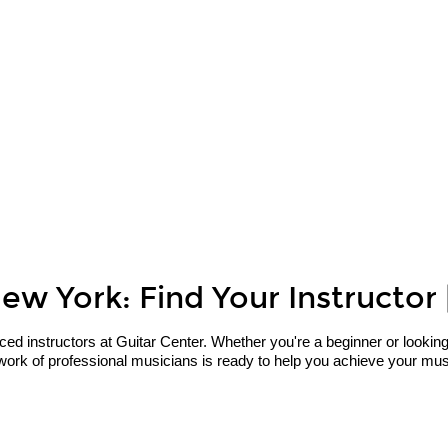
ew York: Find Your Instructor 
 instructors at Guitar Center. Whether you're a beginner or looking to 
ork of professional musicians is ready to help you achieve your music