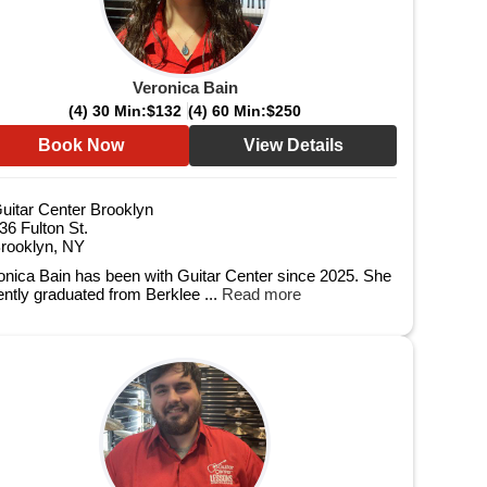
Veronica Bain
(4) 30 Min:
$132
(4) 60 Min:
$250
Book Now
View Details
uitar Center Brooklyn
36 Fulton St.
rooklyn, NY
onica Bain has been with Guitar Center since 2025. She
ently graduated from Berklee ...
Read more