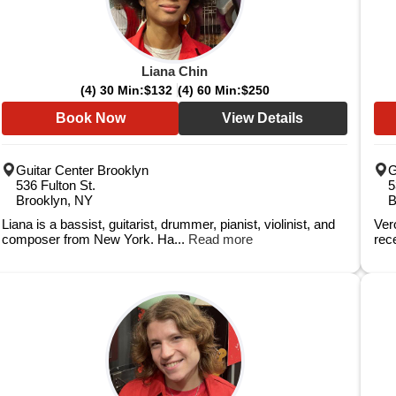
Liana Chin
(4) 30 Min:
$132
(4) 60 Min:
$250
Book Now
View Details
Guitar Center Brooklyn
G
536 Fulton St.
5
Brooklyn, NY
B
Liana is a bassist, guitarist, drummer, pianist, violinist, and
Ver
composer from New York. Ha...
Read more
rec