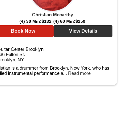
Christian Mccarthy
(4) 30 Min:
$132
(4) 60 Min:
$250
Book Now
View Details
uitar Center Brooklyn
36 Fulton St.
rooklyn, NY
istian is a drummer from Brooklyn, New York, who has
died instrumental performance a...
Read more