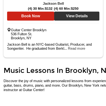
Jackson Bell
(4) 30 Min:
$132
(4) 60 Min:
$250
Book Now
View Details
Guitar Center Brooklyn
536 Fulton St.
Brooklyn, NY
Jackson Bell is an NYC-based Guitarist, Producer, and
Songwriter. He graduated from Berkl...
Read more
Music Lessons In Brooklyn, N
Discover the joy of music with personalized lessons from experienced
guitar, bass, drums, piano, and more. Our Brooklyn, New York netw
instructor at Guitar Center!