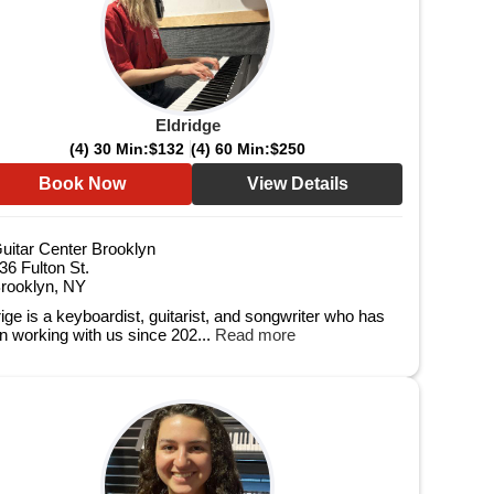
Eldridge
(4) 30 Min:
$132
(4) 60 Min:
$250
Book Now
View Details
uitar Center Brooklyn
36 Fulton St.
rooklyn, NY
rige is a keyboardist, guitarist, and songwriter who has
n working with us since 202...
Read more