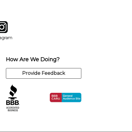
tagram
ow
in new window
Opens in new window
tagram
How Are We Doing?
Provide Feedback