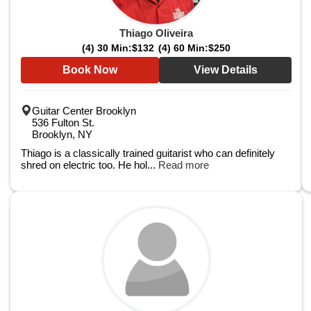
Thiago Oliveira
(4) 30 Min:
$132
(4) 60 Min:
$250
Book Now
View Details
Guitar Center Brooklyn
536 Fulton St.
Brooklyn, NY
Thiago is a classically trained guitarist who can definitely
shred on electric too. He hol...
Read more