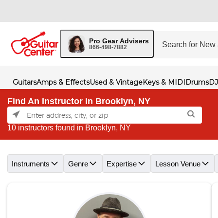
Pro Gear Advisers
866-498-7882
Guitars
Amps & Effects
Used & Vintage
Keys & MIDI
Drums
DJ
Find An Instructor in Brooklyn, NY
10 instructors found in Brooklyn, NY
Skip link
Instruments
Genre
Expertise
Lesson Venue