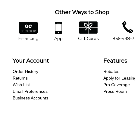
Other Ways to Shop
financing
app
gift cards
phone num
Financing
App
Gift Cards
866-498-
Your Account
Features
Order History
Rebates
Returns
Apply for Leasin
Wish List
Pro Coverage
Email Preferences
Press Room
Business Accounts