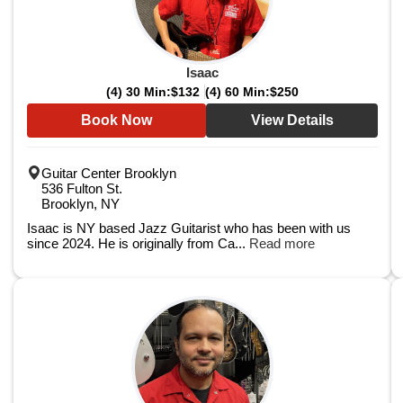
Isaac
(4) 30 Min:
$132
(4) 60 Min:
$250
Book Now
View Details
Guitar Center Brooklyn
536 Fulton St.
Brooklyn, NY
Isaac is NY based Jazz Guitarist who has been with us
since 2024. He is originally from Ca...
Read more