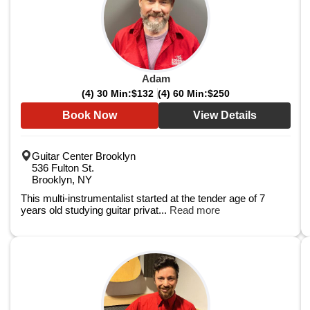
Adam
(4) 30 Min:
$132
(4) 60 Min:
$250
Book Now
View Details
Guitar Center Brooklyn
536 Fulton St.
Brooklyn, NY
This multi-instrumentalist started at the tender age of 7
years old studying guitar privat...
Read more