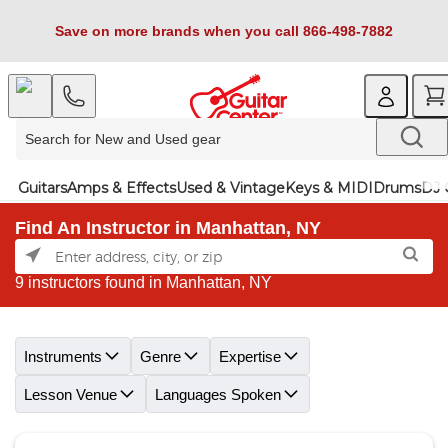
Save on more brands when you call 866-498-7882
Guitars
Amps & Effects
Used & Vintage
Keys & MIDI
Drums
DJ 
Find An Instructor in Manhattan, NY
9 instructors found in Manhattan, NY
Skip link
Instruments
Genre
Expertise
Lesson Venue
Languages Spoken