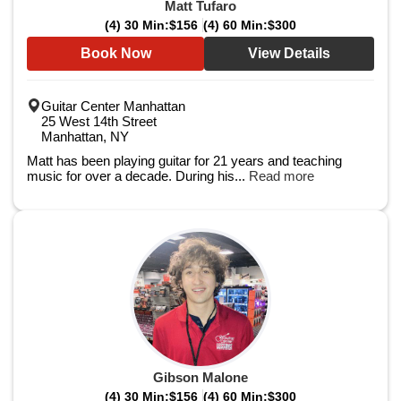
Matt Tufaro
(4) 30 Min:
$156
(4) 60 Min:
$300
Book Now
View Details
Guitar Center Manhattan
25 West 14th Street
Manhattan, NY
Matt has been playing guitar for 21 years and teaching
music for over a decade. During his...
Read more
Gibson Malone
(4) 30 Min:
$156
(4) 60 Min:
$300