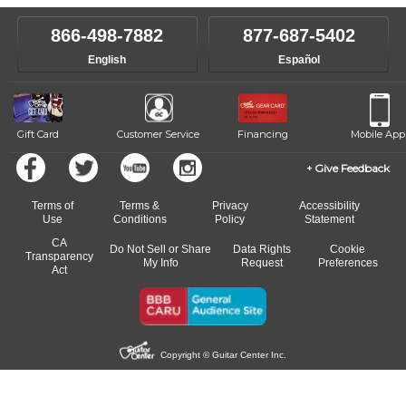
866-498-7882
877-687-5402
English
Español
Gift Card
Customer Service
Financing
Mobile App
Give Feedback
Terms of
Terms &
Privacy
Accessibility
Use
Conditions
Policy
Statement
CA
Do Not Sell or Share
Data Rights
Cookie
Transparency
My Info
Request
Preferences
Act
Copyright © Guitar Center Inc.