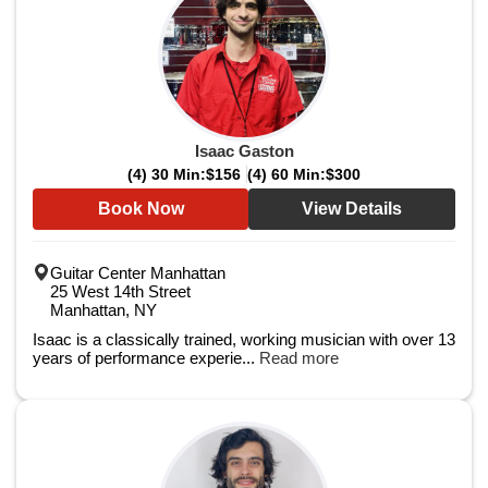
Isaac Gaston
(4) 30 Min:
$156
(4) 60 Min:
$300
Book Now
View Details
Guitar Center Manhattan
25 West 14th Street
Manhattan, NY
Isaac is a classically trained, working musician with over 13
years of performance experie...
Read more