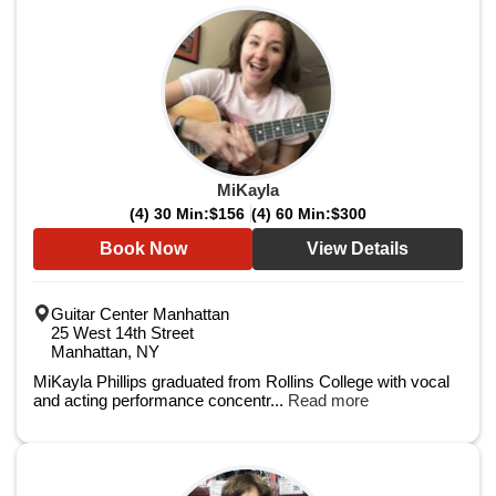
MiKayla
(4) 30 Min:
$156
(4) 60 Min:
$300
Book Now
View Details
Guitar Center Manhattan
25 West 14th Street
Manhattan, NY
MiKayla Phillips graduated from Rollins College with vocal
and acting performance concentr...
Read more