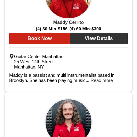
Maddy Cerrito
(4) 30 Min:
$156
(4) 60 Min:
$300
Book Now
View Details
Guitar Center Manhattan
25 West 14th Street
Manhattan, NY
Maddy is a bassist and multi instrumentalist based in
Brooklyn. She has been playing music...
Read more