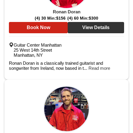
Ronan Doran
(4) 30 Min:
$156
(4) 60 Min:
$300
Book Now
View Details
Guitar Center Manhattan
25 West 14th Street
Manhattan, NY
Ronan Doran is a classically trained guitarist and
songwriter from Ireland, now based in t...
Read more