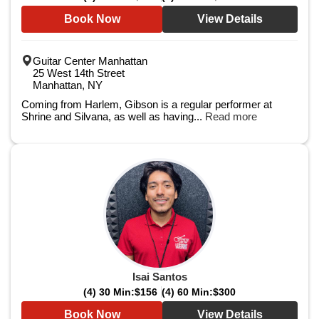
Book Now
View Details
Guitar Center Manhattan
25 West 14th Street
Manhattan, NY
Coming from Harlem, Gibson is a regular performer at
Shrine and Silvana, as well as having...
Read more
Isai Santos
(4) 30 Min:
$156
(4) 60 Min:
$300
Book Now
View Details