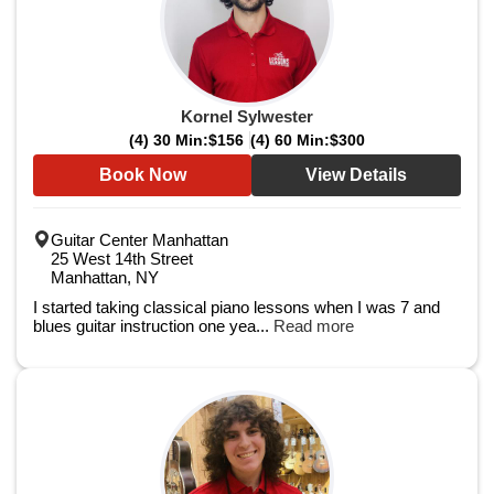
Kornel Sylwester
(4) 30 Min:
$156
(4) 60 Min:
$300
Book Now
View Details
Guitar Center Manhattan
25 West 14th Street
Manhattan, NY
I started taking classical piano lessons when I was 7 and
blues guitar instruction one yea...
Read more