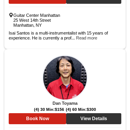
Guitar Center Manhattan
25 West 14th Street
Manhattan, NY
Isai Santos is a multi-instrumentalist with 15 years of
experience. He is currently a prof...
Read more
Dan Toyama
(4) 30 Min:
$156
(4) 60 Min:
$300
Book Now
View Details