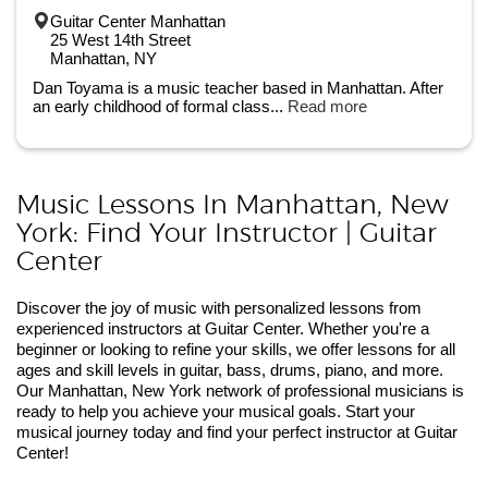
Guitar Center Manhattan
25 West 14th Street
Manhattan, NY
Dan Toyama is a music teacher based in Manhattan. After
an early childhood of formal class...
Read more
Music Lessons In Manhattan, New
York: Find Your Instructor | Guitar
Center
Discover the joy of music with personalized lessons from
experienced instructors at Guitar Center. Whether you're a
beginner or looking to refine your skills, we offer lessons for all
ages and skill levels in guitar, bass, drums, piano, and more.
Our Manhattan, New York network of professional musicians is
ready to help you achieve your musical goals. Start your
musical journey today and find your perfect instructor at Guitar
Center!