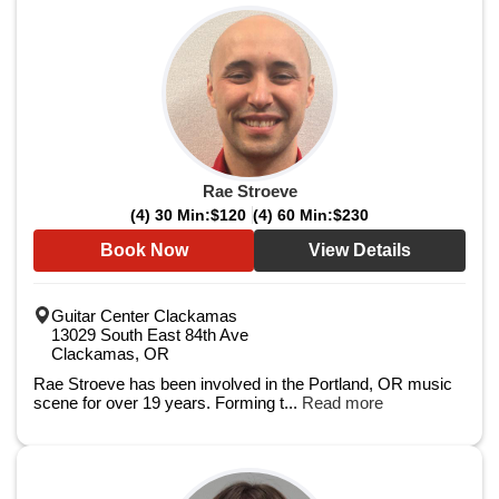
Rae Stroeve
(4) 30 Min:
$120
(4) 60 Min:
$230
Book Now
View Details
Guitar Center Clackamas
13029 South East 84th Ave
Clackamas, OR
Rae Stroeve has been involved in the Portland, OR music
scene for over 19 years. Forming t...
Read more