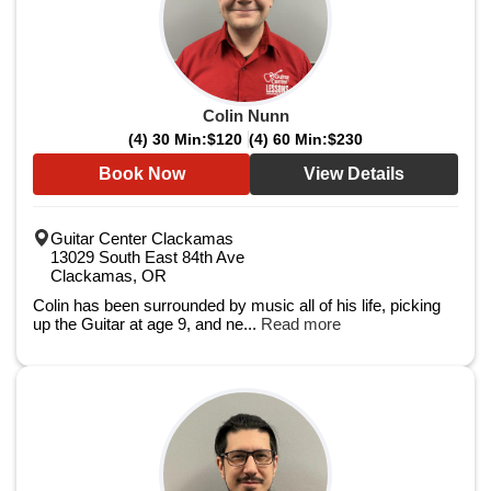
Colin Nunn
(4) 30 Min:
$120
(4) 60 Min:
$230
Book Now
View Details
Guitar Center Clackamas
13029 South East 84th Ave
Clackamas, OR
Colin has been surrounded by music all of his life, picking
up the Guitar at age 9, and ne...
Read more