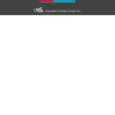
Copyright © Guitar Center Inc.