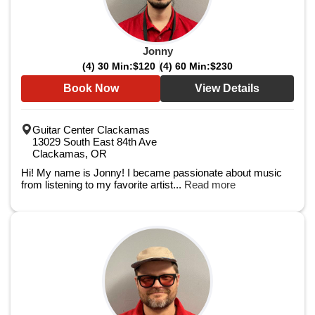
Jonny
(4) 30 Min:
$120
(4) 60 Min:
$230
Book Now
View Details
Guitar Center Clackamas
13029 South East 84th Ave
Clackamas, OR
Hi! My name is Jonny! I became passionate about music
from listening to my favorite artist...
Read more