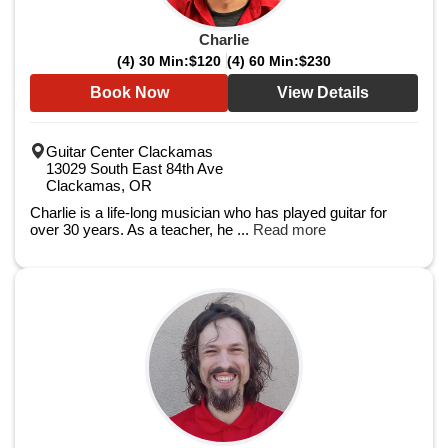
Charlie
(4) 30 Min:
$120
(4) 60 Min:
$230
Book Now
View Details
Guitar Center Clackamas
13029 South East 84th Ave
Clackamas, OR
Charlie is a life-long musician who has played guitar for
over 30 years. As a teacher, he ...
Read more