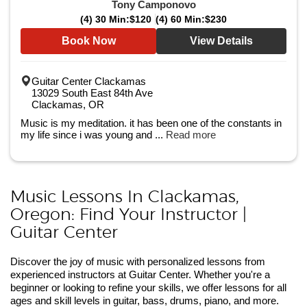
Tony Camponovo
(4) 30 Min:
$120
(4) 60 Min:
$230
Book Now
View Details
Guitar Center Clackamas
13029 South East 84th Ave
Clackamas, OR
Music is my meditation. it has been one of the constants in
my life since i was young and ...
Read more
Music Lessons In Clackamas,
Oregon: Find Your Instructor |
Guitar Center
Discover the joy of music with personalized lessons from
experienced instructors at Guitar Center. Whether you're a
beginner or looking to refine your skills, we offer lessons for all
ages and skill levels in guitar, bass, drums, piano, and more.