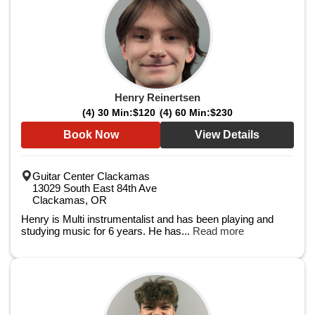
Henry Reinertsen
(4) 30 Min:
$120
(4) 60 Min:
$230
Book Now
View Details
Guitar Center Clackamas
13029 South East 84th Ave
Clackamas, OR
Henry is Multi instrumentalist and has been playing and
studying music for 6 years. He has...
Read more