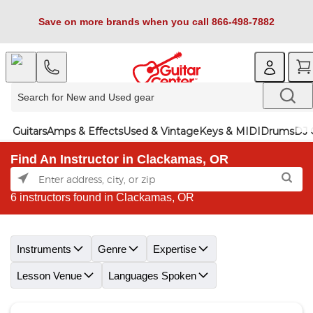
Save on more brands when you call 866-498-7882
Guitars
Amps & Effects
Used & Vintage
Keys & MIDI
Drums
DJ 
Find An Instructor in Clackamas, OR
6 instructors found in Clackamas, OR
Skip link
Instruments
Genre
Expertise
Lesson Venue
Languages Spoken