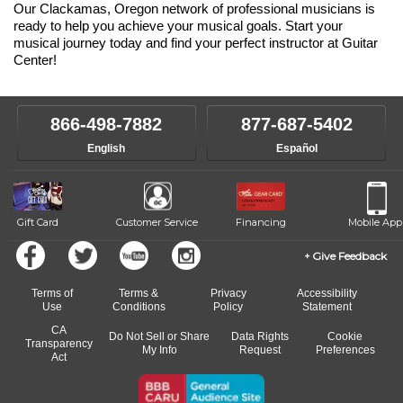
Our Clackamas, Oregon network of professional musicians is
ready to help you achieve your musical goals. Start your
musical journey today and find your perfect instructor at Guitar
Center!
866-498-7882
877-687-5402
English
Español
Gift Card
Customer Service
Financing
Mobile App
Give Feedback
Terms of
Terms &
Privacy
Accessibility
Use
Conditions
Policy
Statement
CA
Do Not Sell or Share
Data Rights
Cookie
Transparency
My Info
Request
Preferences
Act