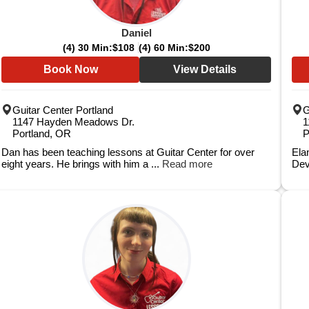
Daniel
(4) 30 Min:
$108
(4) 60 Min:
$200
Book Now
View Details
Guitar Center Portland
G
1147 Hayden Meadows Dr.
1
Portland, OR
P
Dan has been teaching lessons at Guitar Center for over
Elan
eight years. He brings with him a ...
Read more
Dev