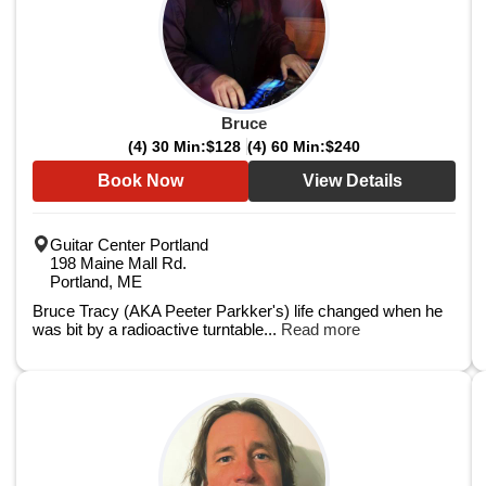
Bruce
(4) 30 Min:
$128
(4) 60 Min:
$240
Book Now
View Details
Guitar Center Portland
198 Maine Mall Rd.
Portland, ME
Bruce Tracy (AKA Peeter Parkker's) life changed when he
was bit by a radioactive turntable...
Read more