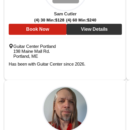
Sam Cutler
(4) 30 Min:
$128
(4) 60 Min:
$240
Book Now
View Details
Guitar Center Portland
198 Maine Mall Rd.
Portland, ME
Has been with Guitar Center since 2026.