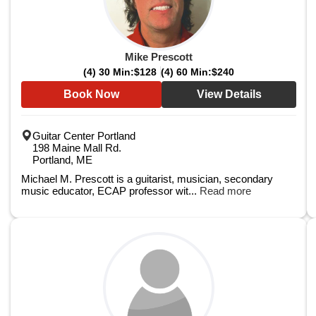
Mike Prescott
(4) 30 Min:
$128
(4) 60 Min:
$240
Book Now
View Details
Guitar Center Portland
198 Maine Mall Rd.
Portland, ME
Michael M. Prescott is a guitarist, musician, secondary
music educator, ECAP professor wit...
Read more