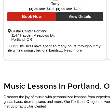
Tony
(4) 30 Min:
$108
(4) 60 Min:
$200
Book Now
View Details
Guitar Center Portland
1147 Hayden Meadows Dr.
Portland, OR
I LOVE music! I have spent so many hours throughout my
life writing songs, being in bands,...
Read more
Music Lessons In Portland, O
Discover the joy of music with personalized lessons from experienced
guitar, bass, drums, piano, and more. Our Portland, Oregon network
instructor at Guitar Center!