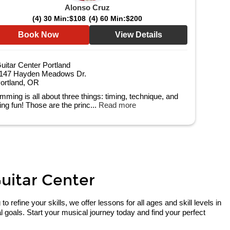
Alonso Cruz
(4) 30 Min:
$108
(4) 60 Min:
$200
Book Now
View Details
uitar Center Portland
147 Hayden Meadows Dr.
ortland, OR
mming is all about three things: timing, technique, and
ing fun! Those are the princ...
Read more
Guitar Center
refine your skills, we offer lessons for all ages and skill levels in
 goals. Start your musical journey today and find your perfect