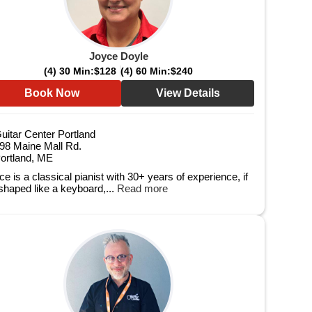
Joyce Doyle
(4) 30 Min:
$128
(4) 60 Min:
$240
Book Now
View Details
uitar Center Portland
98 Maine Mall Rd.
ortland, ME
e is a classical pianist with 30+ years of experience, if
 shaped like a keyboard,...
Read more