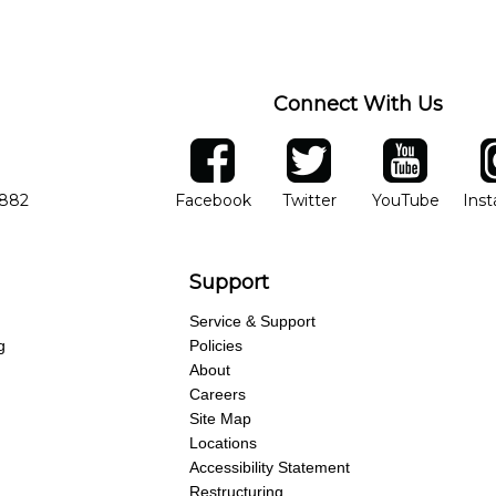
Connect With Us
ber
facebook
twitter
YouTube
Ins
Opens in new window
Opens in new wind
Opens 
7882
Facebook
Twitter
YouTube
Ins
Support
Service & Support
g
Policies
About
Careers
Site Map
Locations
Accessibility Statement
Restructuring