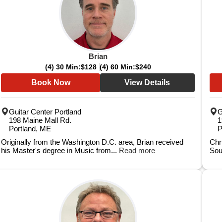
Brian
(4) 30 Min:
$128
(4) 60 Min:
$240
Book Now
View Details
Guitar Center Portland
G
198 Maine Mall Rd.
1
Portland, ME
P
Originally from the Washington D.C. area, Brian received
Chr
his Master's degree in Music from...
Read more
Sou