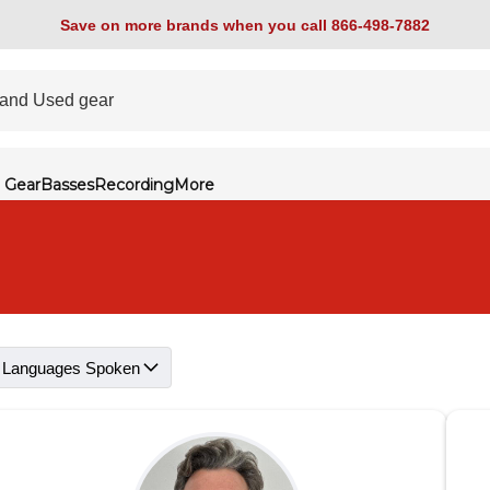
Save on more brands when you call 866-498-7882
 Gear
Basses
Recording
More
Languages Spoken