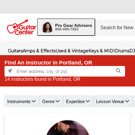
Pro Gear Advisers
866-498-7882
Guitars
Amps & Effects
Used & Vintage
Keys & MIDI
Drums
DJ
Find An Instructor in Portland, OR
14 instructors found in Portland, OR
Skip link
Instruments
Genre
Expertise
Lesson Venue