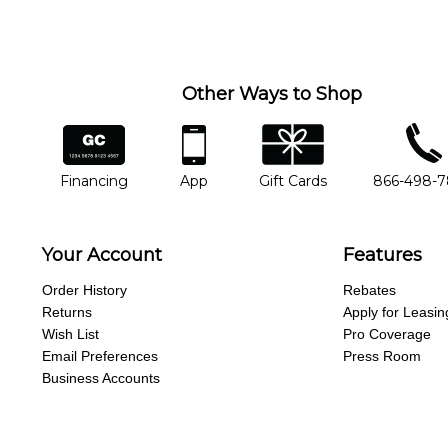
Other Ways to Shop
financing
app
gift cards
phone num
Financing
App
Gift Cards
866-498-
Your Account
Features
Order History
Rebates
Returns
Apply for Leasin
Wish List
Pro Coverage
Email Preferences
Press Room
Business Accounts