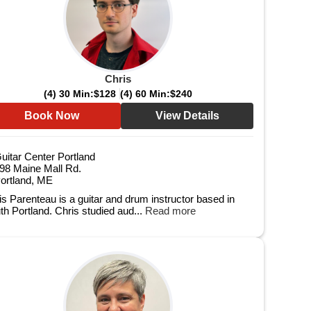
Chris
(4) 30 Min:
$128
(4) 60 Min:
$240
Book Now
View Details
uitar Center Portland
98 Maine Mall Rd.
ortland, ME
is Parenteau is a guitar and drum instructor based in
th Portland. Chris studied aud...
Read more