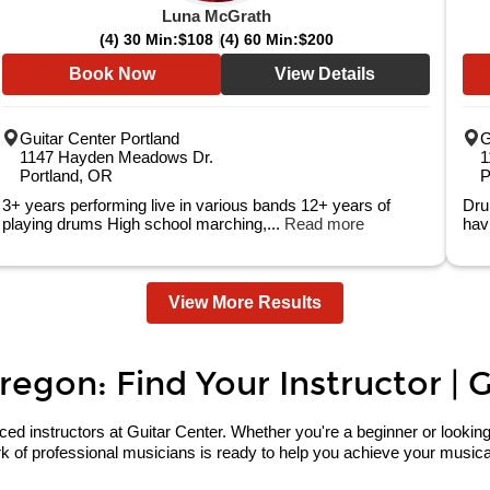
Luna McGrath
(4) 30 Min:
$108
(4) 60 Min:
$200
Book Now
View Details
Guitar Center Portland
G
1147 Hayden Meadows Dr.
1
Portland, OR
P
3+ years performing live in various bands 12+ years of
Dru
playing drums High school marching,...
Read more
hav
View More Results
regon: Find Your Instructor | 
 instructors at Guitar Center. Whether you're a beginner or looking to 
 of professional musicians is ready to help you achieve your musical