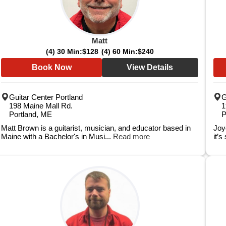
Matt
(4) 30 Min:
$128
(4) 60 Min:
$240
Book Now
View Details
Guitar Center Portland
G
198 Maine Mall Rd.
1
Portland, ME
P
Matt Brown is a guitarist, musician, and educator based in
Joyc
Maine with a Bachelor's in Musi...
Read more
it’s