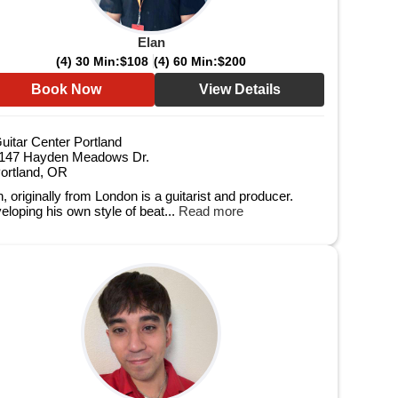
Elan
(4) 30 Min:
$108
(4) 60 Min:
$200
Book Now
View Details
uitar Center Portland
147 Hayden Meadows Dr.
ortland, OR
, originally from London is a guitarist and producer.
eloping his own style of beat...
Read more