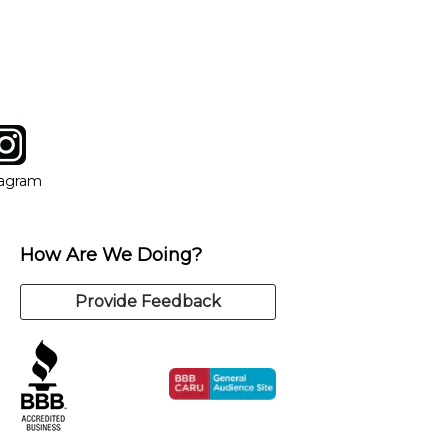
tagram
ow
in new window
Opens in new window
tagram
How Are We Doing?
Provide Feedback