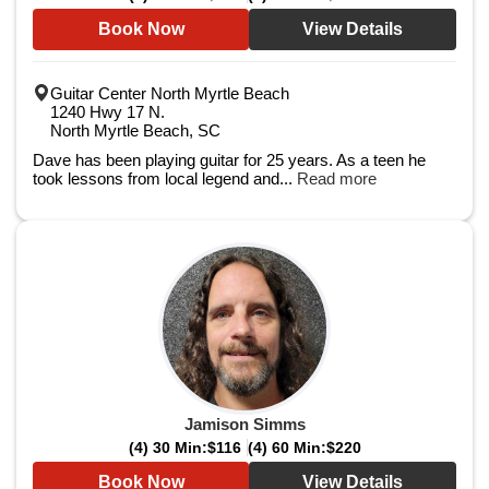
Book Now
View Details
Guitar Center North Myrtle Beach
1240 Hwy 17 N.
North Myrtle Beach, SC
Dave has been playing guitar for 25 years. As a teen he
took lessons from local legend and...
Read more
Jamison Simms
(4) 30 Min:
$116
(4) 60 Min:
$220
Book Now
View Details