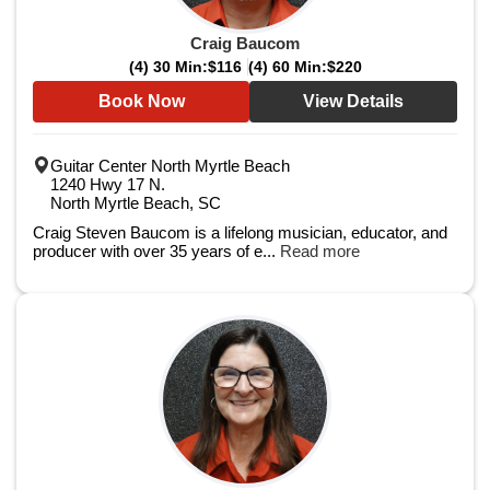
Craig Baucom
(4) 30 Min:
$116
(4) 60 Min:
$220
Book Now
View Details
Guitar Center North Myrtle Beach
1240 Hwy 17 N.
North Myrtle Beach, SC
Craig Steven Baucom is a lifelong musician, educator, and
producer with over 35 years of e...
Read more