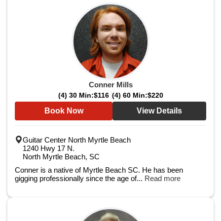
Conner Mills
(4) 30 Min:
$116
(4) 60 Min:
$220
Book Now
View Details
Guitar Center North Myrtle Beach
1240 Hwy 17 N.
North Myrtle Beach, SC
Conner is a native of Myrtle Beach SC. He has been
gigging professionally since the age of...
Read more