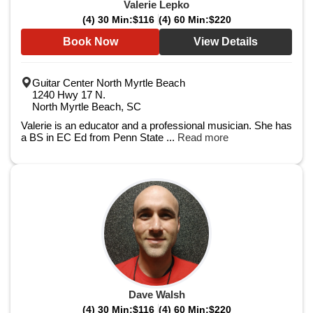
Valerie Lepko
(4) 30 Min:
$116
(4) 60 Min:
$220
Book Now
View Details
Guitar Center North Myrtle Beach
1240 Hwy 17 N.
North Myrtle Beach, SC
Valerie is an educator and a professional musician. She has
a BS in EC Ed from Penn State ...
Read more
Dave Walsh
(4) 30 Min:
$116
(4) 60 Min:
$220