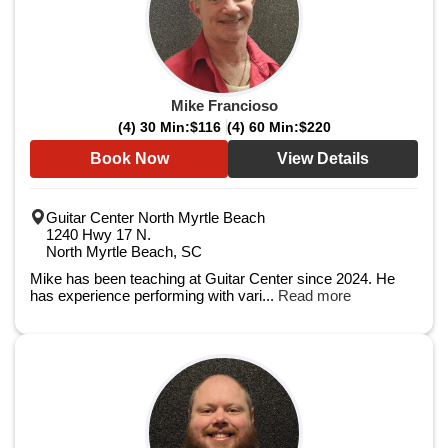
Mike Francioso
(4) 30 Min:
$116
(4) 60 Min:
$220
Book Now
View Details
Guitar Center North Myrtle Beach
1240 Hwy 17 N.
North Myrtle Beach, SC
Mike has been teaching at Guitar Center since 2024. He
has experience performing with vari...
Read more