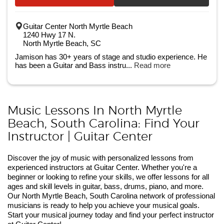
Guitar Center North Myrtle Beach
1240 Hwy 17 N.
North Myrtle Beach, SC
Jamison has 30+ years of stage and studio experience. He
has been a Guitar and Bass instru...
Read more
Music Lessons In North Myrtle
Beach, South Carolina: Find Your
Instructor | Guitar Center
Discover the joy of music with personalized lessons from
experienced instructors at Guitar Center. Whether you're a
beginner or looking to refine your skills, we offer lessons for all
ages and skill levels in guitar, bass, drums, piano, and more.
Our North Myrtle Beach, South Carolina network of professional
musicians is ready to help you achieve your musical goals.
Start your musical journey today and find your perfect instructor