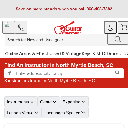
Save on more brands when you call 866-498-7882
Guitars
Amps & Effects
Used & Vintage
Keys & MIDI
Drums
DJ 
Find An Instructor in North Myrtle Beach, SC
8 instructors found in North Myrtle Beach, SC
Skip link
Instruments
Genre
Expertise
Lesson Venue
Languages Spoken