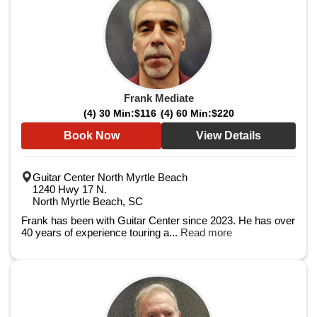
Frank Mediate
(4) 30 Min:
$116
(4) 60 Min:
$220
Book Now
View Details
Guitar Center North Myrtle Beach
1240 Hwy 17 N.
North Myrtle Beach, SC
Frank has been with Guitar Center since 2023. He has over
40 years of experience touring a...
Read more