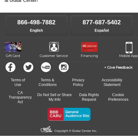
at Guitar Center!
866-498-7882
877-687-5402
English
Español
Gift Card
Customer Service
Financing
Mobile App
Give Feedback
Terms of
Terms &
Privacy
Accessibility
Use
Conditions
Policy
Statement
CA
Do Not Sell or Share
Data Rights
Cookie
Transparency
My Info
Request
Preferences
Act
Copyright © Guitar Center Inc.