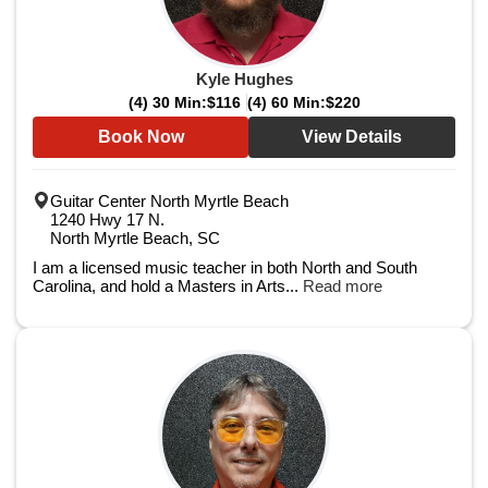
Kyle Hughes
(4) 30 Min:
$116
(4) 60 Min:
$220
Book Now
View Details
Guitar Center North Myrtle Beach
1240 Hwy 17 N.
North Myrtle Beach, SC
I am a licensed music teacher in both North and South
Carolina, and hold a Masters in Arts...
Read more