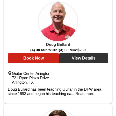
Doug Bullard
(4) 30 Min:
$132
(4) 60 Min:
$260
Book Now
View Details
Guitar Center Arlington
721 Ryan Plaza Drive
Arlington, TX
Doug Bullard has been teaching Guitar in the DFW area
since 1993 and began his teaching ca...
Read more