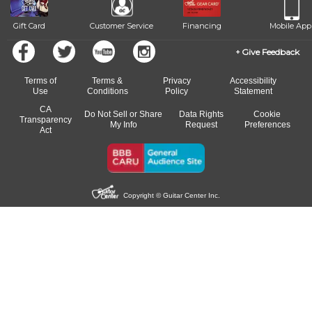
Gift Card
Customer Service
Financing
Mobile App
Give Feedback
Terms of
Terms &
Privacy
Accessibility
Use
Conditions
Policy
Statement
CA
Do Not Sell or Share
Data Rights
Cookie
Transparency
My Info
Request
Preferences
Act
Copyright © Guitar Center Inc.