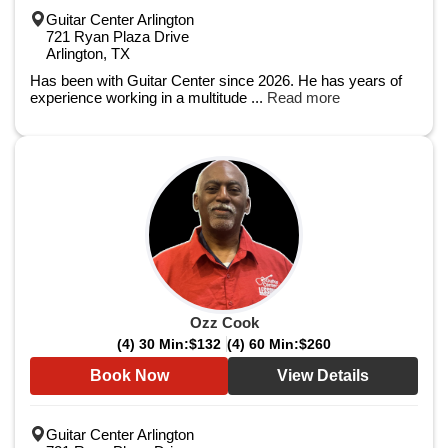
Guitar Center Arlington
721 Ryan Plaza Drive
Arlington, TX
Has been with Guitar Center since 2026. He has years of
experience working in a multitude ...
Read more
Ozz Cook
(4) 30 Min:
$132
(4) 60 Min:
$260
Book Now
View Details
Guitar Center Arlington