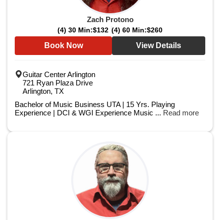
Zach Protono
(4) 30 Min:
$132
(4) 60 Min:
$260
Book Now
View Details
Guitar Center Arlington
721 Ryan Plaza Drive
Arlington, TX
Bachelor of Music Business UTA | 15 Yrs. Playing
Experience | DCI & WGI Experience Music ...
Read more