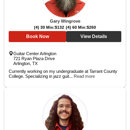
Gary Wingrove
(4) 30 Min:
$132
(4) 60 Min:
$260
Book Now
View Details
Guitar Center Arlington
721 Ryan Plaza Drive
Arlington, TX
Currently working on my undergraduate at Tarrant County
College. Specializing in jazz guit...
Read more