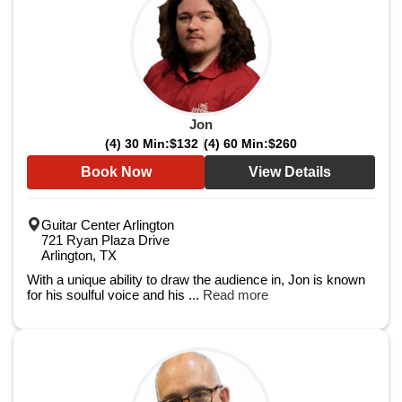
Jon
(4) 30 Min:
$132
(4) 60 Min:
$260
Book Now
View Details
Guitar Center Arlington
721 Ryan Plaza Drive
Arlington, TX
With a unique ability to draw the audience in, Jon is known
for his soulful voice and his ...
Read more