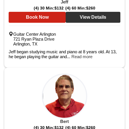
Jeff
(4) 30 Min:
$132
(4) 60 Min:
$260
Book Now
View Details
Guitar Center Arlington
721 Ryan Plaza Drive
Arlington, TX
Jeff began studying music and piano at 8 years old. At 13,
he began playing the guitar and...
Read more
Bert
(4) 30 Min:
$132
(4) 60 Min:
$260