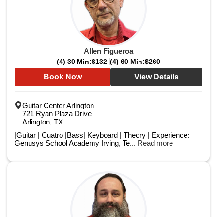
Allen Figueroa
(4) 30 Min:
$132
(4) 60 Min:
$260
Book Now
View Details
Guitar Center Arlington
721 Ryan Plaza Drive
Arlington, TX
|Guitar | Cuatro |Bass| Keyboard | Theory | Experience:
Genusys School Academy Irving, Te...
Read more