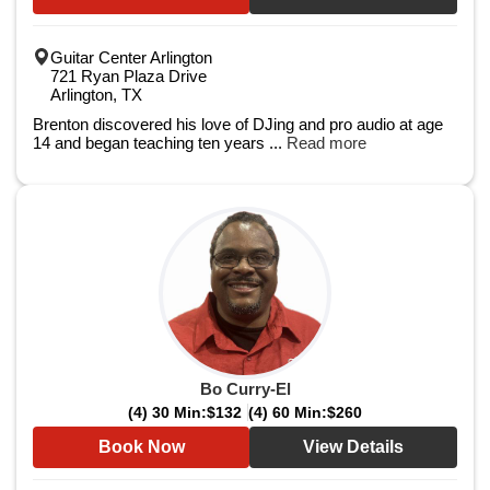
Guitar Center Arlington
721 Ryan Plaza Drive
Arlington, TX
Brenton discovered his love of DJing and pro audio at age
14 and began teaching ten years ...
Read more
Bo Curry-El
(4) 30 Min:
$132
(4) 60 Min:
$260
Book Now
View Details