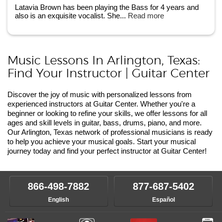
Latavia Brown has been playing the Bass for 4 years and
also is an exquisite vocalist. She...
Read more
Music Lessons In Arlington, Texas:
Find Your Instructor | Guitar Center
Discover the joy of music with personalized lessons from
experienced instructors at Guitar Center. Whether you're a
beginner or looking to refine your skills, we offer lessons for all
ages and skill levels in guitar, bass, drums, piano, and more.
Our Arlington, Texas network of professional musicians is ready
to help you achieve your musical goals. Start your musical
journey today and find your perfect instructor at Guitar Center!
866-498-7882
877-687-5402
English
Español