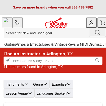
Save on more brands when you call 866-498-7882
Guitars
Amps & Effects
Used & Vintage
Keys & MIDI
Drums
DJ 
Find An Instructor in Arlington, TX
11 instructors found in Arlington, TX
Skip link
Instruments
Genre
Expertise
Lesson Venue
Languages Spoken