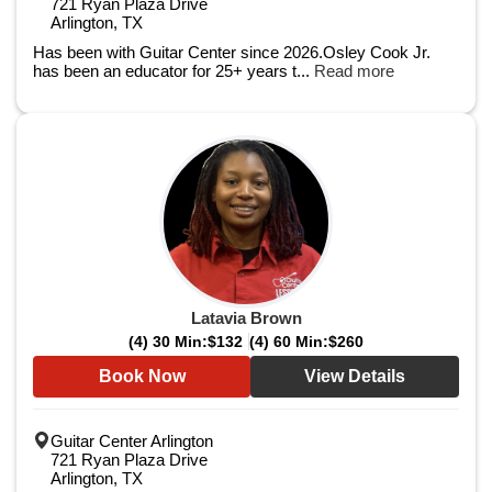
721 Ryan Plaza Drive
Arlington, TX
Has been with Guitar Center since 2026.Osley Cook Jr.
has been an educator for 25+ years t...
Read more
Latavia Brown
(4) 30 Min:
$132
(4) 60 Min:
$260
Book Now
View Details
Guitar Center Arlington
721 Ryan Plaza Drive
Arlington, TX