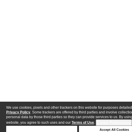
We use cookies, pixels and other trackers on this website for purposes detailed
Privacy Policy
. Some trackers are offered by third parties and involve collectio
personal data by those third parties so they can provide services to us. By using
website, you agree to such uses and our
Terms of Use
.
Cookie Preferences
Deny Cookies
Accept All Cookies