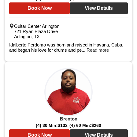
Book Now
View Details
Guitar Center Arlington
721 Ryan Plaza Drive
Arlington, TX
Idalberto Perdomo was born and raised in Havana, Cuba,
and began his love for drums and pe...
Read more
Brenton
(4) 30 Min:
$132
(4) 60 Min:
$260
Book Now
View Details