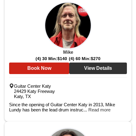
Mike
(4) 30 Min:
$140
(4) 60 Min:
$270
Book Now
View Details
Guitar Center Katy
24429 Katy Freeway
Katy, TX
Since the opening of Guitar Center Katy in 2013, Mike
Lundy has been the lead drum instruc...
Read more