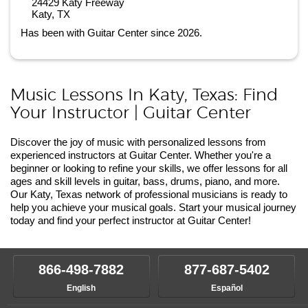
24429 Katy Freeway
Katy, TX
Has been with Guitar Center since 2026.
Music Lessons In Katy, Texas: Find
Your Instructor | Guitar Center
Discover the joy of music with personalized lessons from
experienced instructors at Guitar Center. Whether you're a
beginner or looking to refine your skills, we offer lessons for all
ages and skill levels in guitar, bass, drums, piano, and more.
Our Katy, Texas network of professional musicians is ready to
help you achieve your musical goals. Start your musical journey
today and find your perfect instructor at Guitar Center!
866-498-7882
877-687-5402
English
Español