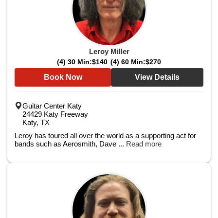
Leroy Miller
(4) 30 Min:
$140
(4) 60 Min:
$270
Book Now
View Details
Guitar Center Katy
24429 Katy Freeway
Katy, TX
Leroy has toured all over the world as a supporting act for
bands such as Aerosmith, Dave ...
Read more