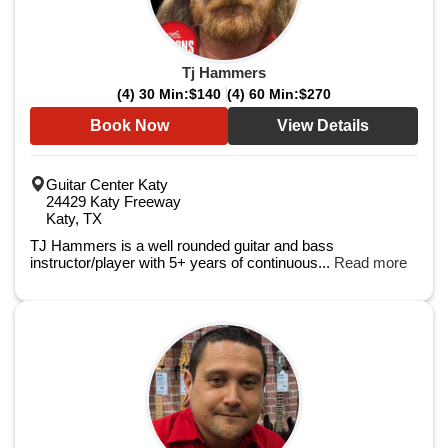
Tj Hammers
(4) 30 Min:
$140
(4) 60 Min:
$270
Book Now
View Details
Guitar Center Katy
24429 Katy Freeway
Katy, TX
TJ Hammers is a well rounded guitar and bass
instructor/player with 5+ years of continuous...
Read more