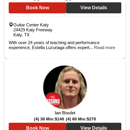
Book Now
View Details
Guitar Center Katy
24429 Katy Freeway
Katy, TX
With over 24 years of teaching and performance
experience, Estella Luzuriaga offers expert...
Read more
Ian Boulet
(4) 30 Min:
$140
(4) 60 Min:
$270
Book Now
View Details