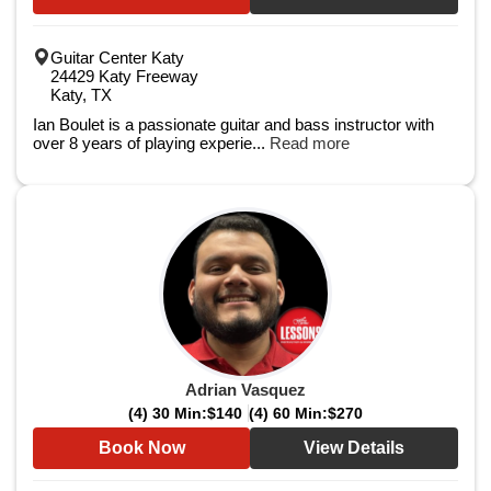
Guitar Center Katy
24429 Katy Freeway
Katy, TX
Ian Boulet is a passionate guitar and bass instructor with
over 8 years of playing experie...
Read more
Adrian Vasquez
(4) 30 Min:
$140
(4) 60 Min:
$270
Book Now
View Details