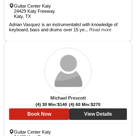
Guitar Center Katy
24429 Katy Freeway
Katy, TX
Adrian Vasquez is an instrumentalist with knowledge of
keyboard, bass and drums over 15 ye...
Read more
Michael Prescott
(4) 30 Min:
$140
(4) 60 Min:
$270
Book Now
View Details
Guitar Center Katy