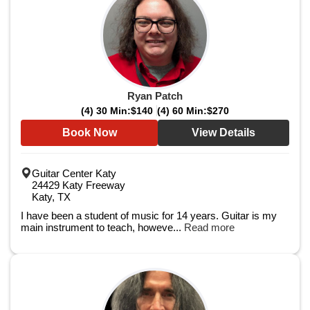
Ryan Patch
(4) 30 Min:
$140
(4) 60 Min:
$270
Book Now
View Details
Guitar Center Katy
24429 Katy Freeway
Katy, TX
I have been a student of music for 14 years. Guitar is my
main instrument to teach, howeve...
Read more