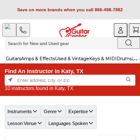
Save on more brands when you call 866-498-7882
Guitars
Amps & Effects
Used & Vintage
Keys & MIDI
Drums
DJ 
Find An Instructor in Katy, TX
10 instructors found in Katy, TX
Skip link
Instruments
Genre
Expertise
Lesson Venue
Languages Spoken