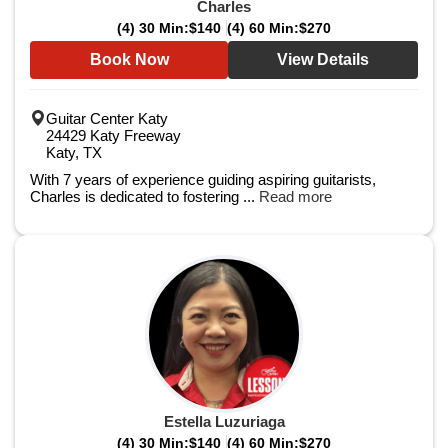
Charles
(4) 30 Min:
$140
(4) 60 Min:
$270
Book Now
View Details
Guitar Center Katy
24429 Katy Freeway
Katy, TX
With 7 years of experience guiding aspiring guitarists,
Charles is dedicated to fostering ...
Read more
Estella Luzuriaga
(4) 30 Min:
$140
(4) 60 Min:
$270