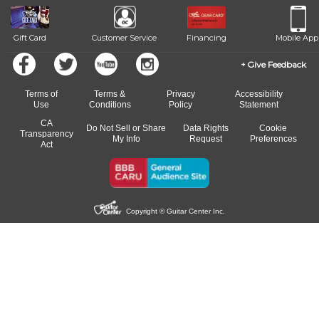
Gift Card
Customer Service
Financing
Mobile App
Give Feedback
Terms of
Terms &
Privacy
Accessibility
Use
Conditions
Policy
Statement
CA
Do Not Sell or Share
Data Rights
Cookie
Transparency
My Info
Request
Preferences
Act
Copyright © Guitar Center Inc.