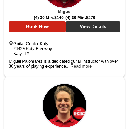
Miguel
(4) 30 Min:
$140
(4) 60 Min:
$270
Book Now
View Details
Guitar Center Katy
24429 Katy Freeway
Katy, TX
Miguel Palomarez is a dedicated guitar instructor with over
30 years of playing experience...
Read more