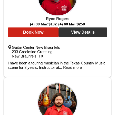
Ryne Rogers
(4) 30 Min:
$132
(4) 60 Min:
$250
Book Now
View Details
Guitar Center New Braunfels
233 Creekside Crossing
New Braunfels, TX
I have been a touring musician in the Texas Country Music
scene for 8 years. Instructor at...
Read more