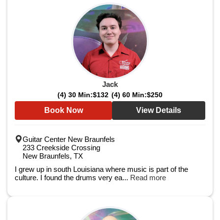
Jack
(4) 30 Min:
$132
(4) 60 Min:
$250
Book Now
View Details
Guitar Center New Braunfels
233 Creekside Crossing
New Braunfels, TX
I grew up in south Louisiana where music is part of the
culture. I found the drums very ea...
Read more