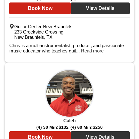
Book Now
View Details
Guitar Center New Braunfels
233 Creekside Crossing
New Braunfels, TX
Chris is a multi-instrumentalist, producer, and passionate
music educator who teaches guit...
Read more
Caleb
(4) 30 Min:
$132
(4) 60 Min:
$250
Book Now
View Details