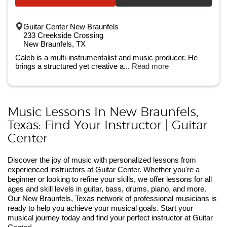
Guitar Center New Braunfels
233 Creekside Crossing
New Braunfels, TX
Caleb is a multi-instrumentalist and music producer. He
brings a structured yet creative a...
Read more
Music Lessons In New Braunfels,
Texas: Find Your Instructor | Guitar
Center
Discover the joy of music with personalized lessons from
experienced instructors at Guitar Center. Whether you're a
beginner or looking to refine your skills, we offer lessons for all
ages and skill levels in guitar, bass, drums, piano, and more.
Our New Braunfels, Texas network of professional musicians is
ready to help you achieve your musical goals. Start your
musical journey today and find your perfect instructor at Guitar