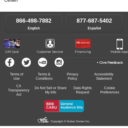
Center!
866-498-7882
877-687-5402
English
Español
Gift Card
Customer Service
Financing
Mobile App
Give Feedback
Terms of
Terms &
Privacy
Accessibility
Use
Conditions
Policy
Statement
CA
Do Not Sell or Share
Data Rights
Cookie
Transparency
My Info
Request
Preferences
Act
Copyright © Guitar Center Inc.