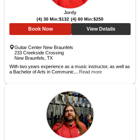
Jordy
(4) 30 Min:
$132
(4) 60 Min:
$250
Book Now
View Details
Guitar Center New Braunfels
233 Creekside Crossing
New Braunfels, TX
With two years experience as a music instructor, as well as
a Bachelor of Arts in Communic...
Read more