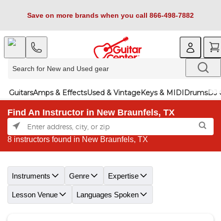
Save on more brands when you call 866-498-7882
Guitars
Amps & Effects
Used & Vintage
Keys & MIDI
Drums
DJ 
Find An Instructor in New Braunfels, TX
8 instructors found in New Braunfels, TX
Skip link
Instruments
Genre
Expertise
Lesson Venue
Languages Spoken