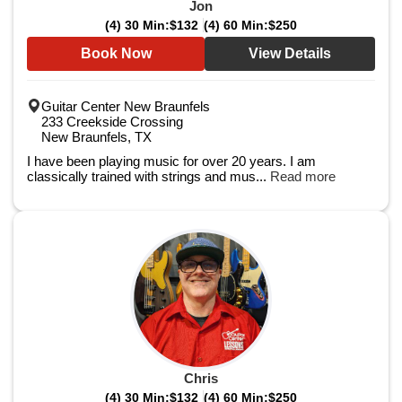
Jon
(4) 30 Min:
$132
(4) 60 Min:
$250
Book Now
View Details
Guitar Center New Braunfels
233 Creekside Crossing
New Braunfels, TX
I have been playing music for over 20 years. I am
classically trained with strings and mus...
Read more
Chris
(4) 30 Min:
$132
(4) 60 Min:
$250