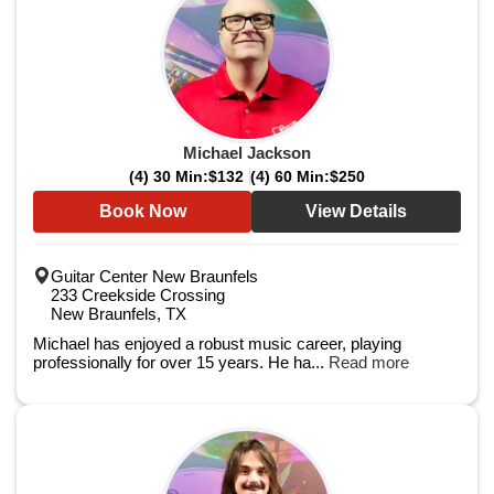
Michael Jackson
(4) 30 Min:
$132
(4) 60 Min:
$250
Book Now
View Details
Guitar Center New Braunfels
233 Creekside Crossing
New Braunfels, TX
Michael has enjoyed a robust music career, playing
professionally for over 15 years. He ha...
Read more