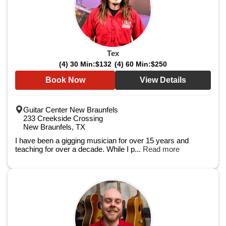
Tex
(4) 30 Min:
$132
(4) 60 Min:
$250
Book Now
View Details
Guitar Center New Braunfels
233 Creekside Crossing
New Braunfels, TX
I have been a gigging musician for over 15 years and
teaching for over a decade. While I p...
Read more