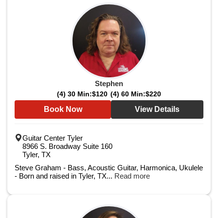
Stephen
(4) 30 Min:
$120
(4) 60 Min:
$220
Book Now
View Details
Guitar Center Tyler
8966 S. Broadway Suite 160
Tyler, TX
Steve Graham - Bass, Acoustic Guitar, Harmonica, Ukulele
- Born and raised in Tyler, TX...
Read more