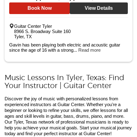
Book Now
View Details
Guitar Center Tyler
8966 S. Broadway Suite 160
Tyler, TX
Gavin has been playing both electric and acoustic guitar
since the age of 16 with a strong...
Read more
Music Lessons In Tyler, Texas: Find
Your Instructor | Guitar Center
Discover the joy of music with personalized lessons from
experienced instructors at Guitar Center. Whether you're a
beginner or looking to refine your skills, we offer lessons for all
ages and skill levels in guitar, bass, drums, piano, and more.
Our Tyler, Texas network of professional musicians is ready to
help you achieve your musical goals. Start your musical journey
today and find your perfect instructor at Guitar Center!