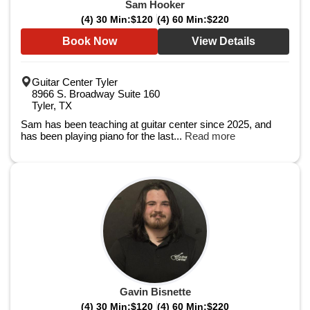
Sam Hooker
(4) 30 Min:
$120
(4) 60 Min:
$220
Book Now
View Details
Guitar Center Tyler
8966 S. Broadway Suite 160
Tyler, TX
Sam has been teaching at guitar center since 2025, and
has been playing piano for the last...
Read more
Gavin Bisnette
(4) 30 Min:
$120
(4) 60 Min:
$220