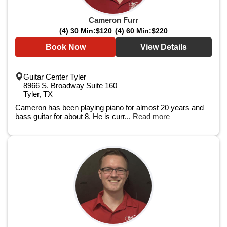
Cameron Furr
(4) 30 Min:
$120
(4) 60 Min:
$220
Book Now
View Details
Guitar Center Tyler
8966 S. Broadway Suite 160
Tyler, TX
Cameron has been playing piano for almost 20 years and
bass guitar for about 8. He is curr...
Read more