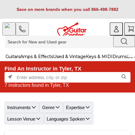
Save on more brands when you call 866-498-7882
Guitars
Amps & Effects
Used & Vintage
Keys & MIDI
Drums
DJ 
Find An Instructor in Tyler, TX
7 instructors found in Tyler, TX
Skip link
Instruments
Genre
Expertise
Lesson Venue
Languages Spoken