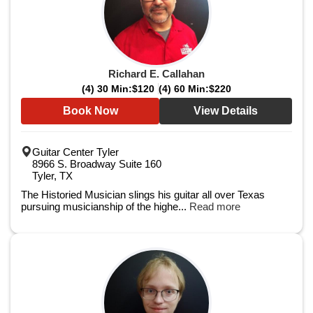
Richard E. Callahan
(4) 30 Min:
$120
(4) 60 Min:
$220
Book Now
View Details
Guitar Center Tyler
8966 S. Broadway Suite 160
Tyler, TX
The Historied Musician slings his guitar all over Texas
pursuing musicianship of the highe...
Read more