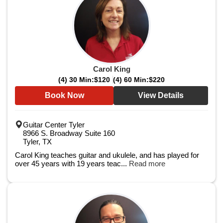
Carol King
(4) 30 Min:
$120
(4) 60 Min:
$220
Book Now
View Details
Guitar Center Tyler
8966 S. Broadway Suite 160
Tyler, TX
Carol King teaches guitar and ukulele, and has played for
over 45 years with 19 years teac...
Read more