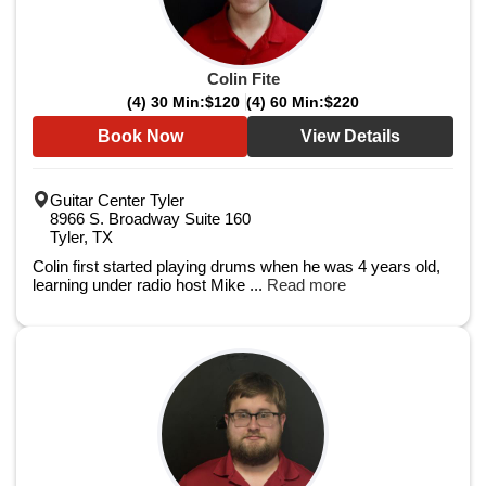
Colin Fite
(4) 30 Min:
$120
(4) 60 Min:
$220
Book Now
View Details
Guitar Center Tyler
8966 S. Broadway Suite 160
Tyler, TX
Colin first started playing drums when he was 4 years old,
learning under radio host Mike ...
Read more