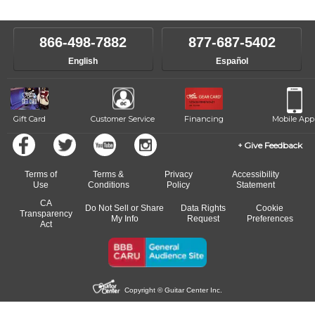
866-498-7882
877-687-5402
English
Español
Gift Card
Customer Service
Financing
Mobile App
Give Feedback
Terms of
Terms &
Privacy
Accessibility
Use
Conditions
Policy
Statement
CA
Do Not Sell or Share
Data Rights
Cookie
Transparency
My Info
Request
Preferences
Act
Copyright © Guitar Center Inc.