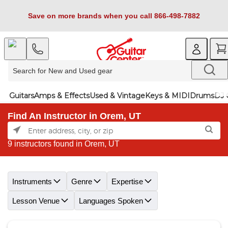
Save on more brands when you call 866-498-7882
Guitars
Amps & Effects
Used & Vintage
Keys & MIDI
Drums
DJ 
Find An Instructor in Orem, UT
9 instructors found in Orem, UT
Skip link
Instruments
Genre
Expertise
Lesson Venue
Languages Spoken