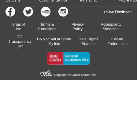
Gift Card
Customer Service
Financing
Mobile App
Give Feedback
Terms of
Terms &
Privacy
Accessibility
Use
Conditions
Policy
Statement
CA
Do Not Sell or Share
Data Rights
Cookie
Transparency
My Info
Request
Preferences
Act
Copyright © Guitar Center Inc.