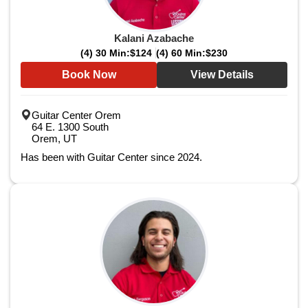
Kalani Azabache
(4) 30 Min:
$124
(4) 60 Min:
$230
Book Now
View Details
Guitar Center Orem
64 E. 1300 South
Orem, UT
Has been with Guitar Center since 2024.