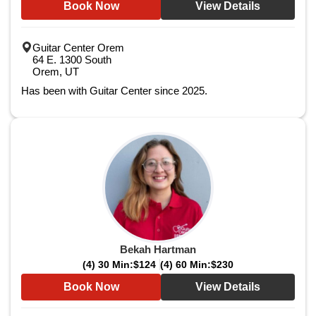
Book Now
View Details
Guitar Center Orem
64 E. 1300 South
Orem, UT
Has been with Guitar Center since 2025.
Bekah Hartman
(4) 30 Min:
$124
(4) 60 Min:
$230
Book Now
View Details