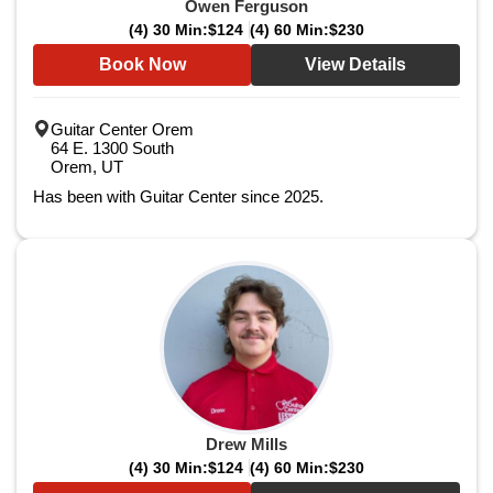
Owen Ferguson
(4) 30 Min:
$124
(4) 60 Min:
$230
Book Now
View Details
Guitar Center Orem
64 E. 1300 South
Orem, UT
Has been with Guitar Center since 2025.
Drew Mills
(4) 30 Min:
$124
(4) 60 Min:
$230