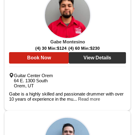
Gabe Montesino
(4) 30 Min:
$124
(4) 60 Min:
$230
Book Now
View Details
Guitar Center Orem
64 E. 1300 South
Orem, UT
Gabe is a highly skilled and passionate drummer with over
10 years of experience in the mu...
Read more