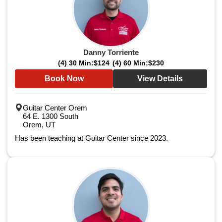
Danny Torriente
(4) 30 Min:
$124
(4) 60 Min:
$230
Book Now
View Details
Guitar Center Orem
64 E. 1300 South
Orem, UT
Has been teaching at Guitar Center since 2023.