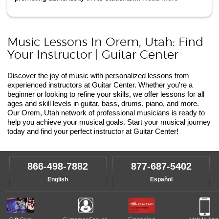
Music Lessons In Orem, Utah: Find
Your Instructor | Guitar Center
Discover the joy of music with personalized lessons from
experienced instructors at Guitar Center. Whether you're a
beginner or looking to refine your skills, we offer lessons for all
ages and skill levels in guitar, bass, drums, piano, and more.
Our Orem, Utah network of professional musicians is ready to
help you achieve your musical goals. Start your musical journey
today and find your perfect instructor at Guitar Center!
866-498-7882
877-687-5402
English
Español