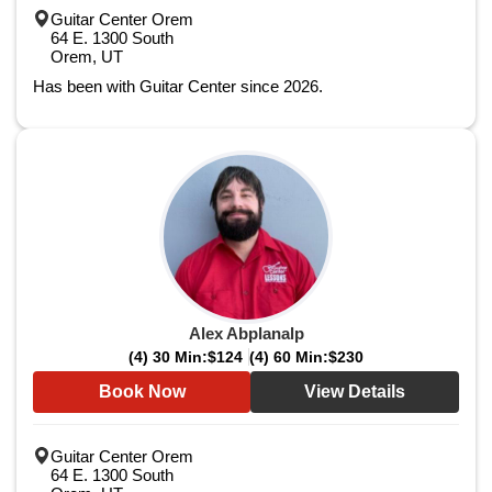
Guitar Center Orem
64 E. 1300 South
Orem, UT
Has been with Guitar Center since 2026.
Alex Abplanalp
(4) 30 Min:
$124
(4) 60 Min:
$230
Book Now
View Details
Guitar Center Orem
64 E. 1300 South