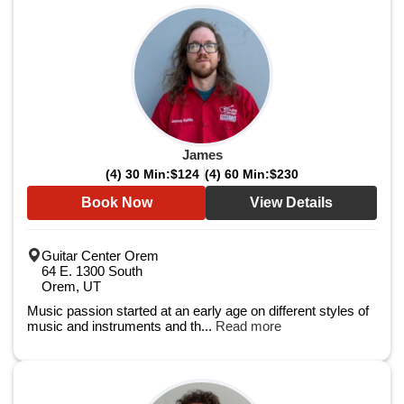
James
(4) 30 Min:
$124
(4) 60 Min:
$230
Book Now
View Details
Guitar Center Orem
64 E. 1300 South
Orem, UT
Music passion started at an early age on different styles of
music and instruments and th...
Read more