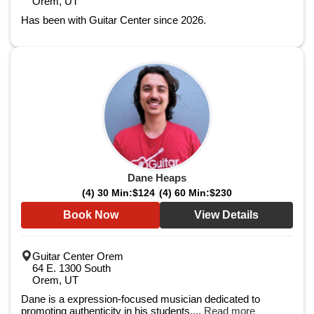
Orem, UT
Has been with Guitar Center since 2026.
Dane Heaps
(4) 30 Min:
$124
(4) 60 Min:
$230
Book Now
View Details
Guitar Center Orem
64 E. 1300 South
Orem, UT
Dane is a expression-focused musician dedicated to
promoting authenticity in his students....
Read more