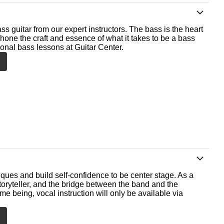
ss guitar from our expert instructors. The bass is the heart
 hone the craft and essence of what it takes to be a bass
ional bass lessons at Guitar Center.
ques and build self-confidence to be center stage. As a
storyteller, and the bridge between the band and the
me being, vocal instruction will only be available via