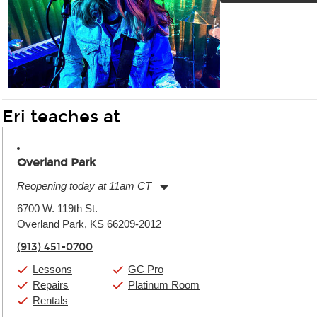
Eri teaches at
Overland Park
Reopening today at 11am CT
Monday:
11:00am
-
9:00pm
6700 W. 119th St.
Tuesday:
11:00am
-
9:00pm
Overland Park, KS 66209-2012
Wednesday:
11:00am
-
9:00pm
Thursday:
11:00am
-
9:00pm
(913) 451-0700
Friday:
11:00am
-
9:00pm
Saturday:
10:00am
-
9:00pm
Lessons
GC Pro
Sunday:
11:00am
-
7:00pm
Repairs
Platinum Room
Rentals