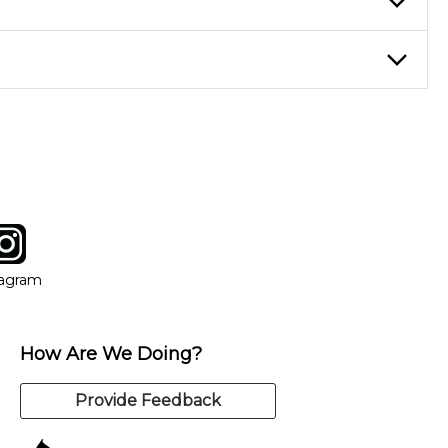
eory through the style of music you want to play. Our instructors
instructor who best suits your style and goals. If at any point,
y of our qualified instructors, or another instrument, without
tagram
ow
in new window
Opens in new window
tagram
How Are We Doing?
Provide Feedback