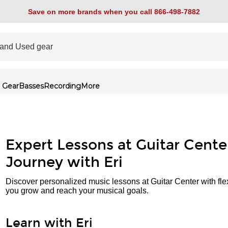
Save on more brands when you call 866-498-7882
 Gear
Basses
Recording
More
Expert Lessons at Guitar Cente
Journey with Eri
Discover personalized music lessons at Guitar Center with fle
you grow and reach your musical goals.
Learn with Eri