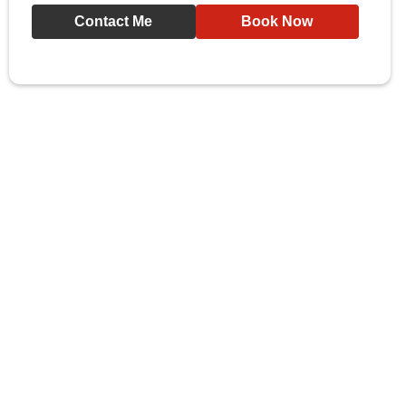
Contact Me
Book Now