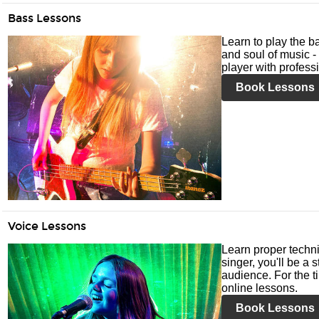
Bass Lessons
Learn to play the ba
and soul of music -
player with profess
Book Lessons
Voice Lessons
Learn proper techni
singer, you'll be a 
audience. For the ti
online lessons.
Book Lessons