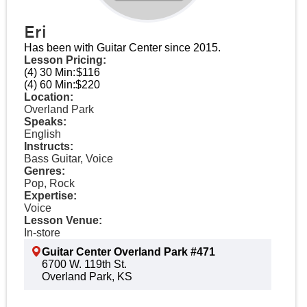
Eri
Has been with Guitar Center since 2015.
Lesson Pricing:
(4) 30 Min:
$116
(4) 60 Min:
$220
Location:
Overland Park
Speaks:
English
Instructs:
Bass Guitar, Voice
Genres:
Pop, Rock
Expertise:
Voice
Lesson Venue:
In-store
Guitar Center Overland Park #471
6700 W. 119th St.
Overland Park, KS