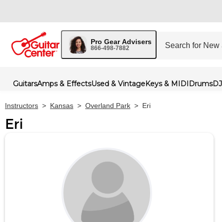
Pro Gear Advisers
866-498-7882
Guitars
Amps & Effects
Used & Vintage
Keys & MIDI
Drums
DJ
Instructors
>
Kansas
>
Overland Park
>
Eri
Eri