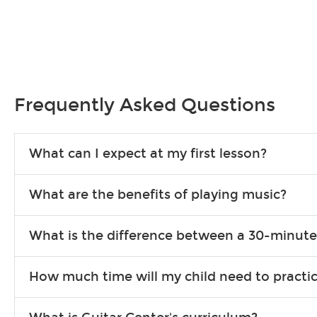
Frequently Asked Questions
What can I expect at my first lesson?
Each instructor customizes lessons to ensure you are learning wha
What are the benefits of playing music?
songs to play to keep you learning at home.
Learning an instrument is an enriching and rewarding experience th
What is the difference between a 30-minute
individuals can include improved coordination, the expanding of so
30-minute lessons allow young or beginner students to learn the b
How much time will my child need to practi
focus on the finer points of technique.
This varies by age and the type of goals the student has set out 