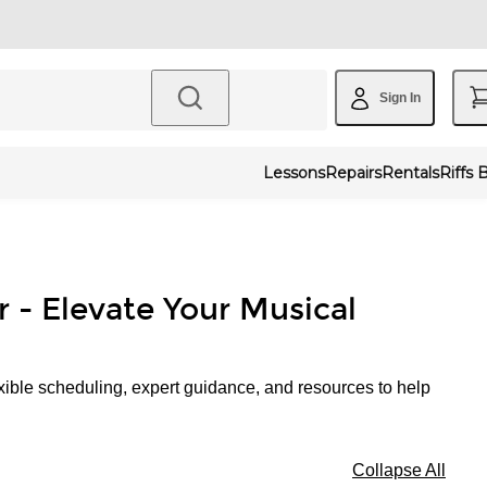
Sign In
Lessons
Repairs
Rentals
Riffs 
r - Elevate Your Musical
xible scheduling, expert guidance, and resources to help
Collapse All