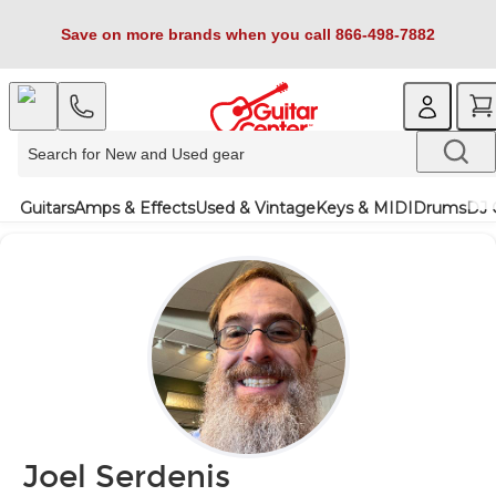
Save on more brands when you call 866-498-7882
Guitars
Amps & Effects
Used & Vintage
Keys & MIDI
Drums
DJ 
Joel Serdenis