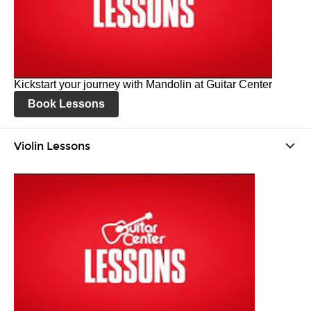
Kickstart your journey with Mandolin at Guitar Center
Book Lessons
Violin Lessons