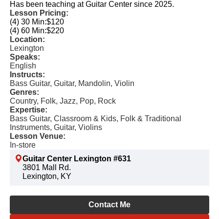
Has been teaching at Guitar Center since 2025.
Lesson Pricing:
(4) 30 Min:
$120
(4) 60 Min:
$220
Location:
Lexington
Speaks:
English
Instructs:
Bass Guitar, Guitar, Mandolin, Violin
Genres:
Country, Folk, Jazz, Pop, Rock
Expertise:
Bass Guitar, Classroom & Kids, Folk & Traditional
Instruments, Guitar, Violins
Lesson Venue:
In-store
Guitar Center Lexington #631
3801 Mall Rd.
Lexington, KY
Contact Me