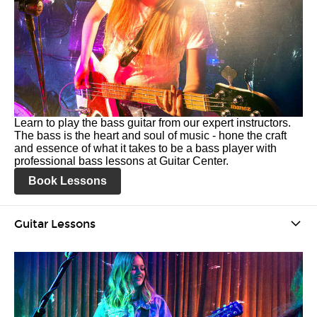
Learn to play the bass guitar from our expert instructors.
The bass is the heart and soul of music - hone the craft
and essence of what it takes to be a bass player with
professional bass lessons at Guitar Center.
Book Lessons
Guitar Lessons