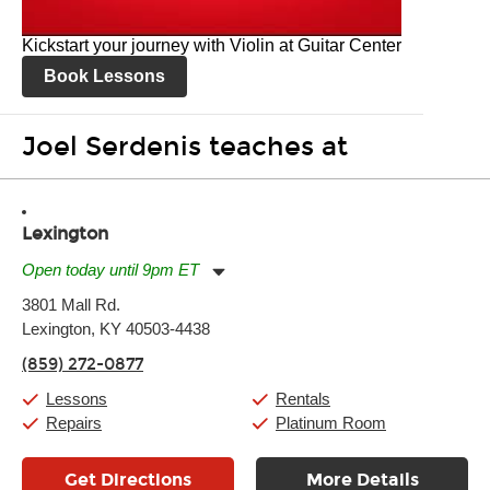
Kickstart your journey with Violin at Guitar Center
Book Lessons
Joel Serdenis teaches at
Lexington
Open today until 9pm ET
Monday:
11:00am
-
9:00pm
3801 Mall Rd.
Tuesday:
11:00am
-
9:00pm
Lexington, KY 40503-4438
Wednesday:
11:00am
-
9:00pm
Thursday:
11:00am
-
9:00pm
(859) 272-0877
Friday:
11:00am
-
9:00pm
Saturday:
10:00am
-
9:00pm
Lessons
Rentals
Sunday:
11:00am
-
7:00pm
Repairs
Platinum Room
Get Directions
More Details