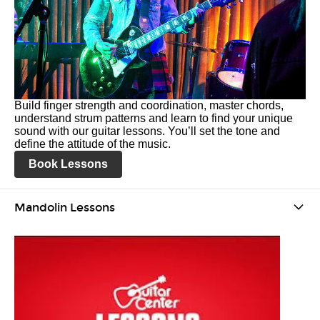
Build finger strength and coordination, master chords,
understand strum patterns and learn to find your unique
sound with our guitar lessons. You’ll set the tone and
define the attitude of the music.
Book Lessons
Mandolin Lessons