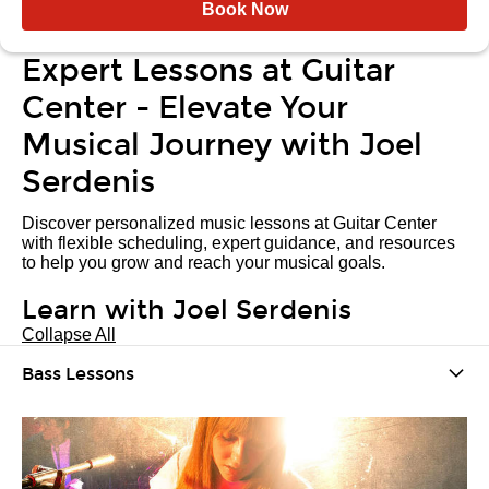
Book Now
Expert Lessons at Guitar
Center - Elevate Your
Musical Journey with Joel
Serdenis
Discover personalized music lessons at Guitar Center
with flexible scheduling, expert guidance, and resources
to help you grow and reach your musical goals.
Learn with Joel Serdenis
Collapse All
Bass Lessons