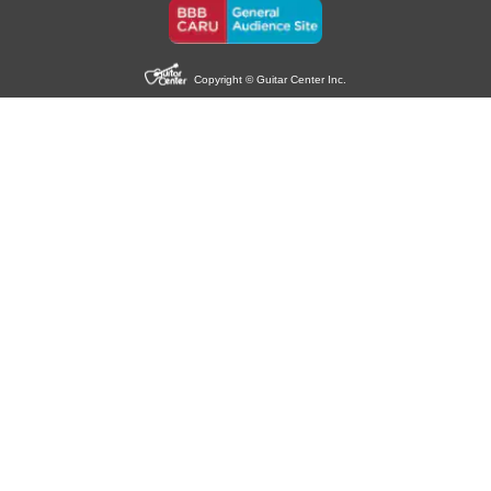
Copyright © Guitar Center Inc.