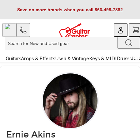
Save on more brands when you call 866-498-7882
Guitars
Amps & Effects
Used & Vintage
Keys & MIDI
Drums
DJ 
Ernie Akins