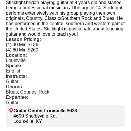
Sticktight began playing guitar at 9 years old and started
being a professional musician at the age of 14. Sticktight
performs extensively with his group playing their own
originals, Country, Classic/Southern Rock and Blues. He
has performed in the central, southern and western part of
the United States. Sticktight is passionate about teaching
guitar and would love to teach you!
Lesson Pricing:
(4) 30 Min:
$136
(4) 60 Min:
$260
Location:
Louisville
Speaks:
English
Instructs:
Guitar
Genres:
Blues, Country, Rock
Expertise:
Guitar
Guitar Center Louisville #633
4600 Shelbyville Rd.
Louisville, KY