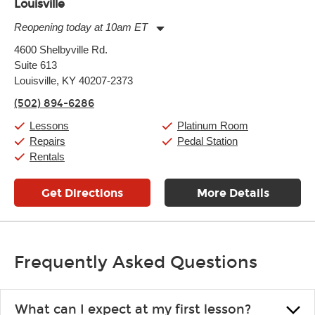
Louisville
Reopening today at 10am ET
Monday:
11:00am
-
9:00pm
4600 Shelbyville Rd.
Tuesday:
11:00am
-
9:00pm
Suite 613
Wednesday:
11:00am
-
9:00pm
Thursday:
Louisville, KY 40207-2373
11:00am
-
9:00pm
Friday:
11:00am
-
9:00pm
(502) 894-6286
Saturday:
10:00am
-
9:00pm
Sunday:
11:00am
-
7:00pm
Lessons
Platinum Room
Repairs
Pedal Station
Rentals
Get Directions
More Details
Frequently Asked Questions
What can I expect at my first lesson?