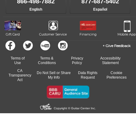
866-498-7882
877-687-5402
progress and wide-ranging curriculum means you can switch to any
English
Español
of our qualified instructors, or another instrument, without missing a
beat.
Gift Card
Customer Service
Financing
Mobile App
Give Feedback
Terms of
Terms &
Privacy
Accessibility
Use
Conditions
Policy
Statement
CA
Do Not Sell or Share
Data Rights
Cookie
Transparency
My Info
Request
Preferences
Act
Copyright © Guitar Center Inc.