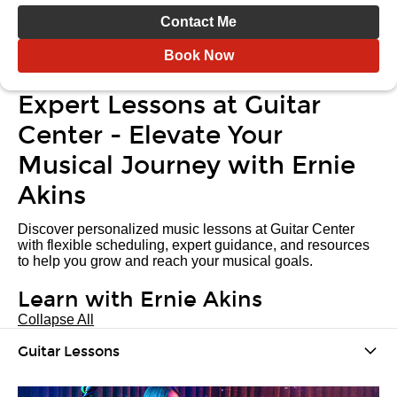
Contact Me
Book Now
Expert Lessons at Guitar
Center - Elevate Your
Musical Journey with Ernie
Akins
Discover personalized music lessons at Guitar Center
with flexible scheduling, expert guidance, and resources
to help you grow and reach your musical goals.
Learn with Ernie Akins
Collapse All
Guitar Lessons