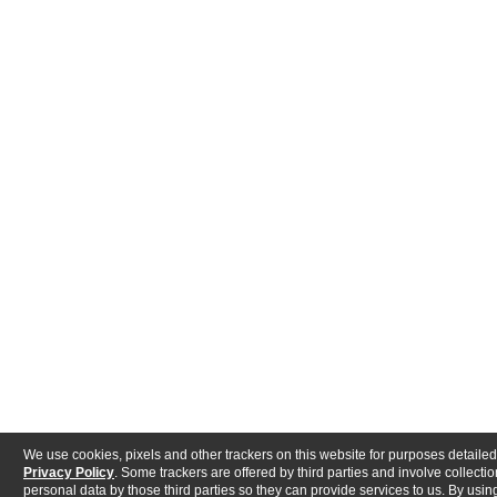
We use cookies, pixels and other trackers on this website for purposes detailed
Privacy Policy
. Some trackers are offered by third parties and involve collectio
personal data by those third parties so they can provide services to us. By using