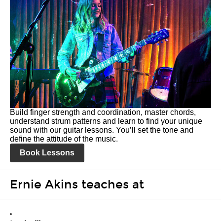
Build finger strength and coordination, master chords,
understand strum patterns and learn to find your unique
sound with our guitar lessons. You’ll set the tone and
define the attitude of the music.
Book Lessons
Ernie Akins teaches at