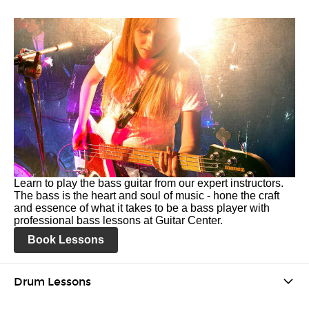
Learn to play the bass guitar from our expert instructors.
The bass is the heart and soul of music - hone the craft
and essence of what it takes to be a bass player with
professional bass lessons at Guitar Center.
Book Lessons
Drum Lessons