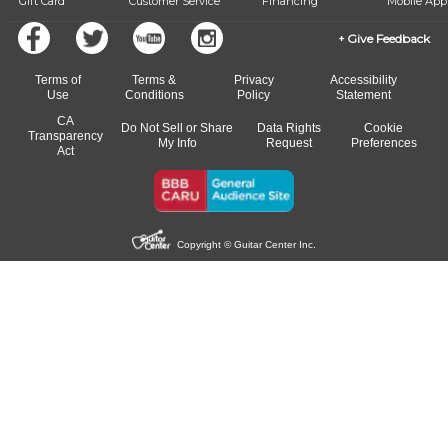
Gift Card
Customer Service
Financing
Mobile App
Give Feedback
Terms of
Terms &
Privacy
Accessibility
Use
Conditions
Policy
Statement
CA
Do Not Sell or Share
Data Rights
Cookie
Transparency
My Info
Request
Preferences
Act
Copyright © Guitar Center Inc.