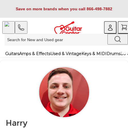
Save on more brands when you call 866-498-7882
Guitars
Amps & Effects
Used & Vintage
Keys & MIDI
Drums
DJ 
Harry