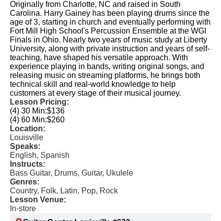
Originally from Charlotte, NC and raised in South
Carolina. Harry Gainey has been playing drums since the
age of 3, starting in church and eventually performing with
Fort Mill High School's Percussion Ensemble at the WGI
Finals in Ohio. Nearly two years of music study at Liberty
University, along with private instruction and years of self-
teaching, have shaped his versatile approach. With
experience playing in bands, writing original songs, and
releasing music on streaming platforms, he brings both
technical skill and real-world knowledge to help
customers at every stage of their musical journey.
Lesson Pricing:
(4) 30 Min:
$136
(4) 60 Min:
$260
Location:
Louisville
Speaks:
English, Spanish
Instructs:
Bass Guitar, Drums, Guitar, Ukulele
Genres:
Country, Folk, Latin, Pop, Rock
Lesson Venue:
In-store