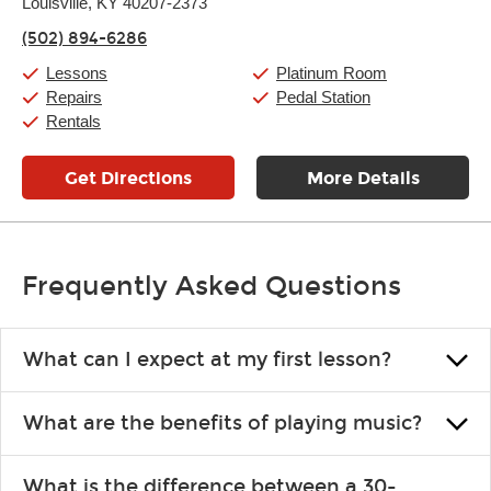
Thursday:
Louisville, KY 40207-2373
11:00am
-
9:00pm
Friday:
11:00am
-
9:00pm
(502) 894-6286
Saturday:
10:00am
-
9:00pm
Sunday:
11:00am
-
7:00pm
Lessons
Platinum Room
Repairs
Pedal Station
Rentals
Get Directions
More Details
Frequently Asked Questions
What can I expect at my first lesson?
Each instructor customizes lessons to ensure you are learning what
What are the benefits of playing music?
you like and having fun. Your instructor will start you slowly,
introducing new concepts each week, plus give you exercises or
Learning an instrument is an enriching and rewarding experience
easy songs to play to keep you learning at home.
What is the difference between a 30-