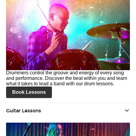
Drummers control the groove and energy of every song
and performance. Discover the beat within you and learn
what it takes to lead a band with our drum lessons.
Book Lessons
Guitar Lessons