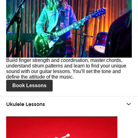
Build finger strength and coordination, master chords,
understand strum patterns and learn to find your unique
sound with our guitar lessons. You’ll set the tone and
define the attitude of the music.
Book Lessons
Ukulele Lessons