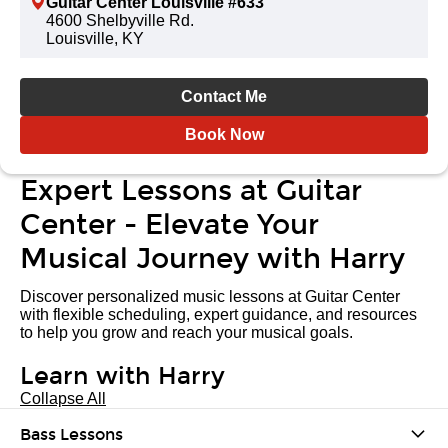
Guitar Center Louisville #633
4600 Shelbyville Rd.
Louisville, KY
Contact Me
Book Now
Expert Lessons at Guitar
Center - Elevate Your
Musical Journey with Harry
Discover personalized music lessons at Guitar Center
with flexible scheduling, expert guidance, and resources
to help you grow and reach your musical goals.
Learn with Harry
Collapse All
Bass Lessons