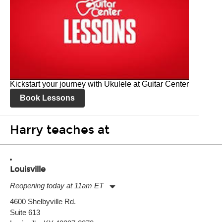
Kickstart your journey with Ukulele at Guitar Center
Book Lessons
Harry teaches at
Louisville
Reopening today at 11am ET
Monday:
11:00am
-
9:00pm
4600 Shelbyville Rd.
Tuesday:
11:00am
-
9:00pm
Suite 613
Wednesday:
11:00am
-
9:00pm