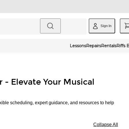
Sign In
Lessons
Repairs
Rentals
Riffs 
r - Elevate Your Musical
xible scheduling, expert guidance, and resources to help
Collapse All