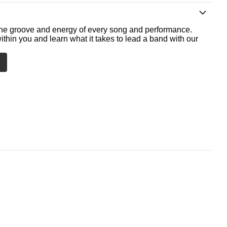
he groove and energy of every song and performance.
ithin you and learn what it takes to lead a band with our