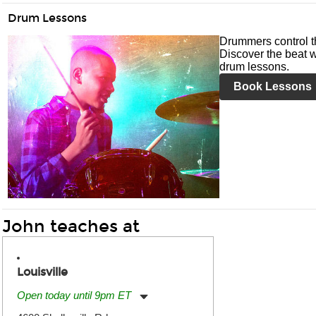
Drum Lessons
Drummers control t
Discover the beat w
drum lessons.
Book Lessons
John teaches at
Louisville
Open today until 9pm ET
Monday:
11:00am
-
9:00pm