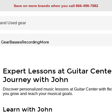
Save on more brands when you call 866-498-7882
 Gear
Basses
Recording
More
Expert Lessons at Guitar Cente
Journey with John
Discover personalized music lessons at Guitar Center with fle
you grow and reach your musical goals.
Learn with John