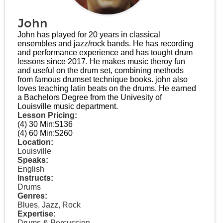
John
John has played for 20 years in classical
ensembles and jazz/rock bands. He has recording
and performance experience and has tought drum
lessons since 2017. He makes music theroy fun
and useful on the drum set, combining methods
from famous drumset technique books. john also
loves teaching latin beats on the drums. He earned
a Bachelors Degree from the Univesity of
Louisville music department.
Lesson Pricing:
(4) 30 Min:
$136
(4) 60 Min:
$260
Location:
Louisville
Speaks:
English
Instructs:
Drums
Genres:
Blues, Jazz, Rock
Expertise:
Drums & Percussion