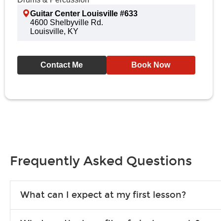
Guitar Center Louisville #633
4600 Shelbyville Rd.
Louisville, KY
Contact Me
Book Now
Frequently Asked Questions
What can I expect at my first lesson?
Each instructor customizes lessons to ensure you are learning wha