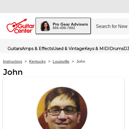
Pro Gear Advisers
866-498-7882
Guitars
Amps & Effects
Used & Vintage
Keys & MIDI
Drums
DJ
Instructors
>
Kentucky
>
Louisville
>
John
John