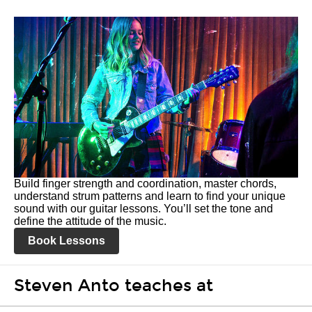
Build finger strength and coordination, master chords,
understand strum patterns and learn to find your unique
sound with our guitar lessons. You’ll set the tone and
define the attitude of the music.
Book Lessons
Steven Anto teaches at