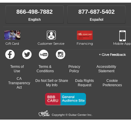
instructor who best suits your style and goals. If at any point, you'd
own speed.
like to change instructors, let us know. Our weekly monitoring of
866-498-7882
877-687-5402
progress and wide-ranging curriculum means you can switch to any
English
Español
of our qualified instructors, or another instrument, without missing a
beat.
Gift Card
Customer Service
Financing
Mobile App
Give Feedback
Terms of
Terms &
Privacy
Accessibility
Use
Conditions
Policy
Statement
CA
Do Not Sell or Share
Data Rights
Cookie
Transparency
My Info
Request
Preferences
Act
Copyright © Guitar Center Inc.