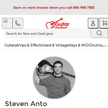
Save on more brands when you call 866-498-7882
Guitars
Amps & Effects
Used & Vintage
Keys & MIDI
Drums
DJ 
Steven Anto