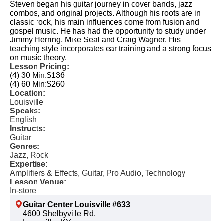
Steven began his guitar journey in cover bands, jazz
combos, and original projects. Although his roots are in
classic rock, his main influences come from fusion and
gospel music. He has had the opportunity to study under
Jimmy Herring, Mike Seal and Craig Wagner. His
teaching style incorporates ear training and a strong focus
on music theory.
Lesson Pricing:
(4) 30 Min:
$136
(4) 60 Min:
$260
Location:
Louisville
Speaks:
English
Instructs:
Guitar
Genres:
Jazz, Rock
Expertise:
Amplifiers & Effects, Guitar, Pro Audio, Technology
Lesson Venue:
In-store
Guitar Center Louisville #633
4600 Shelbyville Rd.