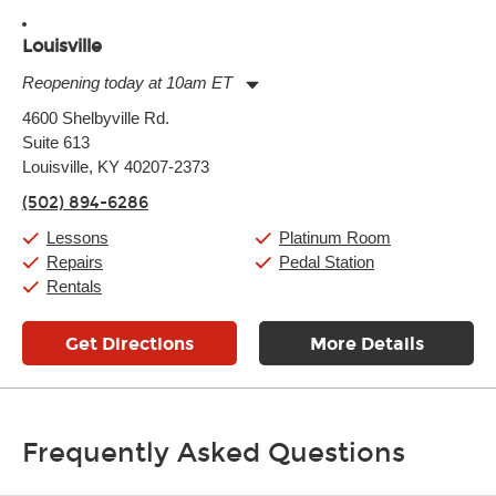
Louisville
Reopening today at 10am ET
Monday:
11:00am
-
9:00pm
4600 Shelbyville Rd.
Tuesday:
11:00am
-
9:00pm
Suite 613
Wednesday:
11:00am
-
9:00pm
Thursday:
Louisville, KY 40207-2373
11:00am
-
9:00pm
Friday:
11:00am
-
9:00pm
(502) 894-6286
Saturday:
10:00am
-
9:00pm
Sunday:
11:00am
-
7:00pm
Lessons
Platinum Room
Repairs
Pedal Station
Rentals
Get Directions
More Details
Frequently Asked Questions