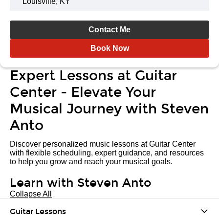
Louisville, KY
Contact Me
Book Now
Expert Lessons at Guitar
Center - Elevate Your
Musical Journey with Steven
Anto
Discover personalized music lessons at Guitar Center
with flexible scheduling, expert guidance, and resources
to help you grow and reach your musical goals.
Learn with Steven Anto
Collapse All
Guitar Lessons