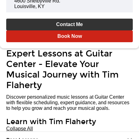
4600 Shelbyville Rd.
Louisville, KY
Contact Me
Book Now
Expert Lessons at Guitar
Center - Elevate Your
Musical Journey with Tim
Flaherty
Discover personalized music lessons at Guitar Center
with flexible scheduling, expert guidance, and resources
to help you grow and reach your musical goals.
Learn with Tim Flaherty
Collapse All