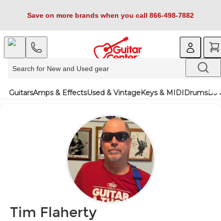
Save on more brands when you call 866-498-7882
Guitars
Amps & Effects
Used & Vintage
Keys & MIDI
Drums
DJ 
Tim Flaherty