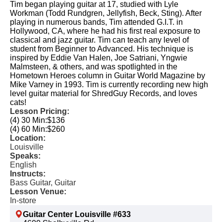
Tim began playing guitar at 17, studied with Lyle
Workman (Todd Rundgren, Jellyfish, Beck, Sting). After
playing in numerous bands, Tim attended G.I.T. in
Hollywood, CA, where he had his first real exposure to
classical and jazz guitar. Tim can teach any level of
student from Beginner to Advanced. His technique is
inspired by Eddie Van Halen, Joe Satriani, Yngwie
Malmsteen, & others, and was spotlighted in the
Hometown Heroes column in Guitar World Magazine by
Mike Varney in 1993. Tim is currently recording new high
level guitar material for ShredGuy Records, and loves
cats!
Lesson Pricing:
(4) 30 Min:
$136
(4) 60 Min:
$260
Location:
Louisville
Speaks:
English
Instructs:
Bass Guitar, Guitar
Lesson Venue:
In-store
Guitar Center Louisville #633