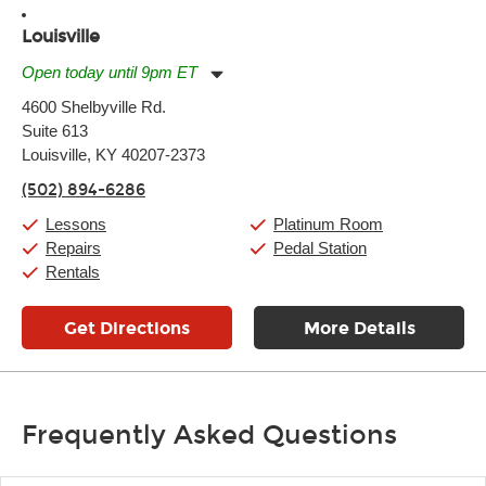
Louisville
Open today until 9pm ET
Monday:
11:00am
-
9:00pm
4600 Shelbyville Rd.
Tuesday:
11:00am
-
9:00pm
Suite 613
Wednesday:
11:00am
-
9:00pm
Thursday:
Louisville, KY 40207-2373
11:00am
-
9:00pm
Friday:
11:00am
-
9:00pm
(502) 894-6286
Saturday:
10:00am
-
9:00pm
Sunday:
11:00am
-
7:00pm
Lessons
Platinum Room
Repairs
Pedal Station
Rentals
Get Directions
More Details
Frequently Asked Questions