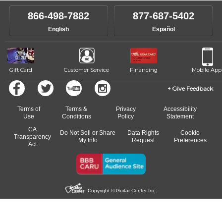
instructor who best suits your style and goals. If at any point, you'd
own speed.
like to change instructors, let us know. Our weekly monitoring of
866-498-7882
877-687-5402
progress and wide-ranging curriculum means you can switch to any
English
Español
of our qualified instructors, or another instrument, without missing a
beat.
Gift Card
Customer Service
Financing
Mobile App
Give Feedback
Terms of
Terms &
Privacy
Accessibility
Use
Conditions
Policy
Statement
CA
Do Not Sell or Share
Data Rights
Cookie
Transparency
My Info
Request
Preferences
Act
Copyright © Guitar Center Inc.