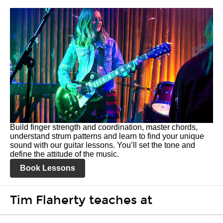
Build finger strength and coordination, master chords,
understand strum patterns and learn to find your unique
sound with our guitar lessons. You’ll set the tone and
define the attitude of the music.
Book Lessons
Tim Flaherty teaches at