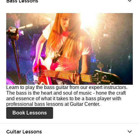
Bass Lessons
Learn to play the bass guitar from our expert instructors.
The bass is the heart and soul of music - hone the craft
and essence of what it takes to be a bass player with
professional bass lessons at Guitar Center.
Book Lessons
Guitar Lessons