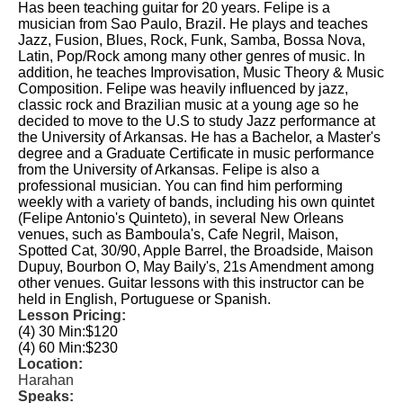
Has been teaching guitar for 20 years. Felipe is a
musician from Sao Paulo, Brazil. He plays and teaches
Jazz, Fusion, Blues, Rock, Funk, Samba, Bossa Nova,
Latin, Pop/Rock among many other genres of music. In
addition, he teaches Improvisation, Music Theory & Music
Composition. Felipe was heavily influenced by jazz,
classic rock and Brazilian music at a young age so he
decided to move to the U.S to study Jazz performance at
the University of Arkansas. He has a Bachelor, a Master's
degree and a Graduate Certificate in music performance
from the University of Arkansas. Felipe is also a
professional musician. You can find him performing
weekly with a variety of bands, including his own quintet
(Felipe Antonio's Quinteto), in several New Orleans
venues, such as Bamboula's, Cafe Negril, Maison,
Spotted Cat, 30/90, Apple Barrel, the Broadside, Maison
Dupuy, Bourbon O, May Baily's, 21s Amendment among
other venues. Guitar lessons with this instructor can be
held in English, Portuguese or Spanish.
Lesson Pricing:
(4) 30 Min:
$120
(4) 60 Min:
$230
Location:
Harahan
Speaks: