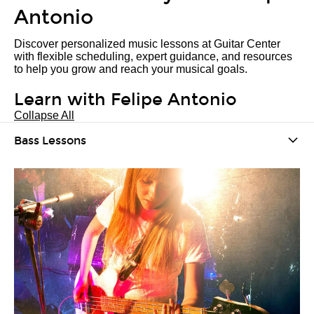
Antonio
Discover personalized music lessons at Guitar Center
with flexible scheduling, expert guidance, and resources
to help you grow and reach your musical goals.
Learn with Felipe Antonio
Collapse All
Bass Lessons