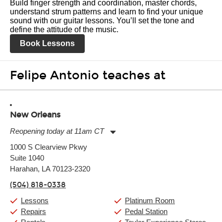
Build finger strength and coordination, master chords,
understand strum patterns and learn to find your unique
sound with our guitar lessons. You’ll set the tone and
define the attitude of the music.
Book Lessons
Felipe Antonio teaches at
New Orleans
Reopening today at 11am CT
Monday:
11:00am
-
9:00pm
1000 S Clearview Pkwy
Tuesday:
11:00am
-
9:00pm
Suite 1040
Wednesday:
11:00am
-
9:00pm
Thursday:
Harahan, LA 70123-2320
11:00am
-
9:00pm
Friday:
11:00am
-
9:00pm
(504) 818-0338
Saturday:
10:00am
-
9:00pm
Sunday:
11:00am
-
7:00pm
Lessons
Platinum Room
Repairs
Pedal Station