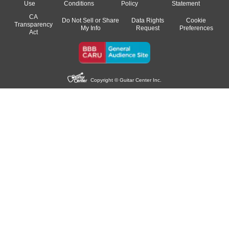
Use
Conditions
Policy
Statement
CA
Do Not Sell or Share
Data Rights
Cookie
Transparency
My Info
Request
Preferences
Act
Copyright © Guitar Center Inc.