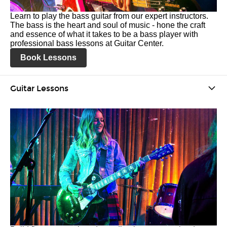
Learn to play the bass guitar from our expert instructors.
The bass is the heart and soul of music - hone the craft
and essence of what it takes to be a bass player with
professional bass lessons at Guitar Center.
Book Lessons
Guitar Lessons