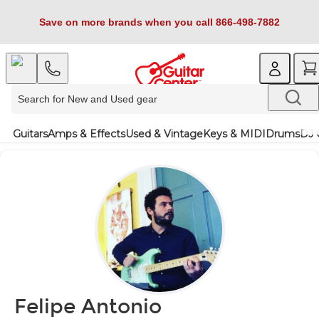
Save on more brands when you call 866-498-7882
Guitars
Amps & Effects
Used & Vintage
Keys & MIDI
Drums
DJ 
Felipe Antonio