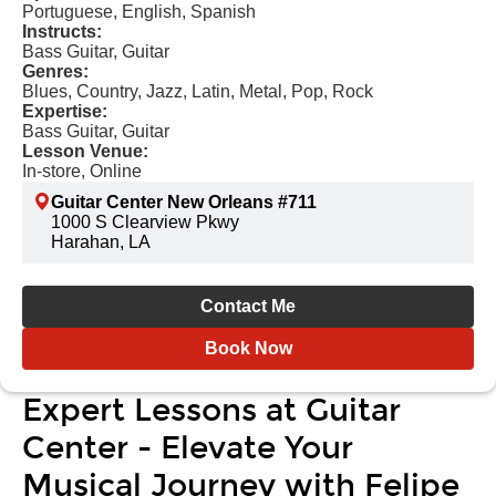
Portuguese, English, Spanish
Instructs:
Bass Guitar, Guitar
Genres:
Blues, Country, Jazz, Latin, Metal, Pop, Rock
Expertise:
Bass Guitar, Guitar
Lesson Venue:
In-store, Online
Guitar Center New Orleans #711
1000 S Clearview Pkwy
Harahan, LA
Contact Me
Book Now
Expert Lessons at Guitar
Center - Elevate Your
Musical Journey with Felipe