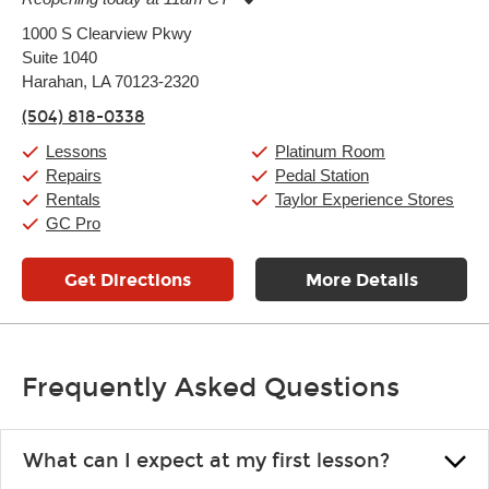
Monday:
11:00am
-
9:00pm
1000 S Clearview Pkwy
Tuesday:
11:00am
-
9:00pm
Suite 1040
Wednesday:
11:00am
-
9:00pm
Thursday:
Harahan, LA 70123-2320
11:00am
-
9:00pm
Friday:
11:00am
-
9:00pm
(504) 818-0338
Saturday:
10:00am
-
9:00pm
Sunday:
11:00am
-
7:00pm
Lessons
Platinum Room
Repairs
Pedal Station
Rentals
Taylor Experience Stores
GC Pro
Get Directions
More Details
Frequently Asked Questions
What can I expect at my first lesson?