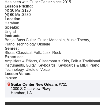
Has been with Guitar Center since 2015.
Lesson Pricing:
(4) 30 Min:
$120
(4) 60 Min:
$230
Location:
Harahan
Speaks:
English
Instructs:
Banjo, Bass Guitar, Guitar, Mandolin, Music Theory,
Piano, Technology, Ukulele
Genres:
Blues, Classical, Folk, Jazz, Rock
Expertise:
Amplifiers & Effects, Classroom & Kids, Folk & Traditional
Instruments, Guitar, Keyboards, Keyboards & MIDI, Piano,
Technology, Ukulele, Voice
Lesson Venue:
In-store
Guitar Center New Orleans #711
1000 S Clearview Pkwy
Harahan, LA