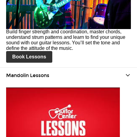
Build finger strength and coordination, master chords,
understand strum patterns and learn to find your unique
sound with our guitar lessons. You’ll set the tone and
define the attitude of the music.
Book Lessons
Mandolin Lessons