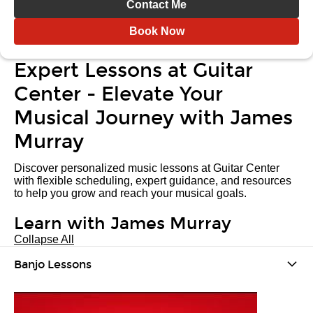
Contact Me
Book Now
Expert Lessons at Guitar
Center - Elevate Your
Musical Journey with James
Murray
Discover personalized music lessons at Guitar Center
with flexible scheduling, expert guidance, and resources
to help you grow and reach your musical goals.
Learn with James Murray
Collapse All
Banjo Lessons