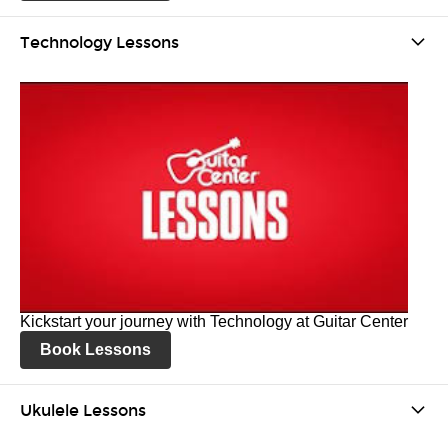
Technology Lessons
Kickstart your journey with Technology at Guitar Center
Book Lessons
Ukulele Lessons