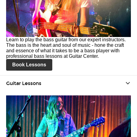
Learn to play the bass guitar from our expert instructors.
The bass is the heart and soul of music - hone the craft
and essence of what it takes to be a bass player with
professional bass lessons at Guitar Center.
Book Lessons
Guitar Lessons