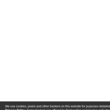
We use cookies, pixels and other trackers on this website for purposes detailed