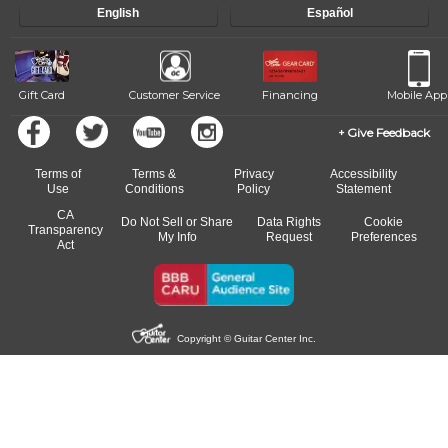
English
Español
of our qualified instructors, or another instrument, without missing a
beat.
Gift Card
Customer Service
Financing
Mobile App
Give Feedback
Terms of
Terms &
Privacy
Accessibility
Use
Conditions
Policy
Statement
CA
Do Not Sell or Share
Data Rights
Cookie
Transparency
My Info
Request
Preferences
Act
Copyright © Guitar Center Inc.