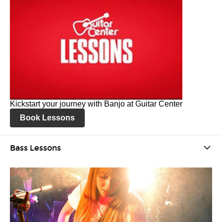
Kickstart your journey with Banjo at Guitar Center
Book Lessons
Bass Lessons