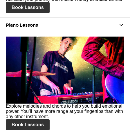
Book Lessons
Piano Lessons
Explore melodies and chords to help you build emotional
power. You’ll have more range at your fingertips than with
any other instrument.
Book Lessons