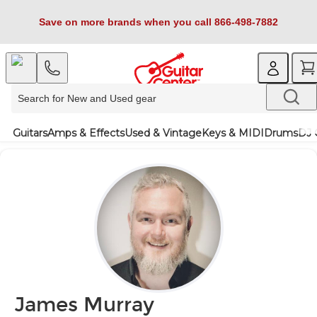
Save on more brands when you call 866-498-7882
Guitars
Amps & Effects
Used & Vintage
Keys & MIDI
Drums
DJ 
James Murray