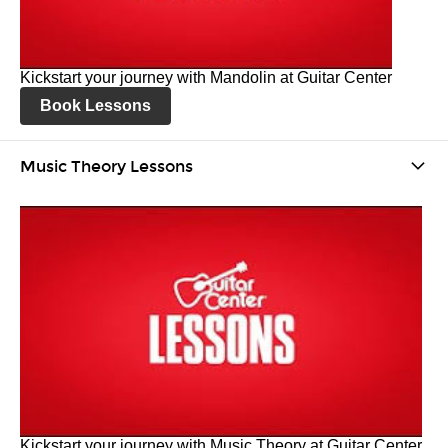
Kickstart your journey with Mandolin at Guitar Center
Book Lessons
Music Theory Lessons
Kickstart your journey with Music Theory at Guitar Center