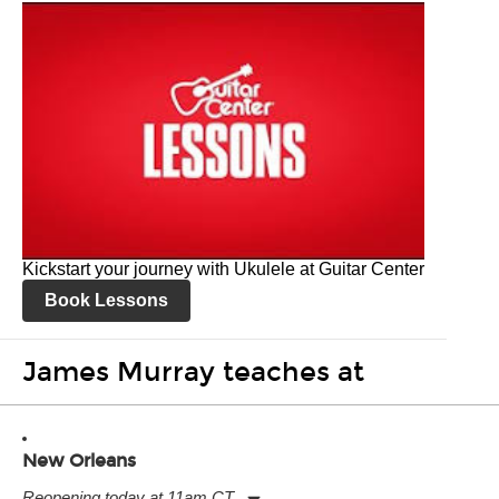
Kickstart your journey with Ukulele at Guitar Center
Book Lessons
James Murray teaches at
New Orleans
Reopening today at 11am CT