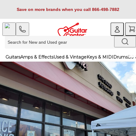
Save on more brands when you call 866-498-7882
Guitars
Amps & Effects
Used & Vintage
Keys & MIDI
Drums
DJ 