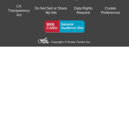
CA
Do Not Sell or Share
Data Rights
Cookie
Transparency
My Info
Request
Preferences
Act
Copyright © Guitar Center Inc.