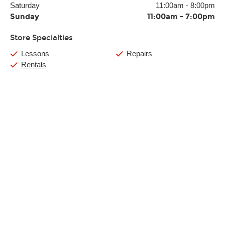
Saturday
11:00am
-
8:00pm
Sunday
11:00am
-
7:00pm
Store Specialties
Lessons
Repairs
Rentals