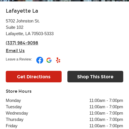
Lafayette La
5702 Johnston St.
Suite 102
Lafayette, LA 70503-5333
(337) 984-9098
Email Us
Leave a Review:
Get Directions
Shop This Store
Store Hours
Monday
11:00am
-
7:00pm
Tuesday
11:00am
-
7:00pm
Wednesday
11:00am
-
7:00pm
Thursday
11:00am
-
7:00pm
Friday
11:00am
-
7:00pm