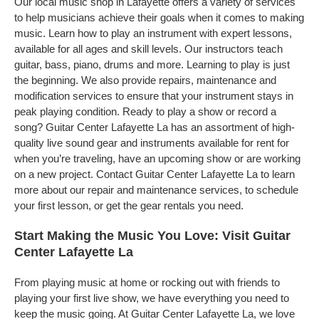
Our local music shop in Lafayette offers a variety of services
to help musicians achieve their goals when it comes to making
music. Learn how to play an instrument with expert lessons,
available for all ages and skill levels. Our instructors teach
guitar, bass, piano, drums and more. Learning to play is just
the beginning. We also provide repairs, maintenance and
modification services to ensure that your instrument stays in
peak playing condition. Ready to play a show or record a
song? Guitar Center Lafayette La has an assortment of high-
quality live sound gear and instruments available for rent for
when you’re traveling, have an upcoming show or are working
on a new project. Contact Guitar Center Lafayette La to learn
more about our repair and maintenance services, to schedule
your first lesson, or get the gear rentals you need.
Start Making the Music You Love: Visit Guitar
Center Lafayette La
From playing music at home or rocking out with friends to
playing your first live show, we have everything you need to
keep the music going. At Guitar Center Lafayette La, we love