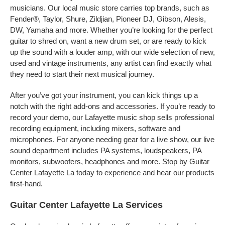
musicians. Our local music store carries top brands, such as
Fender®, Taylor, Shure, Zildjian, Pioneer DJ, Gibson, Alesis,
DW, Yamaha and more. Whether you’re looking for the perfect
guitar to shred on, want a new drum set, or are ready to kick
up the sound with a louder amp, with our wide selection of new,
used and vintage instruments, any artist can find exactly what
they need to start their next musical journey.
After you’ve got your instrument, you can kick things up a
notch with the right add-ons and accessories. If you’re ready to
record your demo, our Lafayette music shop sells professional
recording equipment, including mixers, software and
microphones. For anyone needing gear for a live show, our live
sound department includes PA systems, loudspeakers, PA
monitors, subwoofers, headphones and more. Stop by Guitar
Center Lafayette La today to experience and hear our products
first-hand.
Guitar Center Lafayette La Services