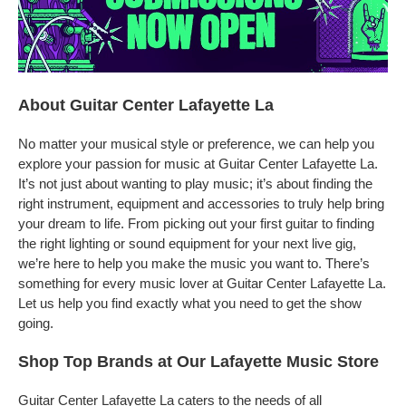
About Guitar Center Lafayette La
No matter your musical style or preference, we can help you
explore your passion for music at Guitar Center Lafayette La.
It’s not just about wanting to play music; it’s about finding the
right instrument, equipment and accessories to truly help bring
your dream to life. From picking out your first guitar to finding
the right lighting or sound equipment for your next live gig,
we’re here to help you make the music you want to. There’s
something for every music lover at Guitar Center Lafayette La.
Let us help you find exactly what you need to get the show
going.
Shop Top Brands at Our Lafayette Music Store
Guitar Center Lafayette La caters to the needs of all