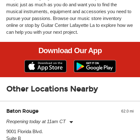
music just as much as you do and want you to find the
musical instruments, equipment and accessories you need to
pursue your passions. Browse our music store inventory
online or stop by Guitar Center Lafayette La to explore how we
can help you with your next project.
Download Our App
Other Locations Nearby
Baton Rouge
62.0 mi
Reopening today at 11am CT
Monday:
11:00am
-
7:00pm
9001 Florida Blvd.
Tuesday:
11:00am
-
7:00pm
Suite B
Wednesday:
11:00am
-
7:00pm