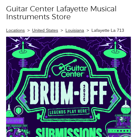
Guitar Center Lafayette Musical
Skip link
Instruments Store
Locations
>
United States
>
Louisiana
>
Lafayette La 713