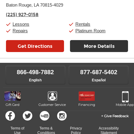
Thursday:
Baton Rouge, LA 70815-4029
11:00am
-
7:00pm
Friday:
11:00am
-
7:00pm
(225) 927-0158
Saturday:
11:00am
-
8:00pm
Sunday:
11:00am
-
7:00pm
Lessons
Rentals
Repairs
Platinum Room
Get Directions
More Details
866-498-7882
877-687-5402
English
Español
Gift Card
Customer Service
Financing
Mobile App
Give Feedback
Terms of
Terms &
Privacy
Accessibility
Use
Conditions
Policy
Statement