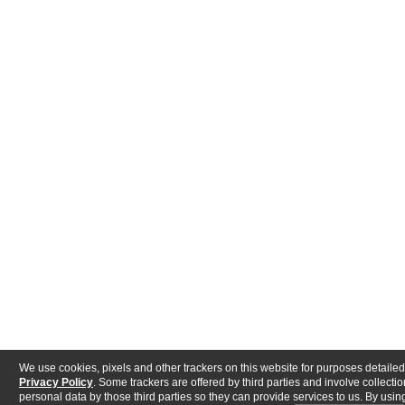
We use cookies, pixels and other trackers on this website for purposes detailed
Privacy Policy
. Some trackers are offered by third parties and involve collectio
personal data by those third parties so they can provide services to us. By using