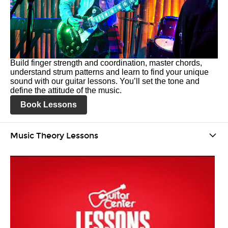
Build finger strength and coordination, master chords,
understand strum patterns and learn to find your unique
sound with our guitar lessons. You’ll set the tone and
define the attitude of the music.
Book Lessons
Music Theory Lessons