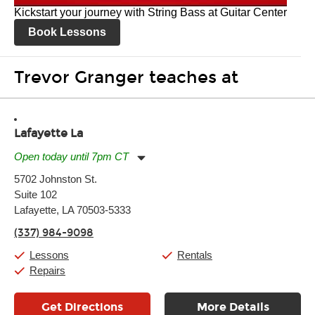
Kickstart your journey with String Bass at Guitar Center
Book Lessons
Trevor Granger teaches at
Lafayette La
Open today until 7pm CT
Monday:
11:00am
-
7:00pm
5702 Johnston St.
Tuesday:
11:00am
-
7:00pm
Suite 102
Wednesday:
11:00am
-
7:00pm
Thursday:
Lafayette, LA 70503-5333
11:00am
-
7:00pm
Friday:
11:00am
-
7:00pm
(337) 984-9098
Saturday:
11:00am
-
8:00pm
Sunday:
11:00am
-
7:00pm
Lessons
Rentals
Repairs
Get Directions
More Details