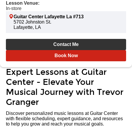
Lesson Venue:
In-store
Guitar Center Lafayette La #713
5702 Johnston St.
Lafayette, LA
Contact Me
Book Now
Expert Lessons at Guitar
Center - Elevate Your
Musical Journey with Trevor
Granger
Discover personalized music lessons at Guitar Center
with flexible scheduling, expert guidance, and resources
to help you grow and reach your musical goals.