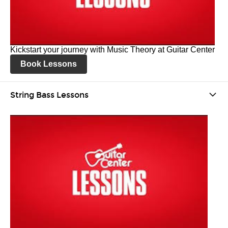
Kickstart your journey with Music Theory at Guitar Center
Book Lessons
String Bass Lessons