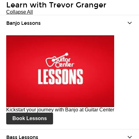
Learn with Trevor Granger
Collapse All
Banjo Lessons
Kickstart your journey with Banjo at Guitar Center
Book Lessons
Bass Lessons