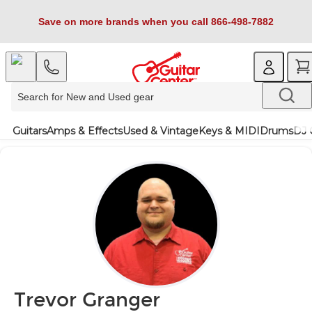
Save on more brands when you call 866-498-7882
Guitars
Amps & Effects
Used & Vintage
Keys & MIDI
Drums
DJ 
Trevor Granger