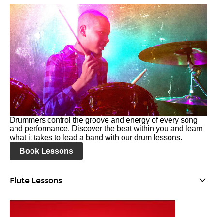
Drummers control the groove and energy of every song
and performance. Discover the beat within you and learn
what it takes to lead a band with our drum lessons.
Book Lessons
Flute Lessons