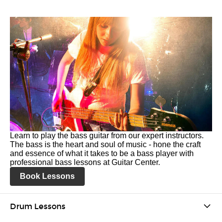
Learn to play the bass guitar from our expert instructors.
The bass is the heart and soul of music - hone the craft
and essence of what it takes to be a bass player with
professional bass lessons at Guitar Center.
Book Lessons
Drum Lessons