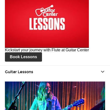
Kickstart your journey with Flute at Guitar Center
Book Lessons
Guitar Lessons