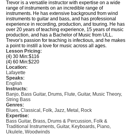
Trevor is a versatile instructor with expertise on a wide
range of instruments on an incredible range of
instruments. He has extensive background from wind
instruments to guitar and bass, and has professional
experience in recording, production, and touring. He has
over 20 years of teaching experience, 15 years of music
production, and has a Bachelor of Music from ULL.
Trevor's passion for teaching is infectious, and he makes
a point to instill a love for music across all ages.
Lesson Pricing:
(4) 30 Min:
$116
(4) 60 Min:
$220
Location:
Lafayette
Speaks:
English
Instructs:
Banjo, Bass Guitar, Drums, Flute, Guitar, Music Theory,
String Bass
Genres:
Blues, Classical, Folk, Jazz, Metal, Rock
Expertise:
Bass Guitar, Brass, Drums & Percussion, Folk &
Traditional Instruments, Guitar, Keyboards, Piano,
Ukulele, Woodwinds