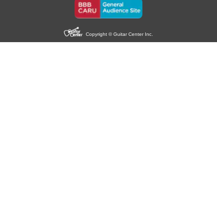
Copyright © Guitar Center Inc.