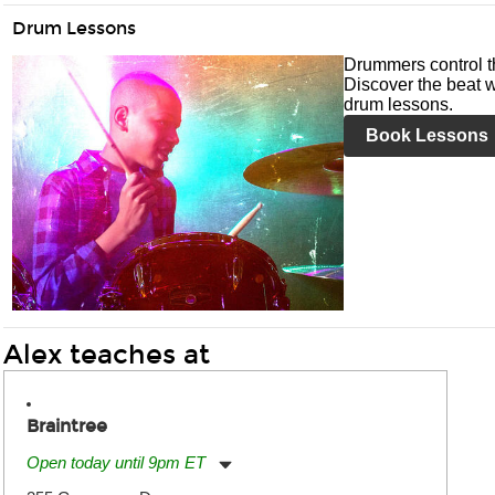
Drum Lessons
Drummers control t
Discover the beat w
drum lessons.
Book Lessons
Alex teaches at
Braintree
Open today until 9pm ET
Monday:
11:00am
-
9:00pm