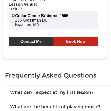
Lesson Venue:
In-store
Guitar Center Braintree #555
255 Grossman Dr.
Braintree, MA
Contact Me
Book Now
Frequently Asked Questions
What can I expect at my first lesson?
Each instructor customizes lessons to ensure you are learning wha
What are the benefits of playing music?
songs to play to keep you learning at home.