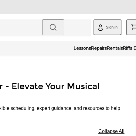
Sign In
Lessons
Repairs
Rentals
Riffs 
r - Elevate Your Musical
xible scheduling, expert guidance, and resources to help
Collapse All