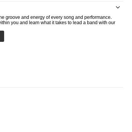
he groove and energy of every song and performance.
ithin you and learn what it takes to lead a band with our