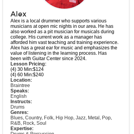
Alex
Alex is a local drummer who supports various
musicians at open mic nights in our area. He has
also worked as a pit musician for musicals during
college. His current work as a manager has
afforded him vast teaching and training experience.
Alex has a great ear for music and emphasizes the
value of listening in the learning process. Has
been with Guitar Center since 2024.
Lesson Pricing:
(4) 30 Min:
$124
(4) 60 Min:
$240
Location:
Braintree
Speaks:
English
Instructs:
Drums
Genres:
Blues, Country, Folk, Hip Hop, Jazz, Metal, Pop,
R&B, Rock, Soul
Expertise:
Drums & Percussion