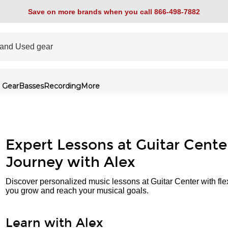
Save on more brands when you call 866-498-7882
 Gear
Basses
Recording
More
Expert Lessons at Guitar Cente
Journey with Alex
Discover personalized music lessons at Guitar Center with fle
you grow and reach your musical goals.
Learn with Alex