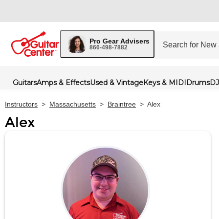
Pro Gear Advisers
866-498-7882
Guitars
Amps & Effects
Used & Vintage
Keys & MIDI
Drums
DJ
Instructors
>
Massachusetts
>
Braintree
>
Alex
Alex